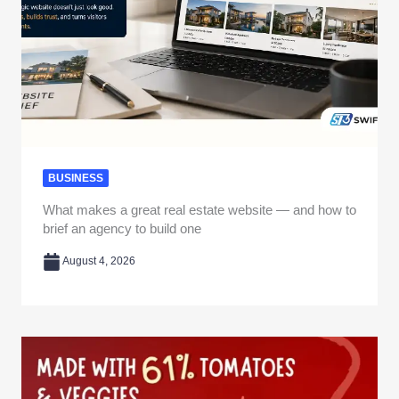
BUSINESS
What makes a great real estate website — and how to
brief an agency to build one
August 4, 2026