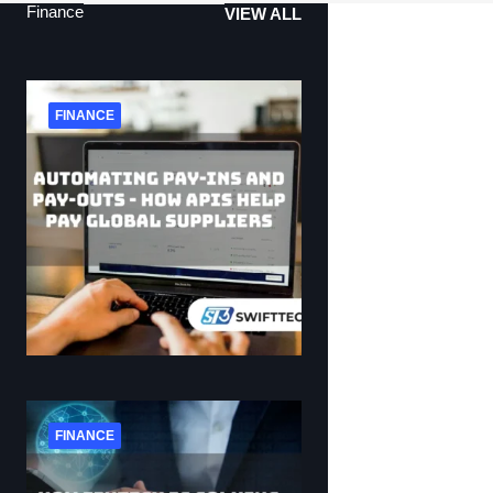
Finance
VIEW ALL
FINANCE
FINANCE