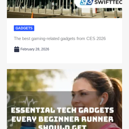
GADGETS
The best gaming-related gadgets from CES 2026
February 28, 2026