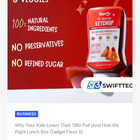
BUSINESS
Why Your Kids Leave Their Tiffin Full (And How the
Right Lunch Box Gadget Fixes It)