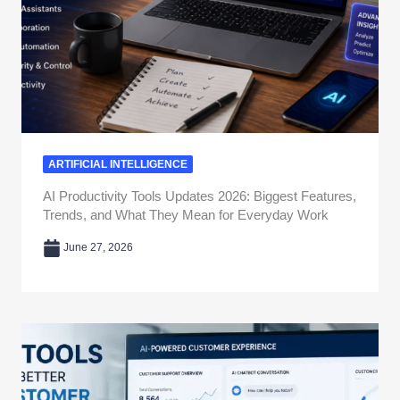
ARTIFICIAL INTELLIGENCE
AI Productivity Tools Updates 2026: Biggest Features,
Trends, and What They Mean for Everyday Work
June 27, 2026