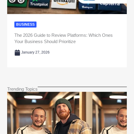
BUSINESS
The 2026 Guide to Review Platforms: Which Ones
Your Business Should Prioritize
January 27, 2026
Trending Topics