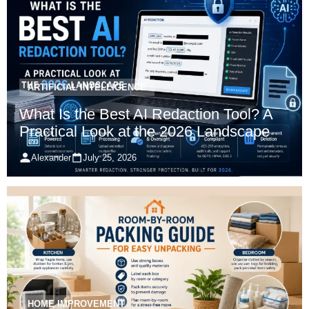
ARTIFICIAL INTELLIGENCE
What Is the Best AI Redaction Tool? A
Practical Look at the 2026 Landscape
Alexander
July 25, 2026
HOME IMPROVEMENT