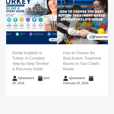
Dental Implants in
How to Choose the
Turkey: A Complete
Best Autism Treatment
Step-by-Step Timeline
Based on Your Child’s
& Recovery Guide
Needs
IQnewswire
April
IQnewswire
29, 2026
February 20, 2026