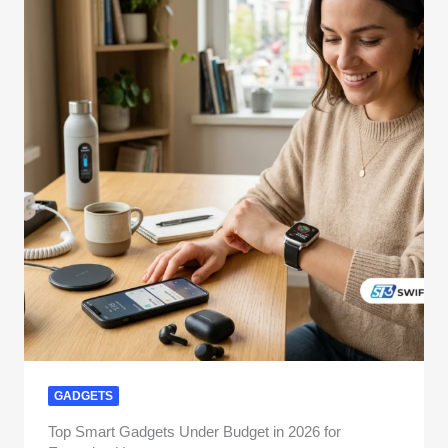
GADGETS
Top Smart Gadgets Under Budget in 2026 for