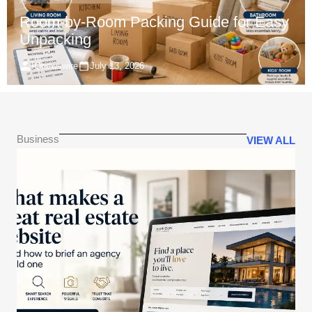
Room-by-Room Packing Guide for Easy
Unpacking
IQnewswire
July 13, 2026
Business
VIEW ALL