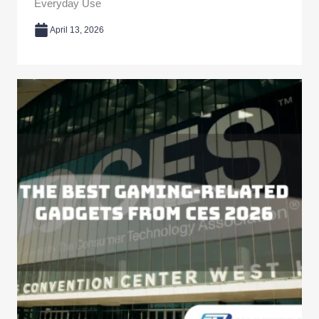
Everyday Use
April 13, 2026