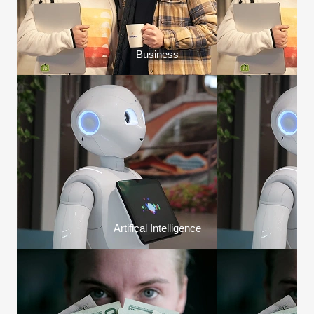
Business
Artifical Intelligence