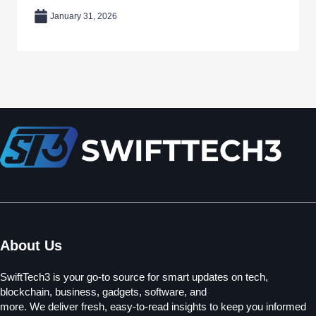
January 31, 2026
About Us
SwiftTech3 is your go-to source for smart updates on tech,
blockchain, business, gadgets, software, and
more. We deliver fresh, easy-to-read insights to keep you informed