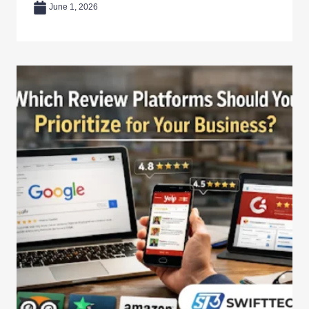
June 1, 2026