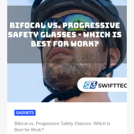
GADGETS
Bifocal vs. Progressive Safety Glasses: Which Is
Best for Work?