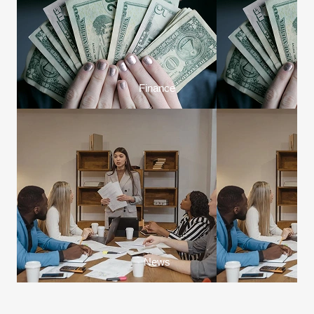
Finance
News