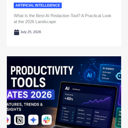
ARTIFICIAL INTELLIGENCE
What Is the Best AI Redaction Tool? A Practical Look
at the 2026 Landscape
July 25, 2026