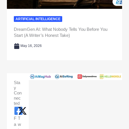
ARTIFICIAL INTELLIGENCE
DreamGen AI: What Nobody Tells You Before You
Start (A Writer’s Honest Take)
May 16, 2026
Sta
y
Con
nec
ted
F
T
a
w