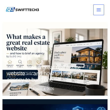
Skip
to
content
BUSINESS
What makes a great real estate
website — and how to brief an
agency to build one
Nora Ellison
August 4, 2026