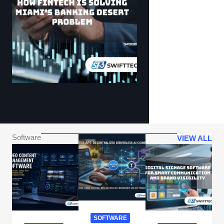
Software
VIEW ALL
SOFTWARE