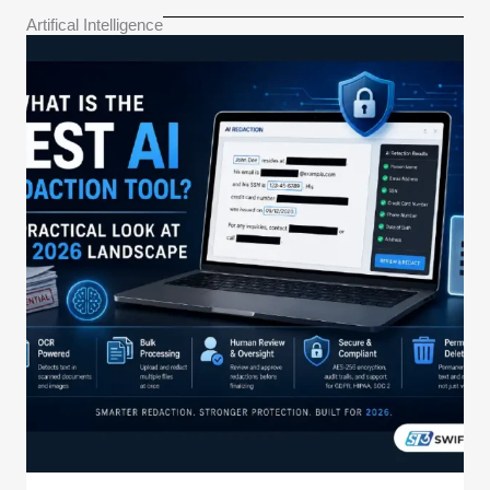
Artifical Intelligence​