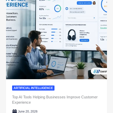
ARTIFICIAL INTELLIGENCE
Top AI Tools Helping Businesses Improve Customer
Experience
June 20, 2026