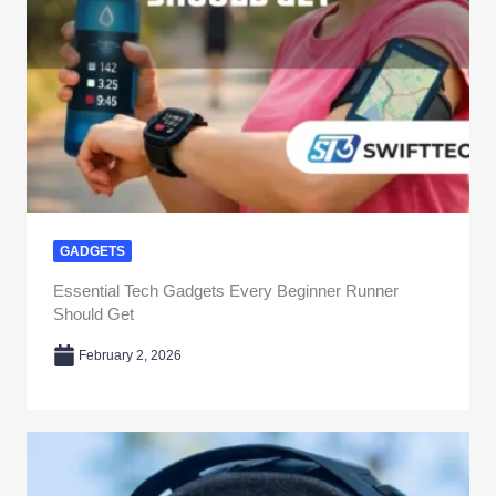
GADGETS
Essential Tech Gadgets Every Beginner Runner
Should Get
February 2, 2026