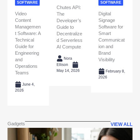
SOFTWARE
SOFTWARE
Chutes API:
Video
Digital
The
Content
Signage
Developer’s
Managemen
Software for
Guide to
t Software: A
Smart
Decentralize
Technical
Communicat
d Serverless
Guide for
ion and
AI Compute
Engineering
Brand
Nora
and
Visibility
Ellison
Operations
May 14, 2026
February 8,
Teams
2026
June 4,
2026
Gadgets
VIEW ALL