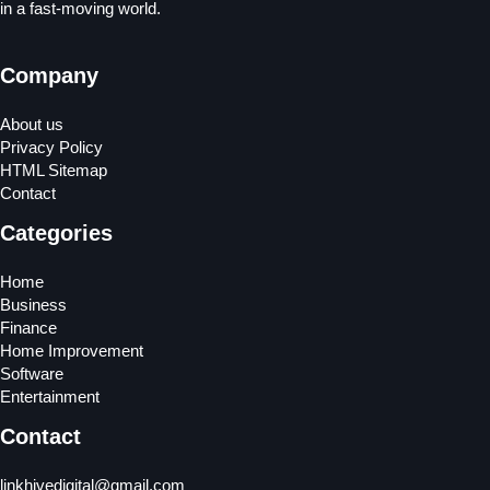
in a fast-moving world.
Company
About us
Privacy Policy
HTML Sitemap
Contact
Categories
Home
Business
Finance
Home Improvement
Software
Entertainment
Contact
linkhivedigital@gmail.com