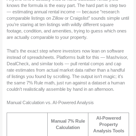
knows the formula is the easy part. The hard part is step two
— estimating annual rental income — because “research
comparable listings on Zillow or Craigslist” sounds simple until
you’re staring at ten listings with wildly different square
footage, condition, and amenities, trying to guess which ones
are actually comparable to your property.
That’s the exact step where investors now lean on software
instead of spreadsheets. Platforms built for this — Mashvisor,
DealCheck, and similar tools — pull rental comps and cap
rate estimates from actual market data rather than a handful
of listings you found by scrolling. The output isn’t magic; it’s
the same 7% Rule math, just run against a dataset a human
couldn’t realistically assemble by hand in an afternoon.
Manual Calculation vs. AI-Powered Analysis
AI-Powered
Manual 7% Rule
Property
Calculation
Analysis Tools