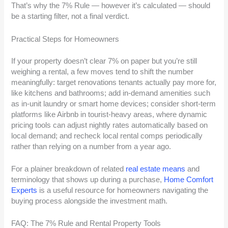
That’s why the 7% Rule — however it’s calculated — should
be a starting filter, not a final verdict.
Practical Steps for Homeowners
If your property doesn’t clear 7% on paper but you’re still
weighing a rental, a few moves tend to shift the number
meaningfully: target renovations tenants actually pay more for,
like kitchens and bathrooms; add in-demand amenities such
as in-unit laundry or smart home devices; consider short-term
platforms like Airbnb in tourist-heavy areas, where dynamic
pricing tools can adjust nightly rates automatically based on
local demand; and recheck local rental comps periodically
rather than relying on a number from a year ago.
For a plainer breakdown of related
real estate means
and
terminology that shows up during a purchase,
Home Comfort
Experts
is a useful resource for homeowners navigating the
buying process alongside the investment math.
FAQ: The 7% Rule and Rental Property Tools