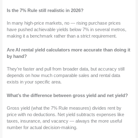
Is the 7% Rule still realistic in 2026?
In many high-price markets, no — rising purchase prices
have pushed achievable yields below 7% in several metros,
making it a benchmark rather than a strict requirement.
Are AI rental yield calculators more accurate than doing it
by hand?
They’re faster and pull from broader data, but accuracy still
depends on how much comparable sales and rental data
exists in your specific area.
What’s the difference between gross yield and net yield?
Gross yield (what the 7% Rule measures) divides rent by
price with no deductions. Net yield subtracts expenses like
taxes, insurance, and vacancy — always the more useful
number for actual decision-making.