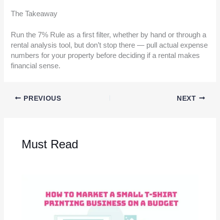
The Takeaway
Run the 7% Rule as a first filter, whether by hand or through a
rental analysis tool, but don’t stop there — pull actual expense
numbers for your property before deciding if a rental makes
financial sense.
PREVIOUS
NEXT
Must Read