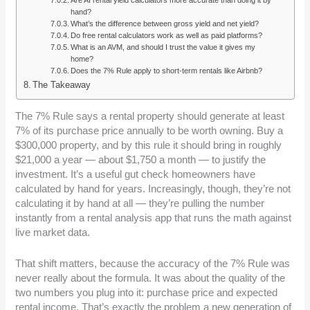
hand?
What’s the difference between gross yield and net yield?
Do free rental calculators work as well as paid platforms?
What is an AVM, and should I trust the value it gives my
home?
Does the 7% Rule apply to short-term rentals like Airbnb?
The Takeaway
The 7% Rule says a rental property should generate at least
7% of its purchase price annually to be worth owning. Buy a
$300,000 property, and by this rule it should bring in roughly
$21,000 a year — about $1,750 a month — to justify the
investment. It’s a useful gut check homeowners have
calculated by hand for years. Increasingly, though, they’re not
calculating it by hand at all — they’re pulling the number
instantly from a rental analysis app that runs the math against
live market data.
That shift matters, because the accuracy of the 7% Rule was
never really about the formula. It was about the quality of the
two numbers you plug into it: purchase price and expected
rental income. That’s exactly the problem a new generation of