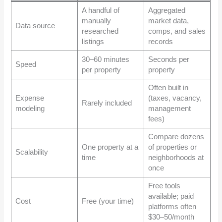
A handful of
Aggregated
manually
market data,
Data source
researched
comps, and sales
listings
records
30–60 minutes
Seconds per
Speed
per property
property
Often built in
Expense
(taxes, vacancy,
Rarely included
modeling
management
fees)
Compare dozens
One property at a
of properties or
Scalability
time
neighborhoods at
once
Free tools
available; paid
Cost
Free (your time)
platforms often
$30–50/month