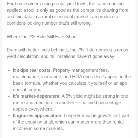
For homeowners using rental yield tools, the same caution
applies: a tool is only as good as the comps it’s drawing from,
and thin data in a rural or unusual market can produce a
confident-looking number that’s still wrong.
Where the 7% Rule Still Falls Short
Even with better tools behind it, the 7% Rule remains a gross
yield calculation, and its limitations haven’t gone away:
It skips real costs.
Property management fees,
maintenance, insurance, and HOA dues don’t appear in the
basic formula, whether you calculate it yourself or an app
does it for you.
It’s market-dependent.
A 5% yield might be strong in one
metro and mediocre in another — no fixed percentage
applies everywhere.
It ignores appreciation.
Long-term value growth isn’t part
of the equation at all, which can matter more than rental
income in some markets.