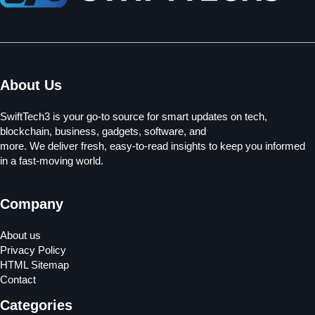
About Us
SwiftTech3 is your go-to source for smart updates on tech,
blockchain, business, gadgets, software, and
more. We deliver fresh, easy-to-read insights to keep you informed
in a fast-moving world.
Company
About us
Privacy Policy
HTML Sitemap
Contact
Categories