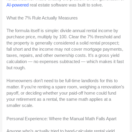
AI-powered
real estate software was built to solve.
What the 7% Rule Actually Measures
The formula itself is simple: divide annual rental income by
purchase price, multiply by 100. Clear the 7% threshold and
the property is generally considered a solid rental prospect;
fall short and the income may not cover mortgage payments,
taxes, repairs, and other ownership costs. It’s a gross yield
calculation — no expenses subtracted — which makes it fast
but rough.
Homeowners don’t need to be full-time landlords for this to
matter. If you’re renting a spare room, weighing a renovation’s
payoff, or deciding whether your paid-off home could fund
your retirement as a rental, the same math applies at a
smaller scale.
Personal Experience: Where the Manual Math Falls Apart
Anyone who’s actually tried to hand-calculate rental yield