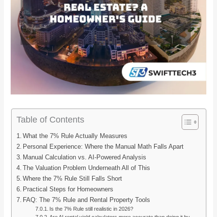
Table of Contents
What the 7% Rule Actually Measures
Personal Experience: Where the Manual Math Falls Apart
Manual Calculation vs. AI-Powered Analysis
The Valuation Problem Underneath All of This
Where the 7% Rule Still Falls Short
Practical Steps for Homeowners
FAQ: The 7% Rule and Rental Property Tools
Is the 7% Rule still realistic in 2026?
Are AI rental yield calculators more accurate than doing it by