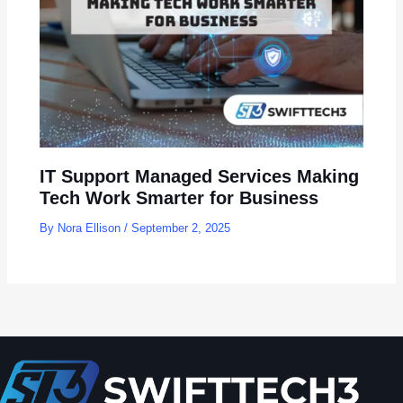
IT Support Managed Services Making
Tech Work Smarter for Business
By
Nora Ellison
/
September 2, 2025