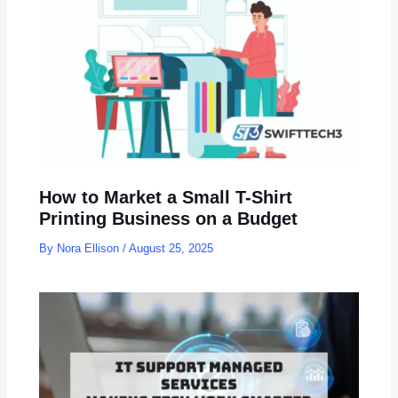
How to Market a Small T-Shirt
Printing Business on a Budget
By
Nora Ellison
/
August 25, 2025