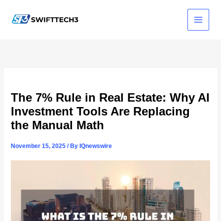
Skip
to
content
The 7% Rule in Real Estate: Why AI
Investment Tools Are Replacing
the Manual Math
November 15, 2025
/ By
IQnewswire