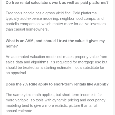
Do free rental calculators work as well as paid platforms?
Free tools handle basic gross yield fine. Paid platforms
typically add expense modeling, neighborhood comps, and
portfolio comparison, which matter more for active investors
than casual homeowners.
What is an AVM, and should I trust the value it gives my
home?
An automated valuation model estimates property value from
sales data and algorithms; it’s regulated for mortgage use but
should be treated as a starting estimate, not a substitute for
an appraisal.
Does the 7% Rule apply to short-term rentals like Airbnb?
The same yield math applies, but short-term income is far
more variable, so tools with dynamic pricing and occupancy
modeling tend to give a more realistic picture than a flat
annual estimate.