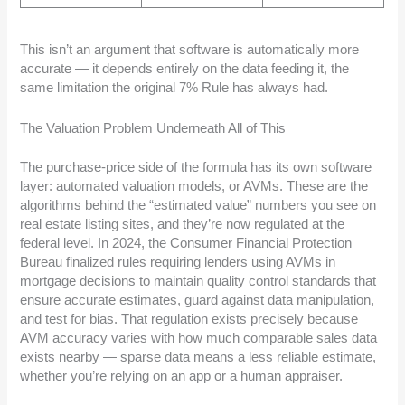
This isn’t an argument that software is automatically more
accurate — it depends entirely on the data feeding it, the
same limitation the original 7% Rule has always had.
The Valuation Problem Underneath All of This
The purchase-price side of the formula has its own software
layer: automated valuation models, or AVMs. These are the
algorithms behind the “estimated value” numbers you see on
real estate listing sites, and they’re now regulated at the
federal level. In 2024, the Consumer Financial Protection
Bureau finalized rules requiring lenders using AVMs in
mortgage decisions to maintain quality control standards that
ensure accurate estimates, guard against data manipulation,
and test for bias. That regulation exists precisely because
AVM accuracy varies with how much comparable sales data
exists nearby — sparse data means a less reliable estimate,
whether you’re relying on an app or a human appraiser.