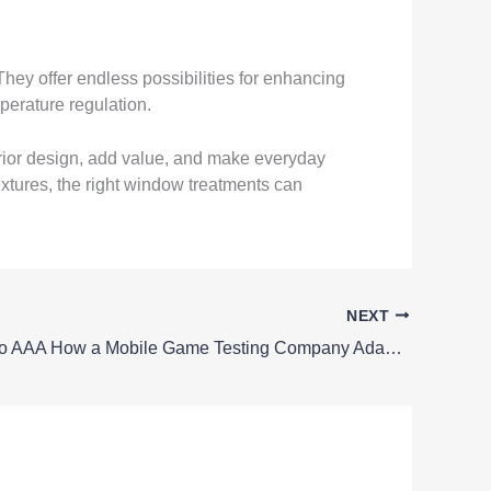
hey offer endless possibilities for enhancing
perature regulation.
rior design, add value, and make everyday
extures, the right window treatments can
NEXT
From Indie to AAA How a Mobile Game Testing Company Adapts to Different Projects