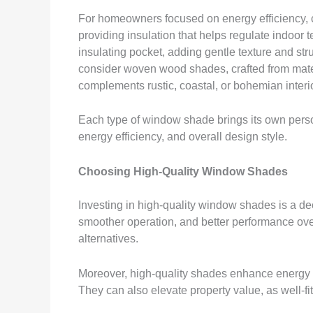
For homeowners focused on energy efficiency, ce
providing insulation that helps regulate indoor 
insulating pocket, adding gentle texture and st
consider woven wood shades, crafted from mate
complements rustic, coastal, or bohemian interi
Each type of window shade brings its own person
energy efficiency, and overall design style.
Choosing High-Quality Window Shades
Investing in high-quality window shades is a deci
smoother operation, and better performance ove
alternatives.
Moreover, high-quality shades enhance energy e
They can also elevate property value, as well-f