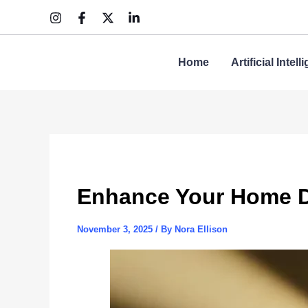
Skip
to
content
Home
Artificial Intel
Enhance Your Home D
November 3, 2025
/ By
Nora Ellison