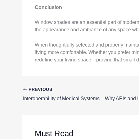
Conclusion
Window shades are an essential part of modern h
the appearance and ambiance of any space while p
When thoughtfully selected and properly mainta
living more comfortable. Whether you prefer min
redefine your living space—proving that small d
PREVIOUS
Must Read