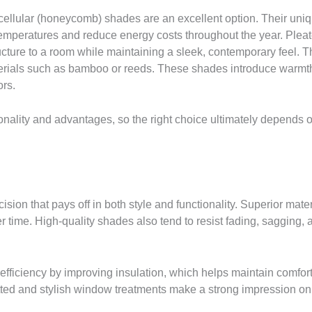
llular (honeycomb) shades are an excellent option. Their unique 
temperatures and reduce energy costs throughout the year. Pleate
ructure to a room while maintaining a sleek, contemporary feel. 
rials such as bamboo or reeds. These shades introduce warmth,
ors.
ality and advantages, so the right choice ultimately depends on 
sion that pays off in both style and functionality. Superior mate
r time. High-quality shades also tend to resist fading, saggin
fficiency by improving insulation, which helps maintain comfort
itted and stylish window treatments make a strong impression on 