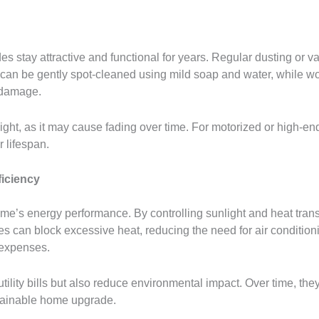
stay attractive and functional for years. Regular dusting or v
es can be gently spot-cleaned using mild soap and water, whil
e damage.
ght, as it may cause fading over time. For motorized or high-en
 lifespan.
iciency
e’s energy performance. By controlling sunlight and heat trans
an block excessive heat, reducing the need for air conditioning.
 expenses.
ility bills but also reduce environmental impact. Over time, they
tainable home upgrade.