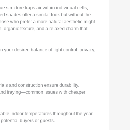
structure traps air within individual cells,
d shades offer a similar look but without the
Those who prefer a more natural aesthetic might
 organic texture, and a relaxed charm that
your desired balance of light control, privacy,
rials and construction ensure durability,
g, and fraying—common issues with cheaper
able indoor temperatures throughout the year.
potential buyers or guests.