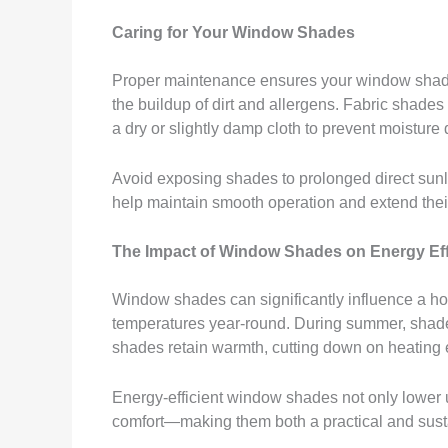
Caring for Your Window Shades
Proper maintenance ensures your window shades 
the buildup of dirt and allergens. Fabric shad
a dry or slightly damp cloth to prevent moistur
Avoid exposing shades to prolonged direct sunli
help maintain smooth operation and extend their
The Impact of Window Shades on Energy Eff
Window shades can significantly influence a hom
temperatures year-round. During summer, shades c
shades retain warmth, cutting down on heating
Energy-efficient window shades not only lower ut
comfort—making them both a practical and sus