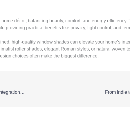
ome décor, balancing beauty, comfort, and energy efficiency. T
roviding practical benefits like privacy, light control, and tem
ined, high-quality window shades can elevate your home’s inte
imalist roller shades, elegant Roman styles, or natural woven t
esign choices often make the biggest difference.
Interoperability of Medical Systems – Why APIs and Integrations Are Becoming Essential