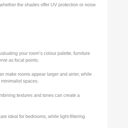
 whether the shades offer UV protection or noise
aluating your room’s colour palette, furniture
rve as focal points.
an make rooms appear larger and airier, while
 minimalist spaces.
ombining textures and tones can create a
e ideal for bedrooms, while light-filtering