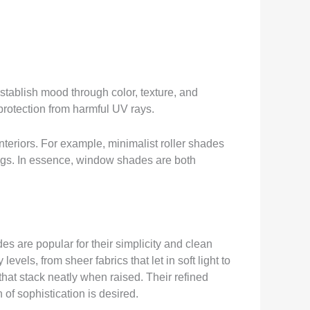
establish mood through color, texture, and
protection from harmful UV rays.
interiors. For example, minimalist roller shades
ings. In essence, window shades are both
s are popular for their simplicity and clean
els, from sheer fabrics that let in soft light to
hat stack neatly when raised. Their refined
of sophistication is desired.