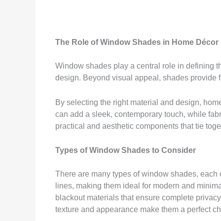
The Role of Window Shades in Home Décor
Window shades play a central role in defining th
design. Beyond visual appeal, shades provide fu
By selecting the right material and design, h
can add a sleek, contemporary touch, while fab
practical and aesthetic components that tie toge
Types of Window Shades to Consider
There are many types of window shades, each off
lines, making them ideal for modern and minimalis
blackout materials that ensure complete privacy.
texture and appearance make them a perfect choi