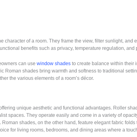
e character of a room. They frame the view, filter sunlight, and 
nctional benefits such as privacy, temperature regulation, and 
omeowners can use
window shades
to create balance within their 
ric Roman shades bring warmth and softness to traditional sett
ther the various elements of a room’s décor.
ering unique aesthetic and functional advantages. Roller shade
t spaces. They operate easily and come in a variety of opacity lev
 Roman shades, on the other hand, feature elegant fabric folds t
ce for living rooms, bedrooms, and dining areas where a touch 