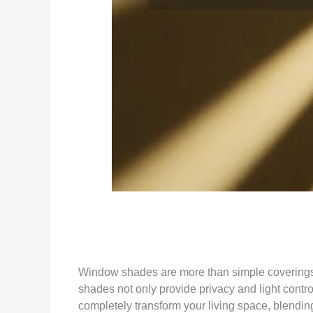
Window shades are more than simple coverings—t
shades not only provide privacy and light contro
completely transform your living space, blending