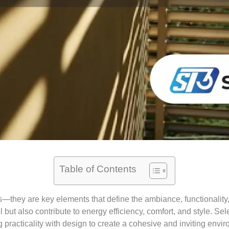
Table of Contents
hey are key elements that define the ambiance, functionality, 
l but also contribute to energy efficiency, comfort, and style. S
 practicality with design to create a cohesive and inviting envi