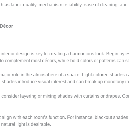
 as fabric quality, mechanism reliability, ease of cleaning, and
 Décor
terior design is key to creating a harmonious look. Begin by ev
 to complement most décors, while bold colors or patterns can se
major role in the atmosphere of a space. Light-colored shades c
 shades introduce visual interest and can break up monotony in
 consider layering or mixing shades with curtains or drapes. C
lign with each room’s function. For instance, blackout shades ar
natural light is desirable.