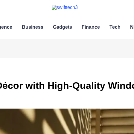
ligence
Business
Gadgets
Finance
Tech
N
écor with High-Quality Win