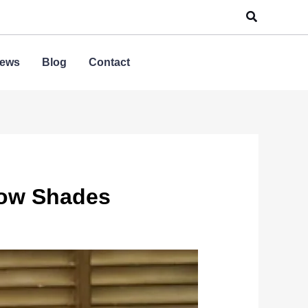
Search
ews
Blog
Contact
dow Shades