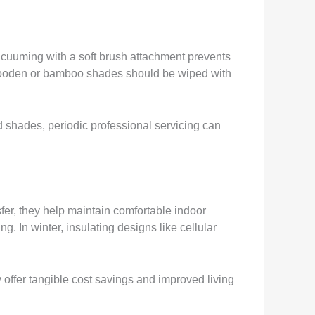
acuuming with a soft brush attachment prevents
e wooden or bamboo shades should be wiped with
d shades, periodic professional servicing can
fer, they help maintain comfortable indoor
 In winter, insulating designs like cellular
 offer tangible cost savings and improved living