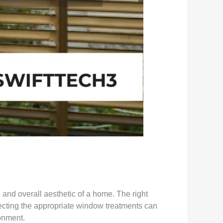
and overall aesthetic of a home. The right
electing the appropriate window treatments can
ronment.