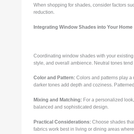
When shopping for shades, consider factors such
reduction.
Integrating Window Shades into Your Home
Coordinating window shades with your existing in
style, and overall ambience. Neutral tones tend
Color and Pattern:
Colors and patterns play a 
darker tones add depth and coziness. Patterned
Mixing and Matching:
For a personalized look,
balanced and sophisticated design.
Practical Considerations:
Choose shades that a
fabrics work best in living or dining areas where 