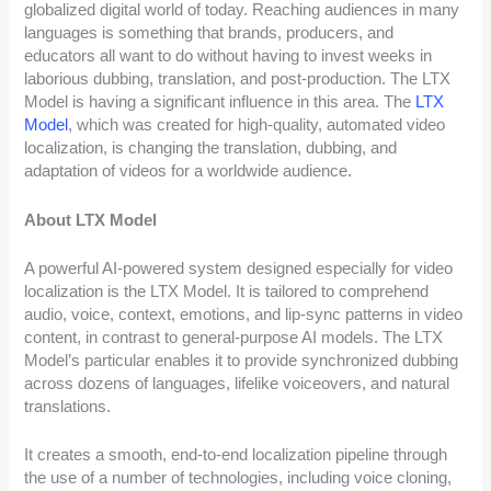
globalized digital world of today. Reaching audiences in many
languages is something that brands, producers, and
educators all want to do without having to invest weeks in
laborious dubbing, translation, and post-production. The LTX
Model is having a significant influence in this area. The
LTX
Model
, which was created for high-quality, automated video
localization, is changing the translation, dubbing, and
adaptation of videos for a worldwide audience.
About LTX Model
A powerful AI-powered system designed especially for video
localization is the LTX Model. It is tailored to comprehend
audio, voice, context, emotions, and lip-sync patterns in video
content, in contrast to general-purpose AI models. The LTX
Model’s particular enables it to provide synchronized dubbing
across dozens of languages, lifelike voiceovers, and natural
translations.
It creates a smooth, end-to-end localization pipeline through
the use of a number of technologies, including voice cloning,