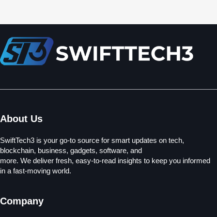
About Us
SwiftTech3 is your go-to source for smart updates on tech,
blockchain, business, gadgets, software, and
more. We deliver fresh, easy-to-read insights to keep you informed
in a fast-moving world.
Company