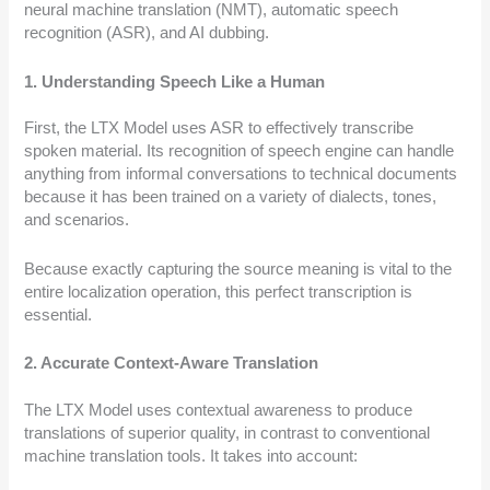
neural machine translation (NMT), automatic speech
recognition (ASR), and AI dubbing.
1. Understanding Speech Like a Human
First, the LTX Model uses ASR to effectively transcribe
spoken material. Its recognition of speech engine can handle
anything from informal conversations to technical documents
because it has been trained on a variety of dialects, tones,
and scenarios.
Because exactly capturing the source meaning is vital to the
entire localization operation, this perfect transcription is
essential.
2. Accurate Context-Aware Translation
The LTX Model uses contextual awareness to produce
translations of superior quality, in contrast to conventional
machine translation tools. It takes into account: