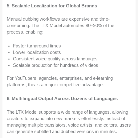
5. Scalable Localization for Global Brands
Manual dubbing workflows are expensive and time-
consuming. The LTX Model automates 80–90% of the
process, enabling:
Faster turnaround times
Lower localization costs
Consistent voice quality across languages
Scalable production for hundreds of videos
For YouTubers, agencies, enterprises, and e-learning
platforms, this is a major competitive advantage.
6. Multilingual Output Across Dozens of Languages
The LTX Model supports a wide range of languages, allowing
creators to expand into new markets effortlessly. Instead of
managing multiple translators, voice artists, and editors, users
can generate subtitled and dubbed versions in minutes.