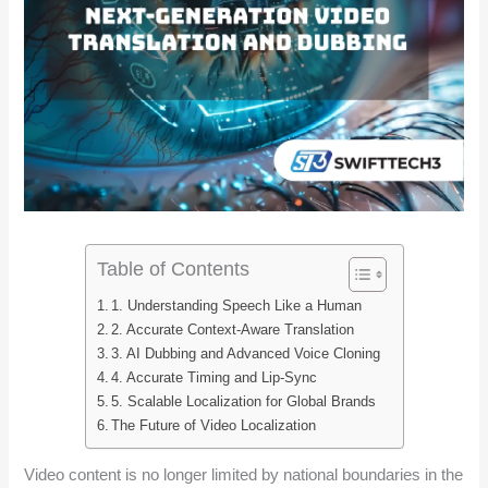
Table of Contents
1. Understanding Speech Like a Human
2. Accurate Context-Aware Translation
3. AI Dubbing and Advanced Voice Cloning
4. Accurate Timing and Lip-Sync
5. Scalable Localization for Global Brands
The Future of Video Localization
Video content is no longer limited by national boundaries in the