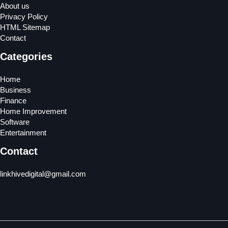
About us
Privacy Policy
HTML Sitemap
Contact
Categories
Home
Business
Finance
Home Improvement
Software
Entertainment
Contact
linkhivedigital@gmail.com