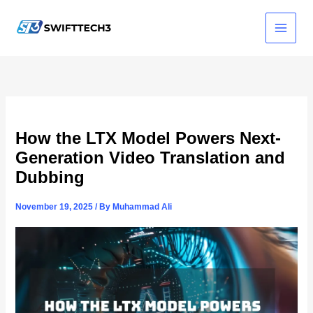
Skip
to
content
How the LTX Model Powers Next-
Generation Video Translation and
Dubbing
November 19, 2025
/ By
Muhammad Ali