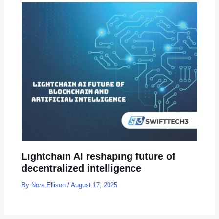
Lightchain AI reshaping future of
decentralized intelligence
By
Nora Ellison
/
August 17, 2025