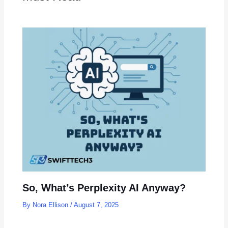
So, What’s Perplexity AI Anyway?
By
Nora Ellison
/
August 7, 2025