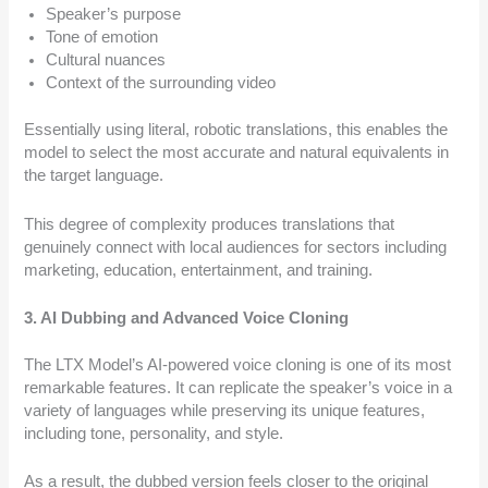
Speaker’s purpose
Tone of emotion
Cultural nuances
Context of the surrounding video
Essentially using literal, robotic translations, this enables the
model to select the most accurate and natural equivalents in
the target language.
This degree of complexity produces translations that
genuinely connect with local audiences for sectors including
marketing, education, entertainment, and training.
3. AI Dubbing and Advanced Voice Cloning
The LTX Model’s AI-powered voice cloning is one of its most
remarkable features. It can replicate the speaker’s voice in a
variety of languages while preserving its unique features,
including tone, personality, and style.
As a result, the dubbed version feels closer to the original