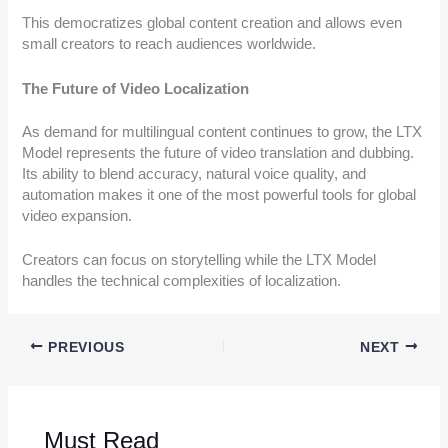
This democratizes global content creation and allows even
small creators to reach audiences worldwide.
The Future of Video Localization
As demand for multilingual content continues to grow, the LTX
Model represents the future of video translation and dubbing.
Its ability to blend accuracy, natural voice quality, and
automation makes it one of the most powerful tools for global
video expansion.
Creators can focus on storytelling while the LTX Model
handles the technical complexities of localization.
PREVIOUS
NEXT
Must Read