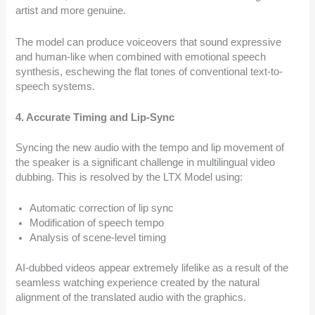
artist and more genuine.
The model can produce voiceovers that sound expressive
and human-like when combined with emotional speech
synthesis, eschewing the flat tones of conventional text-to-
speech systems.
4. Accurate Timing and Lip-Sync
Syncing the new audio with the tempo and lip movement of
the speaker is a significant challenge in multilingual video
dubbing. This is resolved by the LTX Model using:
Automatic correction of lip sync
Modification of speech tempo
Analysis of scene-level timing
AI-dubbed videos appear extremely lifelike as a result of the
seamless watching experience created by the natural
alignment of the translated audio with the graphics.