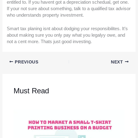
entitled to. If you havent got a depreciation schedual, get one.
If your not sure about something, talk to a qualified tax advisor
who understands property investment.
Smart tax planing isnt about dodging your responsibilites. It’s
about making sure you only pay what you legalyy owe, and
not a cent more. Thats just good investing.
PREVIOUS
NEXT
Must Read