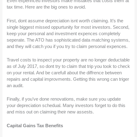
Even experinced investors make mistakes that costs them at
tax time. Here are the big ones to avoid.
First, dont assume depreciation isnt worth claiming. It’s the
single biggest missed oppurtunity for most investors. Second,
keep your personal and investment expences completely
seperate. The ATO has sophisticated data matching systems,
and they will catch you if you try to claim personal expences.
Travel costs to inspect your property are no longer deductable
as of July 2017, so dont try to claim that trip you took to check
on your rental. And be carefull about the diffrence between
repairs and capital improvments. Getting this wrong can triger
an audit.
Finally, if you’ve done renovations, make sure you update
your depreciation schedual. Many investors forget to do this
and miss out on claiming their new assests.
Capital Gains Tax Benefits