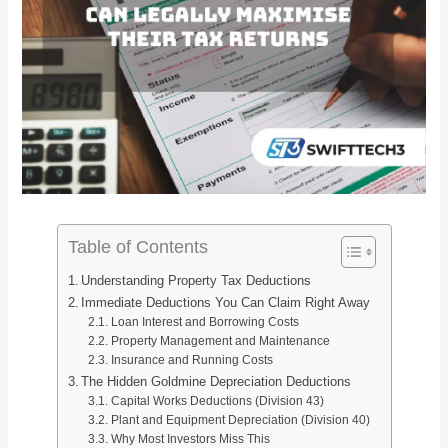
Table of Contents
Understanding Property Tax Deductions
Immediate Deductions You Can Claim Right Away
Loan Interest and Borrowing Costs
Property Management and Maintenance
Insurance and Running Costs
The Hidden Goldmine Depreciation Deductions
Capital Works Deductions (Division 43)
Plant and Equipment Depreciation (Division 40)
Why Most Investors Miss This