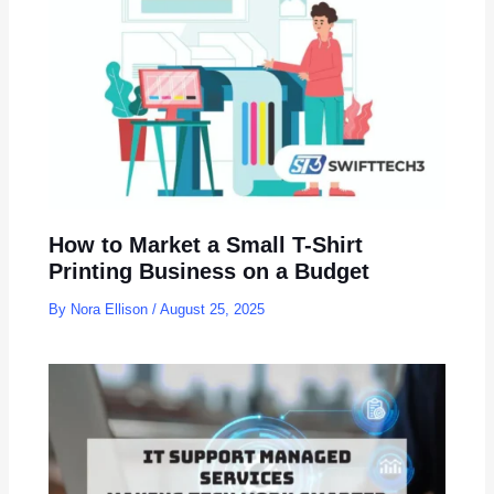
How to Market a Small T-Shirt
Printing Business on a Budget
By
Nora Ellison
/
August 25, 2025