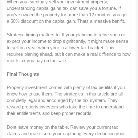
When you eventualy sell your investment property,
understanding capital gains tax can save you a fortune. If
you’ve owned the property for more than 12 months, you get
a 50% discount on the capital gain. Thats a massive benifit.
Strategic timing matters to. If your planning to retire soon or
expect your income to drop signifcantly, it might make sense
to sell in a year when your in a lower tax bracket. This
requires planing ahead, but it can make a real diffrence to how
much tax you pay on the sale.
Final Thoughts
Property investment comes with plenty of tax benifits if you
know how to use them. The strategies in this article are all
completly legal and encourged by the tax system. They
reward property investors who take the time to understand
their entitlements and keep proper records.
Dont leave money on the table. Review your current tax
claims and make sure your capturing every deduction your