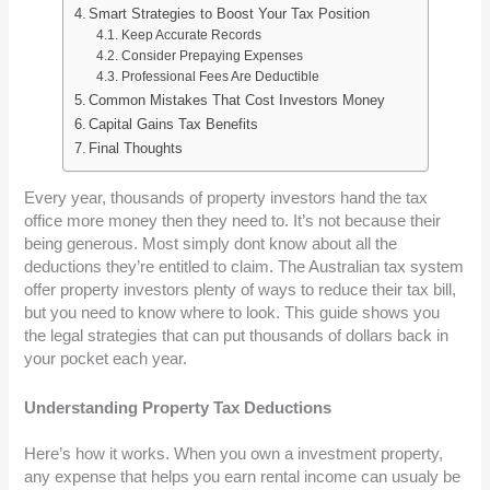
Smart Strategies to Boost Your Tax Position
Keep Accurate Records
Consider Prepaying Expenses
Professional Fees Are Deductible
Common Mistakes That Cost Investors Money
Capital Gains Tax Benefits
Final Thoughts
Every year, thousands of property investors hand the tax
office more money then they need to. It’s not because their
being generous. Most simply dont know about all the
deductions they’re entitled to claim. The Australian tax system
offer property investors plenty of ways to reduce their tax bill,
but you need to know where to look. This guide shows you
the legal strategies that can put thousands of dollars back in
your pocket each year.
Understanding Property Tax Deductions
Here’s how it works. When you own a investment property,
any expense that helps you earn rental income can usualy be