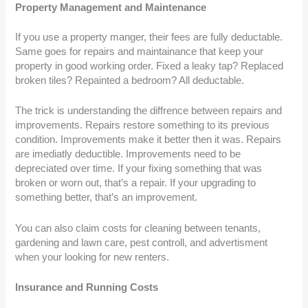
Property Management and Maintenance
If you use a property manger, their fees are fully deductable.
Same goes for repairs and maintainance that keep your
property in good working order. Fixed a leaky tap? Replaced
broken tiles? Repainted a bedroom? All deductable.
The trick is understanding the diffrence between repairs and
improvements. Repairs restore something to its previous
condition. Improvements make it better then it was. Repairs
are imediatly deductible. Improvements need to be
depreciated over time. If your fixing something that was
broken or worn out, that’s a repair. If your upgrading to
something better, that’s an improvement.
You can also claim costs for cleaning between tenants,
gardening and lawn care, pest controll, and advertisment
when your looking for new renters.
Insurance and Running Costs