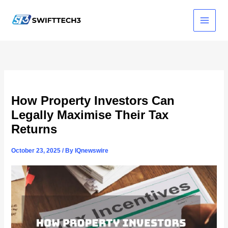
Skip
to
content
How Property Investors Can
Legally Maximise Their Tax
Returns
October 23, 2025
/ By
IQnewswire