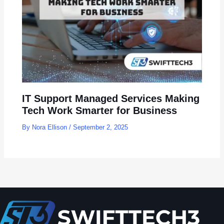
IT Support Managed Services Making
Tech Work Smarter for Business
By
Nora Ellison
/
September 2, 2025