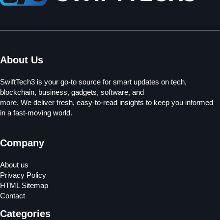
About Us
SwiftTech3 is your go-to source for smart updates on tech,
blockchain, business, gadgets, software, and
more. We deliver fresh, easy-to-read insights to keep you informed
in a fast-moving world.
Company
About us
Privacy Policy
HTML Sitemap
Contact
Categories