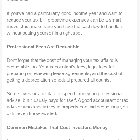
If you’ve had a particularly good income year and want to
reduce your tax bill, prepaying expenses can be a smart
move. Just make sure you have the cashflow to handle it
without putting yourself in a tight spot.
Professional Fees Are Deductible
Dont forget that the cost of managing your tax affairs is
deductable too. Your accountant’s fees, legal fees for
preparing or reviewing lease agreements, and the cost of
getting a depreciation schedual prepared all counts.
Some investors hesitate to spend money on professional
advise, but it usualy pays for itself. A good accountant or tax
advisor who specializes in property can find deductions you
didnt even know existed.
Common Mistakes That Cost Investors Money