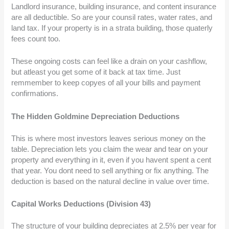
Landlord insurance, building insurance, and content insurance
are all deductible. So are your counsil rates, water rates, and
land tax. If your property is in a strata building, those quaterly
fees count too.
These ongoing costs can feel like a drain on your cashflow,
but atleast you get some of it back at tax time. Just
remmember to keep copyes of all your bills and payment
confirmations.
The Hidden Goldmine Depreciation Deductions
This is where most investors leaves serious money on the
table. Depreciation lets you claim the wear and tear on your
property and everything in it, even if you havent spent a cent
that year. You dont need to sell anything or fix anything. The
deduction is based on the natural decline in value over time.
Capital Works Deductions (Division 43)
The structure of your building depreciates at 2.5% per year for