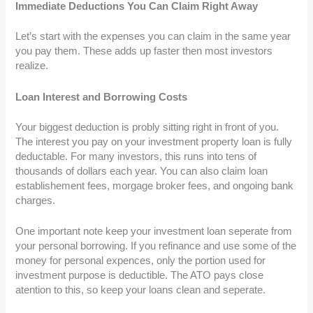
Immediate Deductions You Can Claim Right Away
Let’s start with the expenses you can claim in the same year
you pay them. These adds up faster then most investors
realize.
Loan Interest and Borrowing Costs
Your biggest deduction is probly sitting right in front of you.
The interest you pay on your investment property loan is fully
deductable. For many investors, this runs into tens of
thousands of dollars each year. You can also claim loan
establishement fees, morgage broker fees, and ongoing bank
charges.
One important note keep your investment loan seperate from
your personal borrowing. If you refinance and use some of the
money for personal expences, only the portion used for
investment purpose is deductible. The ATO pays close
atention to this, so keep your loans clean and seperate.