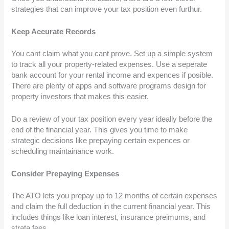
strategies that can improve your tax position even furthur.
Keep Accurate Records
You cant claim what you cant prove. Set up a simple system
to track all your property-related expenses. Use a seperate
bank account for your rental income and expences if posible.
There are plenty of apps and software programs design for
property investors that makes this easier.
Do a review of your tax position every year ideally before the
end of the financial year. This gives you time to make
strategic decisions like prepaying certain expences or
scheduling maintainance work.
Consider Prepaying Expenses
The ATO lets you prepay up to 12 months of certain expenses
and claim the full deduction in the current financial year. This
includes things like loan interest, insurance preimums, and
strata fees.