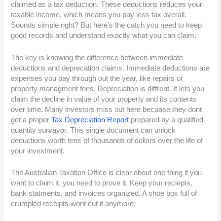
claimed as a tax deduction. These deductions reduces your
taxable income, which means you pay less tax overall.
Sounds simple right? But here’s the catch you need to keep
good records and understand exactly what you can claim.
The key is knowing the difference between immediate
deductions and deprecation claims. Immediate deductions are
expenses you pay through out the year, like repairs or
property managment fees. Depreciation is diffrent. It lets you
claim the decline in value of your property and its contents
over time. Many investors miss out here becuase they dont
get a proper
Tax Depreciation Report
prepared by a qualified
quantity survayor. This single document can unlock
deductions worth tens of thousands of dollars over the life of
your investment.
The Australian Taxation Office is clear about one thing if you
want to claim it, you need to prove it. Keep your reciepts,
bank statments, and invoices organized. A shoe box full of
crumpled receipts wont cut it anymore.