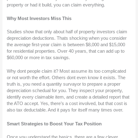
property or had it build, you can claim everything.
Why Most Investors Miss This
Studies show that only about half of property investors claim
depreciation deductions. Thats shocking when you consider
the average first-year claim is between $8,000 and $15,000
for residential properties. Over 40 years, that can add up to
$60,000 or more in tax savings.
Why dont people claim it? Most assume its too complicated
or not worth the effort. Others dont even know it exists. The
truth is, you need a quantity survayor to prepare a proper
depreciation schedual for you. They inspect your property,
identify every claimable item, and create a detailed report that
the ATO accept. Yes, there’s a cost involved, but that cost is
also tax deductable. And it pays for itself many times over.
Smart Strategies to Boost Your Tax Position
Once you understand the basics, there are a few clever