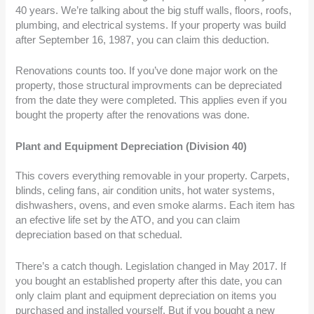
40 years. We’re talking about the big stuff walls, floors, roofs,
plumbing, and electrical systems. If your property was build
after September 16, 1987, you can claim this deduction.
Renovations counts too. If you’ve done major work on the
property, those structural improvments can be depreciated
from the date they were completed. This applies even if you
bought the property after the renovations was done.
Plant and Equipment Depreciation (Division 40)
This covers everything removable in your property. Carpets,
blinds, celing fans, air condition units, hot water systems,
dishwashers, ovens, and even smoke alarms. Each item has
an efective life set by the ATO, and you can claim
depreciation based on that schedual.
There’s a catch though. Legislation changed in May 2017. If
you bought an established property after this date, you can
only claim plant and equipment depreciation on items you
purchased and installed yourself. But if you bought a new