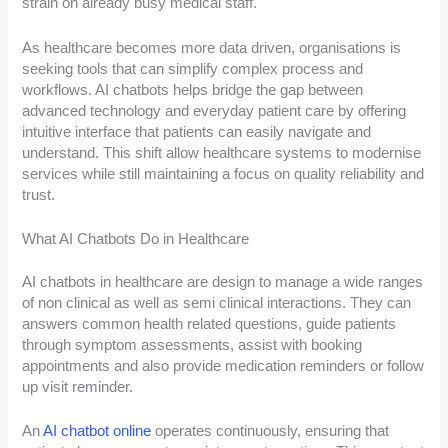
strain on already busy medical staff.
As healthcare becomes more data driven, organisations is
seeking tools that can simplify complex process and
workflows. AI chatbots helps bridge the gap between
advanced technology and everyday patient care by offering
intuitive interface that patients can easily navigate and
understand. This shift allow healthcare systems to modernise
services while still maintaining a focus on quality reliability and
trust.
What AI Chatbots Do in Healthcare
AI chatbots in healthcare are design to manage a wide ranges
of non clinical as well as semi clinical interactions. They can
answers common health related questions, guide patients
through symptom assessments, assist with booking
appointments and also provide medication reminders or follow
up visit reminder.
An
AI chatbot online
operates continuously, ensuring that