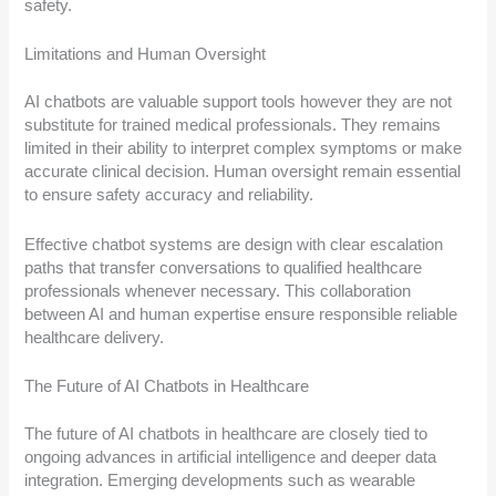
safety.
Limitations and Human Oversight
AI chatbots are valuable support tools however they are not
substitute for trained medical professionals. They remains
limited in their ability to interpret complex symptoms or make
accurate clinical decision. Human oversight remain essential
to ensure safety accuracy and reliability.
Effective chatbot systems are design with clear escalation
paths that transfer conversations to qualified healthcare
professionals whenever necessary. This collaboration
between AI and human expertise ensure responsible reliable
healthcare delivery.
The Future of AI Chatbots in Healthcare
The future of AI chatbots in healthcare are closely tied to
ongoing advances in artificial intelligence and deeper data
integration. Emerging developments such as wearable