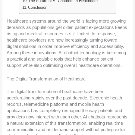
The Future of AI Chatbots in Healthcare
Conclusion
Healthcare systems around the world is facing more growing
demands as populations get older, patient expectations keeps
rising and medical resources is still limited. In response,
healthcare providers are now increasingly turning toward
digital solutions in order improve efficiency and accessibility.
Among these innovations, AI chatbot technology is becoming
a practical and scalable tools that help enhance patient
support while also optimising overall healthcare operations.
The Digital Transformation of Healthcare
The digital transformation of healthcare have been
accelerating rapidly over the past decade. Electronic health
records, telemedicine platforms and mobile health
applications has completely reshaped the way patients and
providers now interact with each other. AI chatbots represents
a natural extension of this transformation, enabling real time
communication and on demand support without putting extra