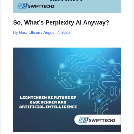
So, What’s Perplexity AI Anyway?
By
Nora Ellison
/
August 7, 2025