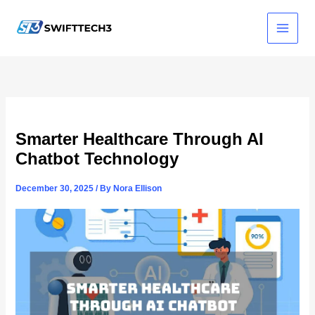
Skip
to
content
Smarter Healthcare Through AI
Chatbot Technology
December 30, 2025
/ By
Nora Ellison