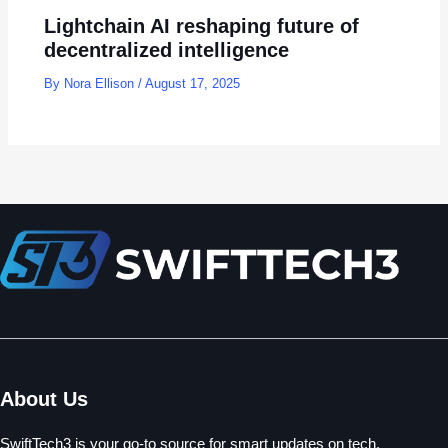
Lightchain AI reshaping future of
decentralized intelligence
By
Nora Ellison
/
August 17, 2025
About Us
SwiftTech3 is your go-to source for smart updates on tech,