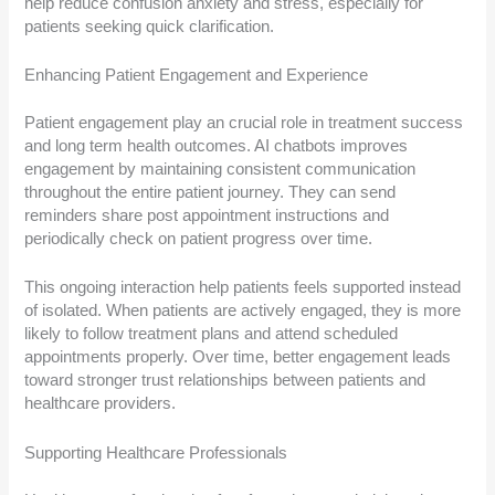
help reduce confusion anxiety and stress, especially for
patients seeking quick clarification.
Enhancing Patient Engagement and Experience
Patient engagement play an crucial role in treatment success
and long term health outcomes. AI chatbots improves
engagement by maintaining consistent communication
throughout the entire patient journey. They can send
reminders share post appointment instructions and
periodically check on patient progress over time.
This ongoing interaction help patients feels supported instead
of isolated. When patients are actively engaged, they is more
likely to follow treatment plans and attend scheduled
appointments properly. Over time, better engagement leads
toward stronger trust relationships between patients and
healthcare providers.
Supporting Healthcare Professionals