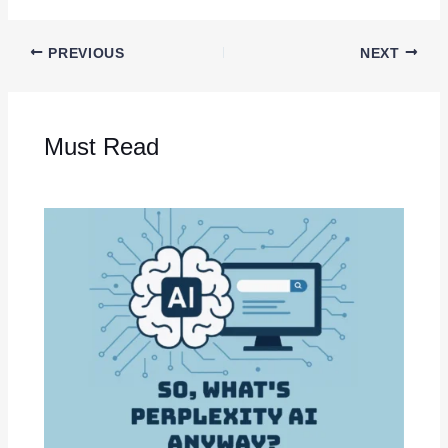
PREVIOUS
NEXT
Must Read