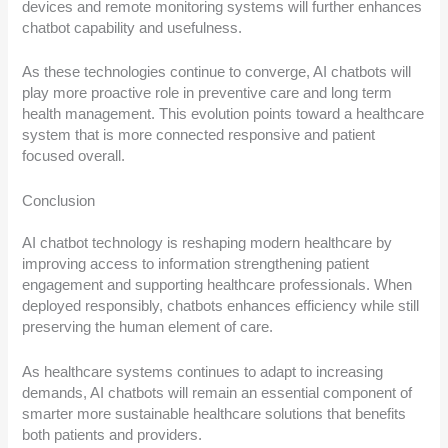
devices and remote monitoring systems will further enhances
chatbot capability and usefulness.
As these technologies continue to converge, AI chatbots will
play more proactive role in preventive care and long term
health management. This evolution points toward a healthcare
system that is more connected responsive and patient
focused overall.
Conclusion
AI chatbot technology is reshaping modern healthcare by
improving access to information strengthening patient
engagement and supporting healthcare professionals. When
deployed responsibly, chatbots enhances efficiency while still
preserving the human element of care.
As healthcare systems continues to adapt to increasing
demands, AI chatbots will remain an essential component of
smarter more sustainable healthcare solutions that benefits
both patients and providers.