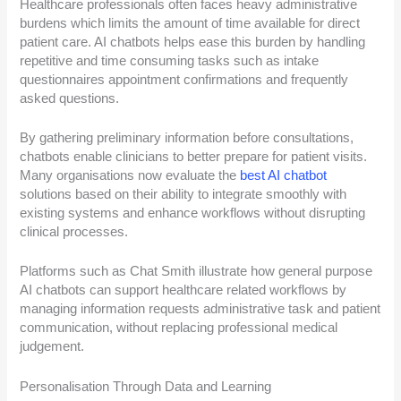
Healthcare professionals often faces heavy administrative
burdens which limits the amount of time available for direct
patient care. AI chatbots helps ease this burden by handling
repetitive and time consuming tasks such as intake
questionnaires appointment confirmations and frequently
asked questions.
By gathering preliminary information before consultations,
chatbots enable clinicians to better prepare for patient visits.
Many organisations now evaluate the
best AI chatbot
solutions based on their ability to integrate smoothly with
existing systems and enhance workflows without disrupting
clinical processes.
Platforms such as Chat Smith illustrate how general purpose
AI chatbots can support healthcare related workflows by
managing information requests administrative task and patient
communication, without replacing professional medical
judgement.
Personalisation Through Data and Learning