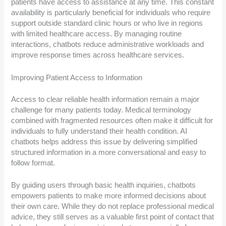
patients have access to assistance at any time. This constant
availability is particularly beneficial for individuals who require
support outside standard clinic hours or who live in regions
with limited healthcare access. By managing routine
interactions, chatbots reduce administrative workloads and
improve response times across healthcare services.
Improving Patient Access to Information
Access to clear reliable health information remain a major
challenge for many patients today. Medical terminology
combined with fragmented resources often make it difficult for
individuals to fully understand their health condition. AI
chatbots helps address this issue by delivering simplified
structured information in a more conversational and easy to
follow format.
By guiding users through basic health inquiries, chatbots
empowers patients to make more informed decisions about
their own care. While they do not replace professional medical
advice, they still serves as a valuable first point of contact that