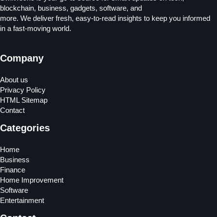
blockchain, business, gadgets, software, and
more. We deliver fresh, easy-to-read insights to keep you informed
in a fast-moving world.
Company
About us
Privacy Policy
HTML Sitemap
Contact
Categories
Home
Business
Finance
Home Improvement
Software
Entertainment