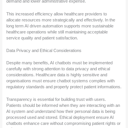
demand and lower administrative expense.
This increased efficiency allow healthcare providers to
allocate resources more strategically and effectively. In the
long term AI driven automation supports more sustainable
healthcare operations while still maintaining acceptable
service quality and patient satisfaction.
Data Privacy and Ethical Considerations
Despite many benefits, AI chatbots must be implemented
carefully with strong attention to data privacy and ethical
considerations. Healthcare data is highly sensitive and
organisations must ensure chatbot systems complies with
regulatory standards and properly protect patient informations.
Transparency is essential for building trust with users.
Patients should be informed when they are interacting with an
AI system and understand how their personal data is being
processed used and stored. Ethical deployment ensure AI
chatbots enhance care without compromising patient rights or