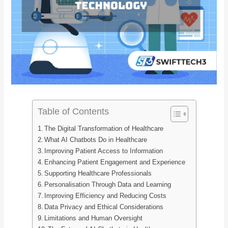
Table of Contents
The Digital Transformation of Healthcare
What AI Chatbots Do in Healthcare
Improving Patient Access to Information
Enhancing Patient Engagement and Experience
Supporting Healthcare Professionals
Personalisation Through Data and Learning
Improving Efficiency and Reducing Costs
Data Privacy and Ethical Considerations
Limitations and Human Oversight