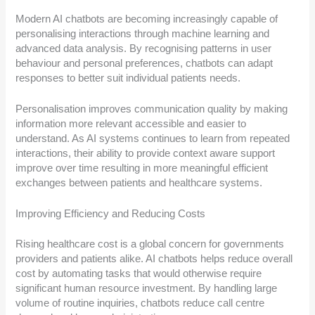
Modern AI chatbots are becoming increasingly capable of
personalising interactions through machine learning and
advanced data analysis. By recognising patterns in user
behaviour and personal preferences, chatbots can adapt
responses to better suit individual patients needs.
Personalisation improves communication quality by making
information more relevant accessible and easier to
understand. As AI systems continues to learn from repeated
interactions, their ability to provide context aware support
improve over time resulting in more meaningful efficient
exchanges between patients and healthcare systems.
Improving Efficiency and Reducing Costs
Rising healthcare cost is a global concern for governments
providers and patients alike. AI chatbots helps reduce overall
cost by automating tasks that would otherwise require
significant human resource investment. By handling large
volume of routine inquiries, chatbots reduce call centre