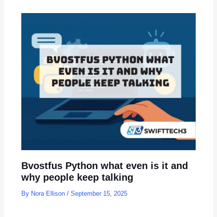
Bvostfus Python what even is it and
why people keep talking
By
Nora Ellison
/
September 15, 2025