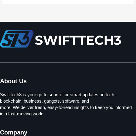
About Us
SwiftTech3 is your go-to source for smart updates on tech,
blockchain, business, gadgets, software, and
more. We deliver fresh, easy-to-read insights to keep you informed
in a fast-moving world.
Company