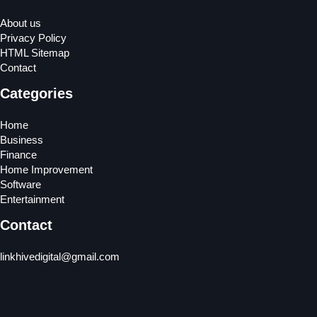
About us
Privacy Policy
HTML Sitemap
Contact
Categories
Home
Business
Finance
Home Improvement
Software
Entertainment
Contact
linkhivedigital@gmail.com