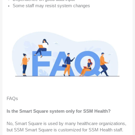
Some staff may resist system changes
FAQs
Is the Smart Square system only for SSM Health?
No, Smart Square is used by many healthcare organizations,
but SSM Smart Square is customized for SSM Health staff.