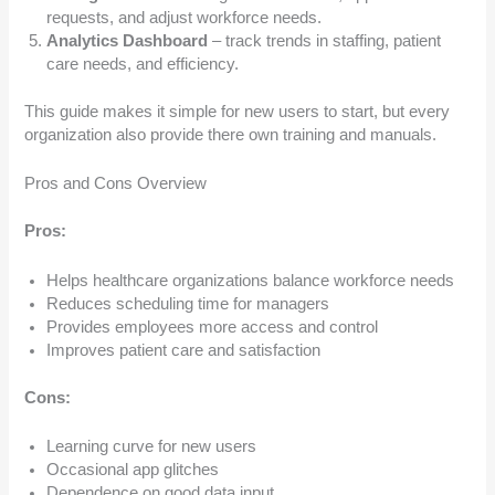
requests, and adjust workforce needs.
Analytics Dashboard
– track trends in staffing, patient
care needs, and efficiency.
This guide makes it simple for new users to start, but every
organization also provide there own training and manuals.
Pros and Cons Overview
Pros:
Helps healthcare organizations balance workforce needs
Reduces scheduling time for managers
Provides employees more access and control
Improves patient care and satisfaction
Cons:
Learning curve for new users
Occasional app glitches
Dependence on good data input