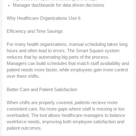
Manager dashboards for data driven decisions
Why Healthcare Organizations Use It
Efficiency and Time Savings
For many health organizations, manual scheduling takes long
hours and often lead to errors. The Smart Square system
reduces that by automating big parts of the process.
Managers can build schedules that match staff availability and
patient needs more faster, while employees gain more control
over there shifts.
Better Care and Patient Satisfaction
When shifts are properly covered, patients recieve more
consistent care. No more gaps where staff is missing or too
overloaded. The tool allows healthcare managers to balance
workforce needs, improving both employee satisfaction and
patient outcomes.