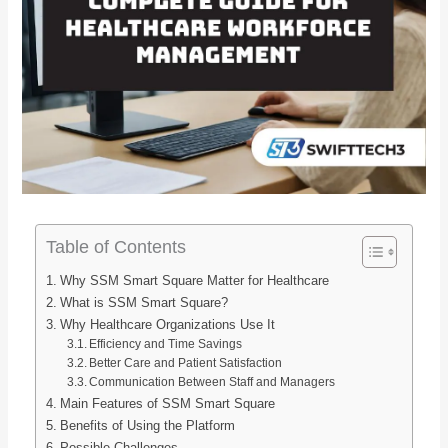
Table of Contents
Why SSM Smart Square Matter for Healthcare
What is SSM Smart Square?
Why Healthcare Organizations Use It
Efficiency and Time Savings
Better Care and Patient Satisfaction
Communication Between Staff and Managers
Main Features of SSM Smart Square
Benefits of Using the Platform
Possible Challenges