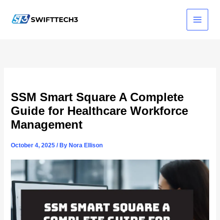
Skip
to
content
SSM Smart Square A Complete
Guide for Healthcare Workforce
Management
October 4, 2025
/ By
Nora Ellison