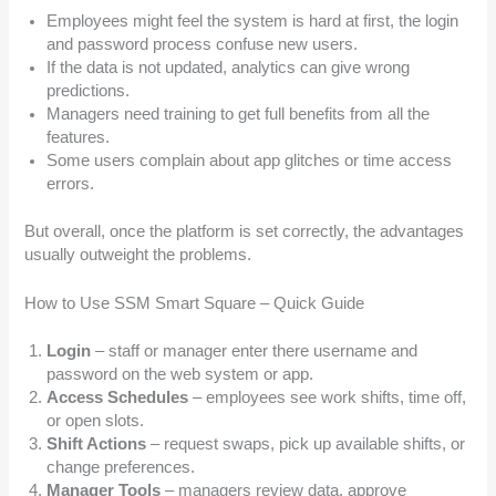
Employees might feel the system is hard at first, the login
and password process confuse new users.
If the data is not updated, analytics can give wrong
predictions.
Managers need training to get full benefits from all the
features.
Some users complain about app glitches or time access
errors.
But overall, once the platform is set correctly, the advantages
usually outweight the problems.
How to Use SSM Smart Square – Quick Guide
Login
– staff or manager enter there username and
password on the web system or app.
Access Schedules
– employees see work shifts, time off,
or open slots.
Shift Actions
– request swaps, pick up available shifts, or
change preferences.
Manager Tools
– managers review data, approve