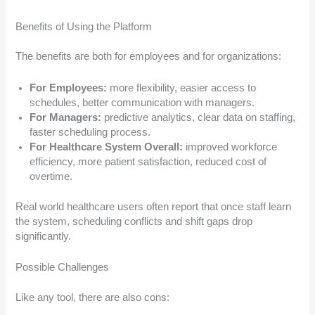
Benefits of Using the Platform
The benefits are both for employees and for organizations:
For Employees:
more flexibility, easier access to
schedules, better communication with managers.
For Managers:
predictive analytics, clear data on staffing,
faster scheduling process.
For Healthcare System Overall:
improved workforce
efficiency, more patient satisfaction, reduced cost of
overtime.
Real world healthcare users often report that once staff learn
the system, scheduling conflicts and shift gaps drop
significantly.
Possible Challenges
Like any tool, there are also cons: