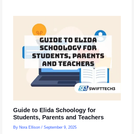
Guide to Elida Schoology for
Students, Parents and Teachers
By
Nora Ellison
/
September 9, 2025