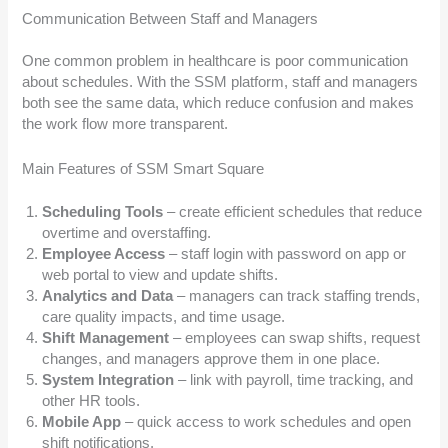
Communication Between Staff and Managers
One common problem in healthcare is poor communication
about schedules. With the SSM platform, staff and managers
both see the same data, which reduce confusion and makes
the work flow more transparent.
Main Features of SSM Smart Square
Scheduling Tools
– create efficient schedules that reduce
overtime and overstaffing.
Employee Access
– staff login with password on app or
web portal to view and update shifts.
Analytics and Data
– managers can track staffing trends,
care quality impacts, and time usage.
Shift Management
– employees can swap shifts, request
changes, and managers approve them in one place.
System Integration
– link with payroll, time tracking, and
other HR tools.
Mobile App
– quick access to work schedules and open
shift notifications.