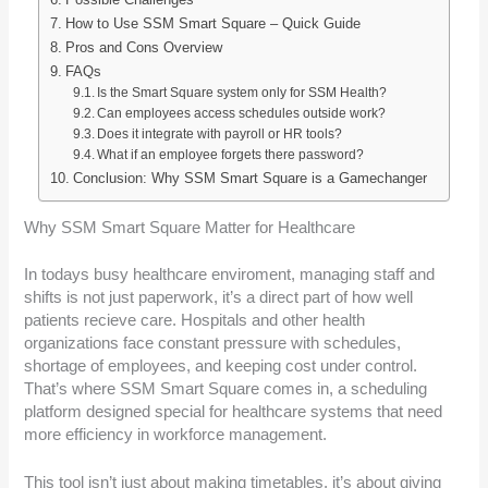
How to Use SSM Smart Square – Quick Guide
Pros and Cons Overview
FAQs
Is the Smart Square system only for SSM Health?
Can employees access schedules outside work?
Does it integrate with payroll or HR tools?
What if an employee forgets there password?
Conclusion: Why SSM Smart Square is a Gamechanger
Why SSM Smart Square Matter for Healthcare
In todays busy healthcare enviroment, managing staff and
shifts is not just paperwork, it’s a direct part of how well
patients recieve care. Hospitals and other health
organizations face constant pressure with schedules,
shortage of employees, and keeping cost under control.
That’s where SSM Smart Square comes in, a scheduling
platform designed special for healthcare systems that need
more efficiency in workforce management.
This tool isn’t just about making timetables, it’s about giving