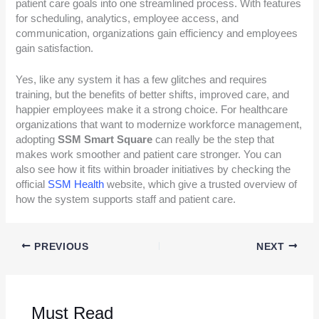
patient care goals into one streamlined process. With features
for scheduling, analytics, employee access, and
communication, organizations gain efficiency and employees
gain satisfaction.
Yes, like any system it has a few glitches and requires
training, but the benefits of better shifts, improved care, and
happier employees make it a strong choice. For healthcare
organizations that want to modernize workforce management,
adopting
SSM Smart Square
can really be the step that
makes work smoother and patient care stronger. You can
also see how it fits within broader initiatives by checking the
official
SSM Health
website, which give a trusted overview of
how the system supports staff and patient care.
PREVIOUS
NEXT
Must Read