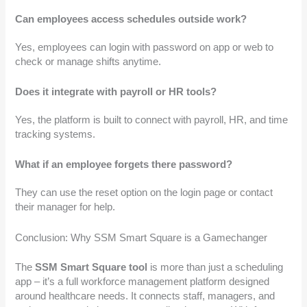
Can employees access schedules outside work?
Yes, employees can login with password on app or web to
check or manage shifts anytime.
Does it integrate with payroll or HR tools?
Yes, the platform is built to connect with payroll, HR, and time
tracking systems.
What if an employee forgets there password?
They can use the reset option on the login page or contact
their manager for help.
Conclusion: Why SSM Smart Square is a Gamechanger
The
SSM Smart Square tool
is more than just a scheduling
app – it’s a full workforce management platform designed
around healthcare needs. It connects staff, managers, and