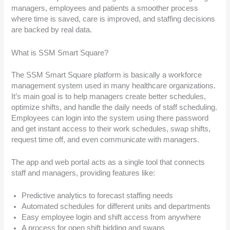
managers, employees and patients a smoother process
where time is saved, care is improved, and staffing decisions
are backed by real data.
What is SSM Smart Square?
The SSM Smart Square platform is basically a workforce
management system used in many healthcare organizations.
It’s main goal is to help managers create better schedules,
optimize shifts, and handle the daily needs of staff scheduling.
Employees can login into the system using there password
and get instant access to their work schedules, swap shifts,
request time off, and even communicate with managers.
The app and web portal acts as a single tool that connects
staff and managers, providing features like:
Predictive analytics to forecast staffing needs
Automated schedules for different units and departments
Easy employee login and shift access from anywhere
A process for open shift bidding and swaps