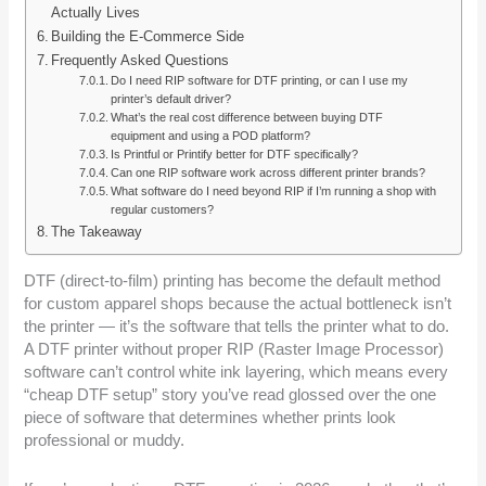
Actually Lives
Building the E-Commerce Side
Frequently Asked Questions
Do I need RIP software for DTF printing, or can I use my
printer’s default driver?
What’s the real cost difference between buying DTF
equipment and using a POD platform?
Is Printful or Printify better for DTF specifically?
Can one RIP software work across different printer brands?
What software do I need beyond RIP if I’m running a shop with
regular customers?
The Takeaway
DTF (direct-to-film) printing has become the default method
for custom apparel shops because the actual bottleneck isn’t
the printer — it’s the software that tells the printer what to do.
A DTF printer without proper RIP (Raster Image Processor)
software can’t control white ink layering, which means every
“cheap DTF setup” story you’ve read glossed over the one
piece of software that determines whether prints look
professional or muddy.