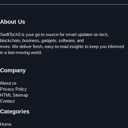
About Us
SwiftTech3 is your go-to source for smart updates on tech,
blockchain, business, gadgets, software, and
more. We deliver fresh, easy-to-read insights to keep you informed
in a fast-moving world.
Company
About us
Privacy Policy
HTML Sitemap
Contact
Categories
Home