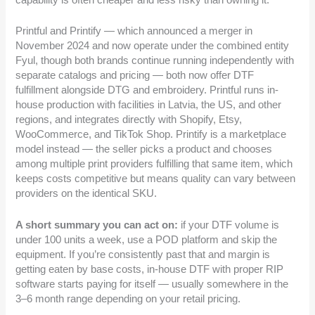
capability is often cheaper and less risky than owning it.
Printful and Printify — which announced a merger in
November 2024 and now operate under the combined entity
Fyul, though both brands continue running independently with
separate catalogs and pricing — both now offer DTF
fulfillment alongside DTG and embroidery. Printful runs in-
house production with facilities in Latvia, the US, and other
regions, and integrates directly with Shopify, Etsy,
WooCommerce, and TikTok Shop. Printify is a marketplace
model instead — the seller picks a product and chooses
among multiple print providers fulfilling that same item, which
keeps costs competitive but means quality can vary between
providers on the identical SKU.
A short summary you can act on:
if your DTF volume is
under 100 units a week, use a POD platform and skip the
equipment. If you’re consistently past that and margin is
getting eaten by base costs, in-house DTF with proper RIP
software starts paying for itself — usually somewhere in the
3–6 month range depending on your retail pricing.