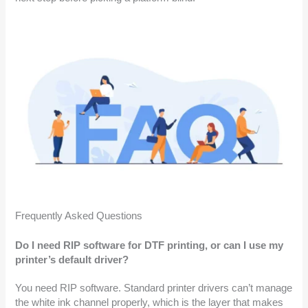
Frequently Asked Questions
Do I need RIP software for DTF printing, or can I use my
printer’s default driver?
You need RIP software. Standard printer drivers can’t manage
the white ink channel properly, which is the layer that makes