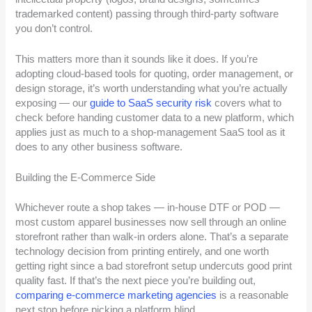
trademarked content) passing through third-party software
you don’t control.
This matters more than it sounds like it does. If you’re
adopting cloud-based tools for quoting, order management, or
design storage, it’s worth understanding what you’re actually
exposing — our
guide to SaaS security risk
covers what to
check before handing customer data to a new platform, which
applies just as much to a shop-management SaaS tool as it
does to any other business software.
Building the E-Commerce Side
Whichever route a shop takes — in-house DTF or POD —
most custom apparel businesses now sell through an online
storefront rather than walk-in orders alone. That’s a separate
technology decision from printing entirely, and one worth
getting right since a bad storefront setup undercuts good print
quality fast. If that’s the next piece you’re building out,
comparing e-commerce marketing agencies
is a reasonable
next stop before picking a platform blind.