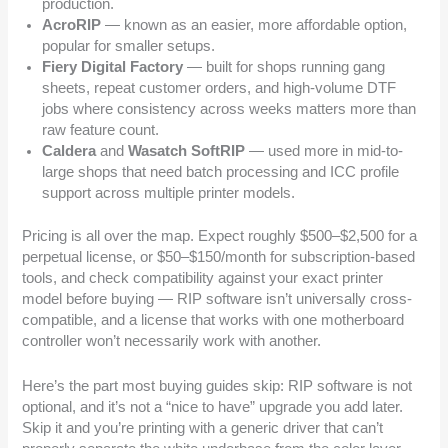
production.
AcroRIP
— known as an easier, more affordable option,
popular for smaller setups.
Fiery Digital Factory
— built for shops running gang
sheets, repeat customer orders, and high-volume DTF
jobs where consistency across weeks matters more than
raw feature count.
Caldera
and
Wasatch SoftRIP
— used more in mid-to-
large shops that need batch processing and ICC profile
support across multiple printer models.
Pricing is all over the map. Expect roughly $500–$2,500 for a
perpetual license, or $50–$150/month for subscription-based
tools, and check compatibility against your exact printer
model before buying — RIP software isn’t universally cross-
compatible, and a license that works with one motherboard
controller won’t necessarily work with another.
Here’s the part most buying guides skip: RIP software is not
optional, and it’s not a “nice to have” upgrade you add later.
Skip it and you’re printing with a generic driver that can’t