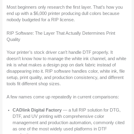
Most beginners only research the first layer. That’s how you
end up with a $6,000 printer producing dull colors because
nobody budgeted for a RIP license.
RIP Software: The Layer That Actually Determines Print
Quality
Your printer’s stock driver can’t handle DTF properly. It
doesn’t know how to manage the white ink channel, and white
ink is what makes a design pop on dark fabric instead of
disappearing into it. RIP software handles color, white ink, file
setup, print quality, and production consistency, and different
tools fit different shop sizes.
A few names come up repeatedly in current comparisons:
CADlink Digital Factory
— a full RIP solution for DTG,
DTF, and UV printing with comprehensive color
management and production automation, commonly cited
as one of the most widely used platforms in DTF