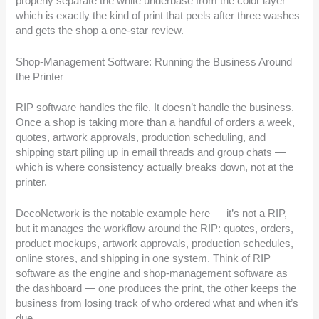
properly separate the white underbase from the color layer —
which is exactly the kind of print that peels after three washes
and gets the shop a one-star review.
Shop-Management Software: Running the Business Around
the Printer
RIP software handles the file. It doesn’t handle the business.
Once a shop is taking more than a handful of orders a week,
quotes, artwork approvals, production scheduling, and
shipping start piling up in email threads and group chats —
which is where consistency actually breaks down, not at the
printer.
DecoNetwork is the notable example here — it’s not a RIP,
but it manages the workflow around the RIP: quotes, orders,
product mockups, artwork approvals, production schedules,
online stores, and shipping in one system. Think of RIP
software as the engine and shop-management software as
the dashboard — one produces the print, the other keeps the
business from losing track of who ordered what and when it’s
due.