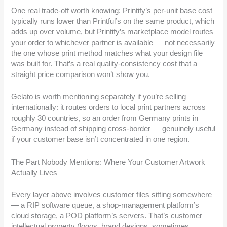
One real trade-off worth knowing: Printify’s per-unit base cost
typically runs lower than Printful’s on the same product, which
adds up over volume, but Printify’s marketplace model routes
your order to whichever partner is available — not necessarily
the one whose print method matches what your design file
was built for. That’s a real quality-consistency cost that a
straight price comparison won’t show you.
Gelato is worth mentioning separately if you’re selling
internationally: it routes orders to local print partners across
roughly 30 countries, so an order from Germany prints in
Germany instead of shipping cross-border — genuinely useful
if your customer base isn’t concentrated in one region.
The Part Nobody Mentions: Where Your Customer Artwork
Actually Lives
Every layer above involves customer files sitting somewhere
— a RIP software queue, a shop-management platform’s
cloud storage, a POD platform’s servers. That’s customer
intellectual property (logos, brand designs, sometimes