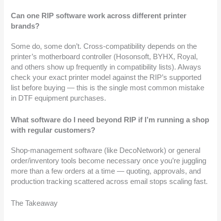
Can one RIP software work across different printer
brands?
Some do, some don’t. Cross-compatibility depends on the
printer’s motherboard controller (Hosonsoft, BYHX, Royal,
and others show up frequently in compatibility lists). Always
check your exact printer model against the RIP’s supported
list before buying — this is the single most common mistake
in DTF equipment purchases.
What software do I need beyond RIP if I’m running a shop
with regular customers?
Shop-management software (like DecoNetwork) or general
order/inventory tools become necessary once you’re juggling
more than a few orders at a time — quoting, approvals, and
production tracking scattered across email stops scaling fast.
The Takeaway