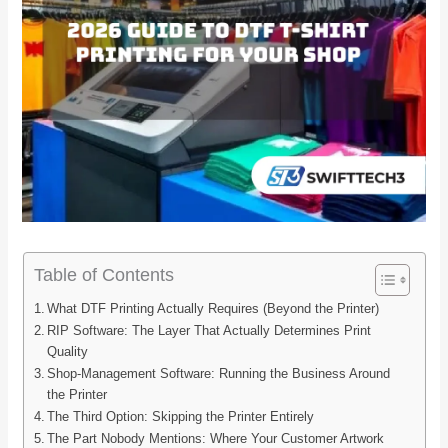
Table of Contents
What DTF Printing Actually Requires (Beyond the Printer)
RIP Software: The Layer That Actually Determines Print
Quality
Shop-Management Software: Running the Business Around
the Printer
The Third Option: Skipping the Printer Entirely
The Part Nobody Mentions: Where Your Customer Artwork