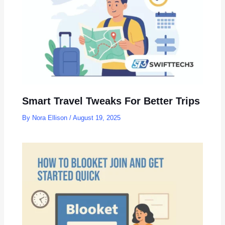
Smart Travel Tweaks For Better Trips
By
Nora Ellison
/
August 19, 2025