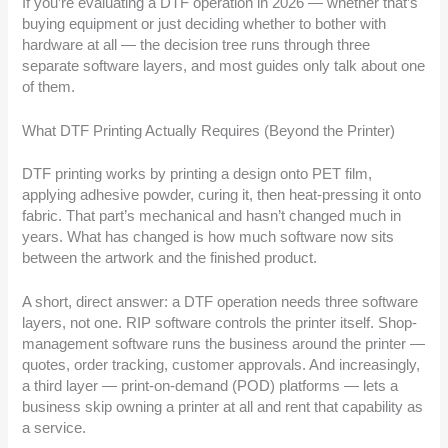
If you’re evaluating a DTF operation in 2026 — whether that’s
buying equipment or just deciding whether to bother with
hardware at all — the decision tree runs through three
separate software layers, and most guides only talk about one
of them.
What DTF Printing Actually Requires (Beyond the Printer)
DTF printing works by printing a design onto PET film,
applying adhesive powder, curing it, then heat-pressing it onto
fabric. That part’s mechanical and hasn’t changed much in
years. What has changed is how much software now sits
between the artwork and the finished product.
A short, direct answer: a DTF operation needs three software
layers, not one. RIP software controls the printer itself. Shop-
management software runs the business around the printer —
quotes, order tracking, customer approvals. And increasingly,
a third layer — print-on-demand (POD) platforms — lets a
business skip owning a printer at all and rent that capability as
a service.