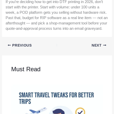
If you’re deciding how to get into DTF printing in 2026, don’t
start with the printer. Start with volume: under 100 units a
week, a POD platform gets you selling without hardware risk.
Past that, budget for RIP software as a real line item — not an
afterthought — and pick a shop-management tool before your
quote-and-approval process turns into an email graveyard.
PREVIOUS
NEXT
Must Read