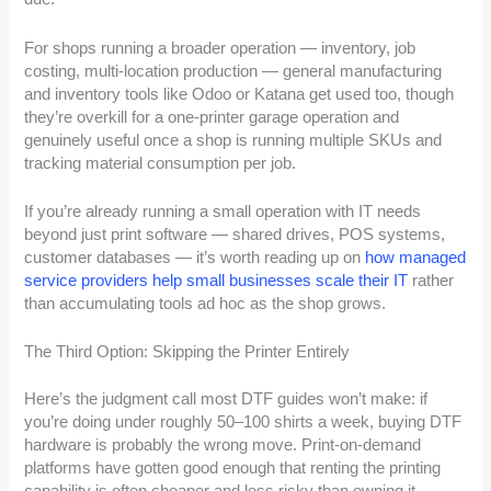
For shops running a broader operation — inventory, job
costing, multi-location production — general manufacturing
and inventory tools like Odoo or Katana get used too, though
they’re overkill for a one-printer garage operation and
genuinely useful once a shop is running multiple SKUs and
tracking material consumption per job.
If you’re already running a small operation with IT needs
beyond just print software — shared drives, POS systems,
customer databases — it’s worth reading up on
how managed
service providers help small businesses scale their IT
rather
than accumulating tools ad hoc as the shop grows.
The Third Option: Skipping the Printer Entirely
Here’s the judgment call most DTF guides won’t make: if
you’re doing under roughly 50–100 shirts a week, buying DTF
hardware is probably the wrong move. Print-on-demand
platforms have gotten good enough that renting the printing