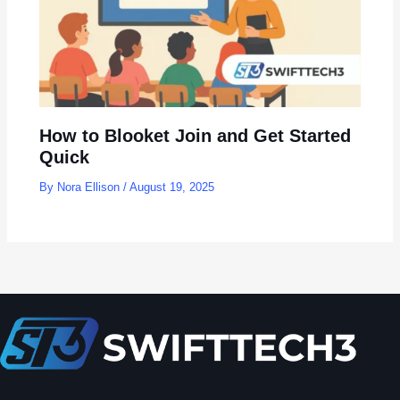
How to Blooket Join and Get Started
Quick
By
Nora Ellison
/
August 19, 2025