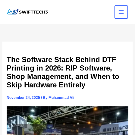
Skip
to
content
The Software Stack Behind DTF
Printing in 2026: RIP Software,
Shop Management, and When to
Skip Hardware Entirely
November 24, 2025
/ By
Muhammad Ali