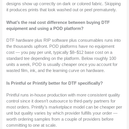
designs show up correctly on dark or colored fabric. Skipping
it produces prints that look washed out or peel prematurely.
What’s the real cost difference between buying DTF
equipment and using a POD platform?
DTF hardware plus RIP software plus consumables runs into
the thousands upfront. POD platforms have no equipment
cost — you pay per unit, typically $8–$12 base cost on a
standard tee depending on the platform. Below roughly 100
units a week, POD is usually cheaper once you account for
wasted film, ink, and the learning curve on hardware.
Is Printful or Printify better for DTF specifically?
Printful runs in-house production with more consistent quality
control since it doesn’t outsource to third-party partners for
most orders. Printify’s marketplace model can be cheaper per
unit but quality varies by which provider fulfills your order —
worth ordering samples from a couple of providers before
committing to one at scale.