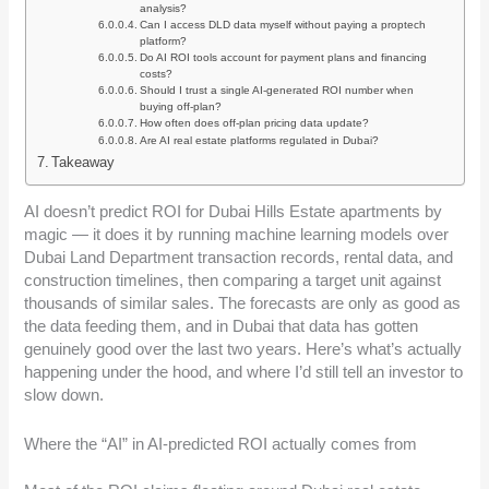
analysis?
Can I access DLD data myself without paying a proptech
platform?
Do AI ROI tools account for payment plans and financing
costs?
Should I trust a single AI-generated ROI number when
buying off-plan?
How often does off-plan pricing data update?
Are AI real estate platforms regulated in Dubai?
Takeaway
AI doesn’t predict ROI for Dubai Hills Estate apartments by
magic — it does it by running machine learning models over
Dubai Land Department transaction records, rental data, and
construction timelines, then comparing a target unit against
thousands of similar sales. The forecasts are only as good as
the data feeding them, and in Dubai that data has gotten
genuinely good over the last two years. Here’s what’s actually
happening under the hood, and where I’d still tell an investor to
slow down.
Where the “AI” in AI-predicted ROI actually comes from