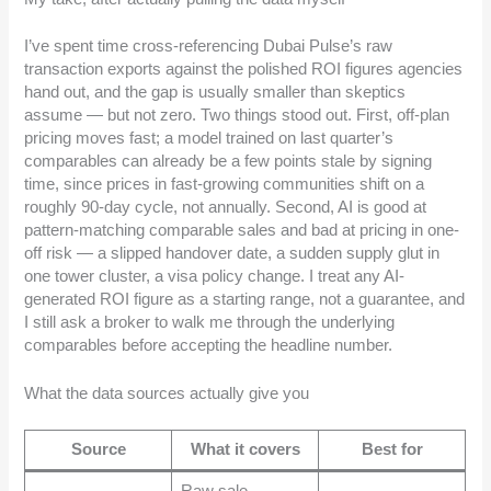
I’ve spent time cross-referencing Dubai Pulse’s raw
transaction exports against the polished ROI figures agencies
hand out, and the gap is usually smaller than skeptics
assume — but not zero. Two things stood out. First, off-plan
pricing moves fast; a model trained on last quarter’s
comparables can already be a few points stale by signing
time, since prices in fast-growing communities shift on a
roughly 90-day cycle, not annually. Second, AI is good at
pattern-matching comparable sales and bad at pricing in one-
off risk — a slipped handover date, a sudden supply glut in
one tower cluster, a visa policy change. I treat any AI-
generated ROI figure as a starting range, not a guarantee, and
I still ask a broker to walk me through the underlying
comparables before accepting the headline number.
What the data sources actually give you
Source
What it covers
Best for