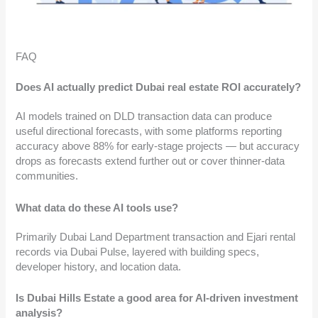
FAQ
Does AI actually predict Dubai real estate ROI accurately?
AI models trained on DLD transaction data can produce
useful directional forecasts, with some platforms reporting
accuracy above 88% for early-stage projects — but accuracy
drops as forecasts extend further out or cover thinner-data
communities.
What data do these AI tools use?
Primarily Dubai Land Department transaction and Ejari rental
records via Dubai Pulse, layered with building specs,
developer history, and location data.
Is Dubai Hills Estate a good area for AI-driven investment
analysis?