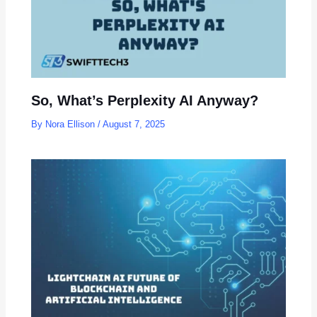
So, What’s Perplexity AI Anyway?
By
Nora Ellison
/
August 7, 2025