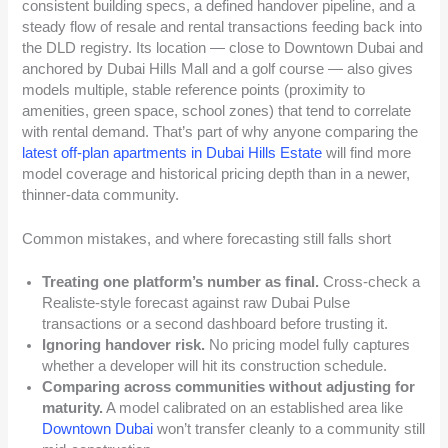
consistent building specs, a defined handover pipeline, and a
steady flow of resale and rental transactions feeding back into
the DLD registry. Its location — close to Downtown Dubai and
anchored by Dubai Hills Mall and a golf course — also gives
models multiple, stable reference points (proximity to
amenities, green space, school zones) that tend to correlate
with rental demand. That’s part of why anyone comparing the
latest off-plan apartments in Dubai Hills Estate
will find more
model coverage and historical pricing depth than in a newer,
thinner-data community.
Common mistakes, and where forecasting still falls short
Treating one platform’s number as final.
Cross-check a
Realiste-style forecast against raw Dubai Pulse
transactions or a second dashboard before trusting it.
Ignoring handover risk.
No pricing model fully captures
whether a developer will hit its construction schedule.
Comparing across communities without adjusting for
maturity.
A model calibrated on an established area like
Downtown Dubai
won’t transfer cleanly to a community still