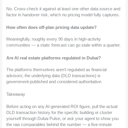
No. Cross-check it against at least one other data source and
factor in handover risk, which no pricing model fully captures.
How often does off-plan pricing data update?
Meaningfully, roughly every 90 days in high-activity
communities — a static forecast can go stale within a quarter.
Are AI real estate platforms regulated in Dubai?
The platforms themselves aren’t regulated as financial
advisors; the underlying data (DLD transactions) is
government-published and considered authoritative.
Takeaway
Before acting on any AI-generated ROI figure, pull the actual
DLD transaction history for the specific building or cluster
yourself through Dubai Pulse, or ask your agent to show you
the raw comparables behind the number — a five-minute