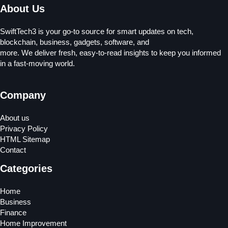
About Us
SwiftTech3 is your go-to source for smart updates on tech,
blockchain, business, gadgets, software, and
more. We deliver fresh, easy-to-read insights to keep you informed
in a fast-moving world.
Company
About us
Privacy Policy
HTML Sitemap
Contact
Categories
Home
Business
Finance
Home Improvement