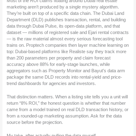
Most of the ROI claims floating around Dubai real estate
marketing aren’t produced by a single mystery algorithm.
They’re built on top of a specific data chain. The Dubai Land
Department (DLD) publishes transaction, rental, and building
data through Dubai Pulse, its open-data platform, and that
dataset — millions of registered sale and Ejari rental contracts
— is the raw material almost every serious forecasting tool
trains on. Proptech companies then layer machine learning on
top: Dubai-based platforms like Realiste say they track more
than 200 parameters per property and claim forecast
accuracy above 88% for early-stage launches, while
aggregators such as Property Monitor and Bayut’s data arm
package the same DLD records into rental-yield and price-
trend dashboards for agencies and investors.
That distinction matters. When a listing site tells you a unit will
return “8% ROI,” the honest question is whether that number
came from a model trained on real DLD transaction history, or
from a rounded-up marketing assumption. Ask for the data
source before the projection.
My take, after actually pulling the data myself