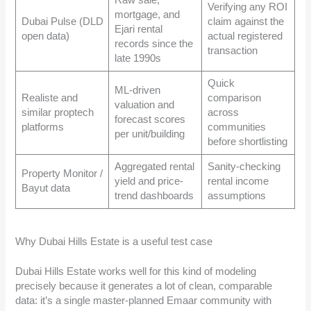
Raw sale,
Verifying any ROI
mortgage, and
Dubai Pulse (DLD
claim against the
Ejari rental
open data)
actual registered
records since the
transaction
late 1990s
Quick
ML-driven
Realiste and
comparison
valuation and
similar proptech
across
forecast scores
platforms
communities
per unit/building
before shortlisting
Aggregated rental
Sanity-checking
Property Monitor /
yield and price-
rental income
Bayut data
trend dashboards
assumptions
Why Dubai Hills Estate is a useful test case
Dubai Hills Estate works well for this kind of modeling
precisely because it generates a lot of clean, comparable
data: it’s a single master-planned Emaar community with