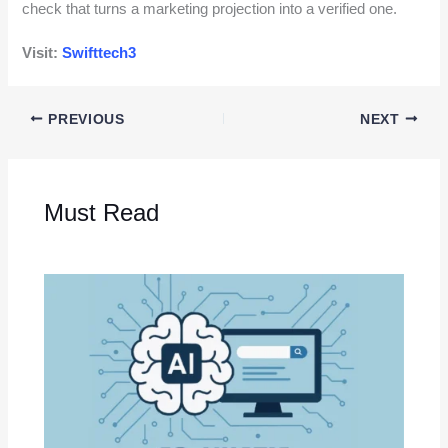
check that turns a marketing projection into a verified one.
Visit:
Swifttech3
PREVIOUS
NEXT
Must Read