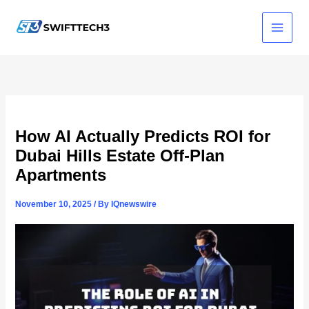
Skip
to
content
How AI Actually Predicts ROI for
Dubai Hills Estate Off-Plan
Apartments
November 10, 2025
/ By
IQnewswire