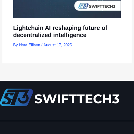
Lightchain AI reshaping future of
decentralized intelligence
By
Nora Ellison
/
August 17, 2025