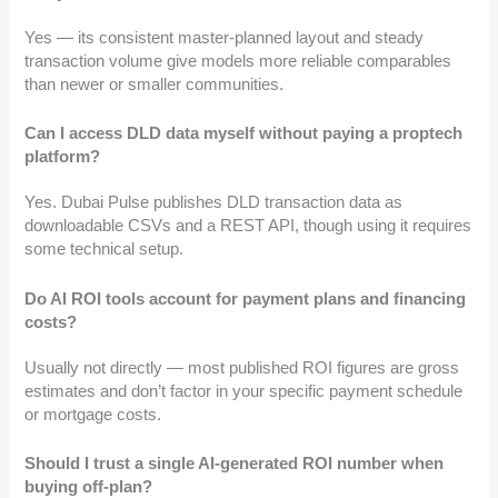
Yes — its consistent master-planned layout and steady
transaction volume give models more reliable comparables
than newer or smaller communities.
Can I access DLD data myself without paying a proptech
platform?
Yes. Dubai Pulse publishes DLD transaction data as
downloadable CSVs and a REST API, though using it requires
some technical setup.
Do AI ROI tools account for payment plans and financing
costs?
Usually not directly — most published ROI figures are gross
estimates and don’t factor in your specific payment schedule
or mortgage costs.
Should I trust a single AI-generated ROI number when
buying off-plan?