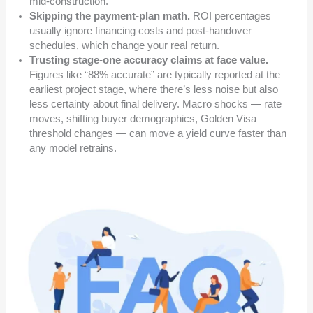
mid-construction.
Skipping the payment-plan math.
ROI percentages
usually ignore financing costs and post-handover
schedules, which change your real return.
Trusting stage-one accuracy claims at face value.
Figures like “88% accurate” are typically reported at the
earliest project stage, where there’s less noise but also
less certainty about final delivery. Macro shocks — rate
moves, shifting buyer demographics, Golden Visa
threshold changes — can move a yield curve faster than
any model retrains.