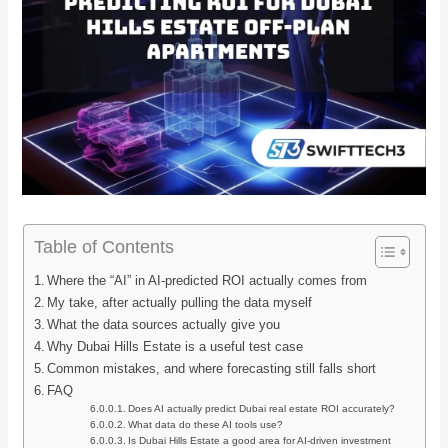
Table of Contents
Where the “AI” in AI-predicted ROI actually comes from
My take, after actually pulling the data myself
What the data sources actually give you
Why Dubai Hills Estate is a useful test case
Common mistakes, and where forecasting still falls short
FAQ
Does AI actually predict Dubai real estate ROI accurately?
What data do these AI tools use?
Is Dubai Hills Estate a good area for AI-driven investment