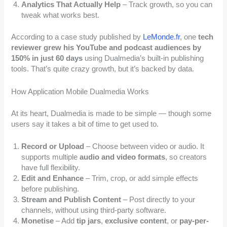
Analytics That Actually Help
– Track growth, so you can
tweak what works best.
According to a case study published by
LeMonde.fr
, one
tech
reviewer grew his YouTube and podcast audiences by
150% in just 60 days
using Dualmedia’s built-in publishing
tools. That’s quite crazy growth, but it’s backed by data.
How Application Mobile Dualmedia Works
At its heart, Dualmedia is made to be simple — though some
users say it takes a bit of time to get used to.
Record or Upload
– Choose between video or audio. It
supports multiple
audio and video formats
, so creators
have full flexibility.
Edit and Enhance
– Trim, crop, or add simple effects
before publishing.
Stream and Publish Content
– Post directly to your
channels, without using third-party software.
Monetise
– Add
tip jars
,
exclusive content
, or
pay-per-