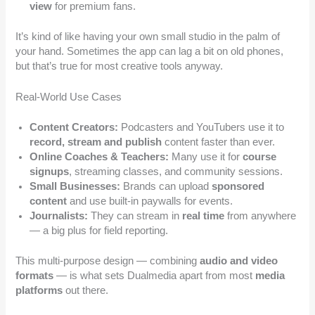
view
for premium fans.
It’s kind of like having your own small studio in the palm of
your hand. Sometimes the app can lag a bit on old phones,
but that’s true for most creative tools anyway.
Real-World Use Cases
Content Creators:
Podcasters and YouTubers use it to
record, stream and publish
content faster than ever.
Online Coaches & Teachers:
Many use it for
course
signups
, streaming classes, and community sessions.
Small Businesses:
Brands can upload
sponsored
content
and use built-in paywalls for events.
Journalists:
They can stream in
real time
from anywhere
— a big plus for field reporting.
This multi-purpose design — combining
audio and video
formats
— is what sets Dualmedia apart from most
media
platforms
out there.