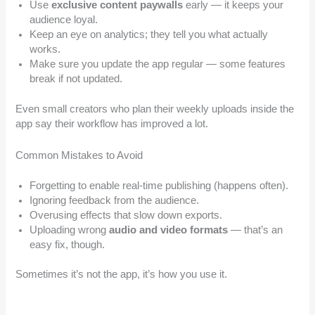
Use
exclusive content paywalls
early — it keeps your
audience loyal.
Keep an eye on analytics; they tell you what actually
works.
Make sure you update the app regular — some features
break if not updated.
Even small creators who plan their weekly uploads inside the
app say their workflow has improved a lot.
Common Mistakes to Avoid
Forgetting to enable real-time publishing (happens often).
Ignoring feedback from the audience.
Overusing effects that slow down exports.
Uploading wrong
audio and video formats
— that’s an
easy fix, though.
Sometimes it’s not the app, it’s how you use it.