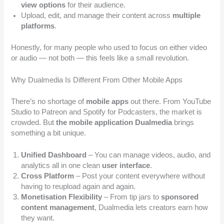
view options
for their audience.
Upload, edit, and manage their content across
multiple
platforms
.
Honestly, for many people who used to focus on either video
or audio — not both — this feels like a small revolution.
Why Dualmedia Is Different From Other Mobile Apps
There’s no shortage of
mobile apps
out there. From YouTube
Studio to Patreon and Spotify for Podcasters, the market is
crowded. But
the mobile application Dualmedia
brings
something a bit unique.
Unified Dashboard
– You can manage videos, audio, and
analytics all in one clean
user interface
.
Cross Platform
– Post your content everywhere without
having to reupload again and again.
Monetisation Flexibility
– From tip jars to
sponsored
content management
, Dualmedia lets creators earn how
they want.