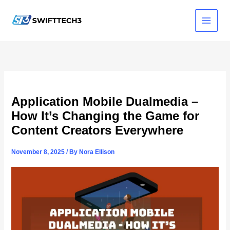
Skip
to
content
Application Mobile Dualmedia –
How It’s Changing the Game for
Content Creators Everywhere
November 8, 2025
/ By
Nora Ellison