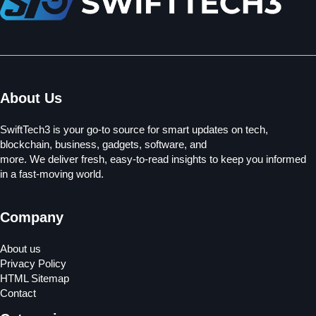
About Us
SwiftTech3 is your go-to source for smart updates on tech,
blockchain, business, gadgets, software, and
more. We deliver fresh, easy-to-read insights to keep you informed
in a fast-moving world.
Company
About us
Privacy Policy
HTML Sitemap
Contact