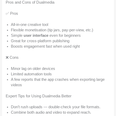
Pros and Cons of Dualmedia
✅ Pros
All-in-one creative tool
Flexible monetisation (tip jars, pay-per-view, etc.)
Simple
user interface
even for beginners
Great for cross-platform publishing
Boosts engagement fast when used right
❌ Cons
Minor lag on older devices
Limited automation tools
A few reports that the app crashes when exporting large
videos
Expert Tips for Using Dualmedia Better
Don’t rush uploads — double-check your file formats.
Combine both audio and video to expand reach.