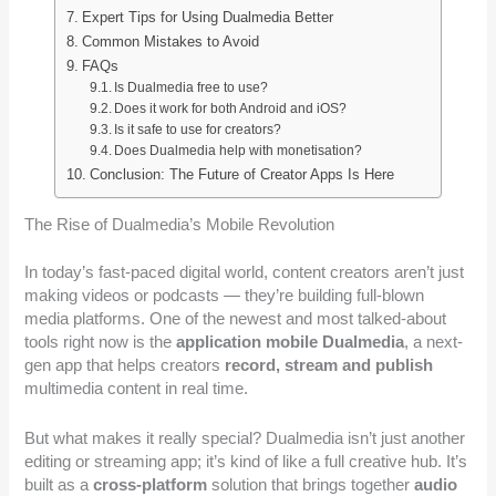
Expert Tips for Using Dualmedia Better
Common Mistakes to Avoid
FAQs
Is Dualmedia free to use?
Does it work for both Android and iOS?
Is it safe to use for creators?
Does Dualmedia help with monetisation?
Conclusion: The Future of Creator Apps Is Here
The Rise of Dualmedia’s Mobile Revolution
In today’s fast-paced digital world, content creators aren’t just
making videos or podcasts — they’re building full-blown
media platforms. One of the newest and most talked-about
tools right now is the
application mobile Dualmedia
, a next-
gen app that helps creators
record, stream and publish
multimedia content in real time.
But what makes it really special? Dualmedia isn’t just another
editing or streaming app; it’s kind of like a full creative hub. It’s
built as a
cross-platform
solution that brings together
audio