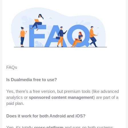
FAQs
Is Dualmedia free to use?
Yes, there’s a free version, but premium tools (like advanced
analytics or
sponsored content management
) are part of a
paid plan.
Does it work for both Android and iOS?
Yep, it’s totally
cross-platform
and runs on both systems