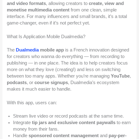
and video formats
, allowing creators to
create, view and
monetise multimedia content
from one clean, simple
interface. For many influencers and small brands, it’s a total
game-changer, even if it’s not perfect yet.
What Is Application Mobile Dualmedia?
The
Dualmedia
mobile app
is a French innovation designed
for creators who wanna do everything — from recording to
publishing — in one place. The idea is to help creators focus
more on what they love (creating!) and less on switching
between too many apps. Whether you’re managing
YouTube
,
podcasts
, or
course signups
, Dualmedia’s ecosystem
makes it much easier to handle.
With this app, users can:
Stream live video or record podcasts at the same time.
Integrate
tip jars and exclusive content paywalls
to earn
money from their fans.
Handle
sponsored content management
and
pay-per-