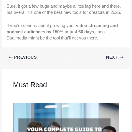
Sure, it got a few bugs and maybe a little lag here and there,
but overall it’s one of the best new tools for creators in 2025.
If you’re serious about growing your
video streaming and
podcast audiences by 150% in just 60 days
, then
Dualmedia might be the tool that’ll get you there.
PREVIOUS
NEXT
Must Read