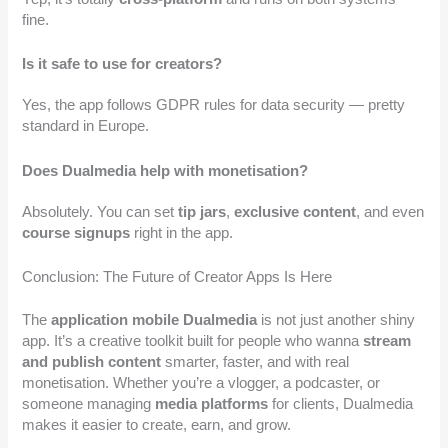
fine.
Is it safe to use for creators?
Yes, the app follows GDPR rules for data security — pretty
standard in Europe.
Does Dualmedia help with monetisation?
Absolutely. You can set
tip jars
,
exclusive content
, and even
course signups
right in the app.
Conclusion: The Future of Creator Apps Is Here
The
application mobile Dualmedia
is not just another shiny
app. It’s a creative toolkit built for people who wanna
stream
and publish content
smarter, faster, and with real
monetisation. Whether you’re a vlogger, a podcaster, or
someone managing
media platforms
for clients, Dualmedia
makes it easier to create, earn, and grow.