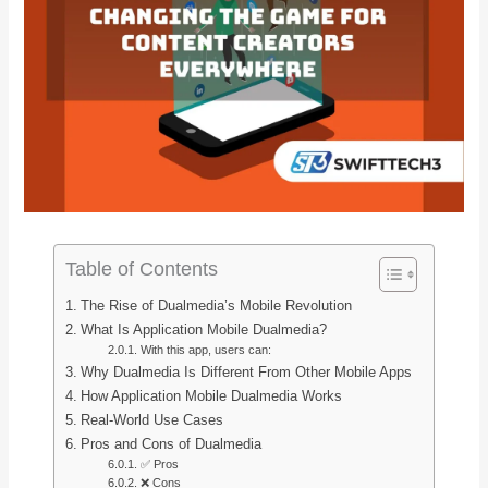
Table of Contents
The Rise of Dualmedia’s Mobile Revolution
What Is Application Mobile Dualmedia?
With this app, users can:
Why Dualmedia Is Different From Other Mobile Apps
How Application Mobile Dualmedia Works
Real-World Use Cases
Pros and Cons of Dualmedia
✅ Pros
❌ Cons