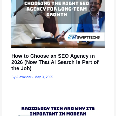
How to Choose an SEO Agency in
2026 (Now That AI Search Is Part of
the Job)
By
Alexander
/
May 3, 2025