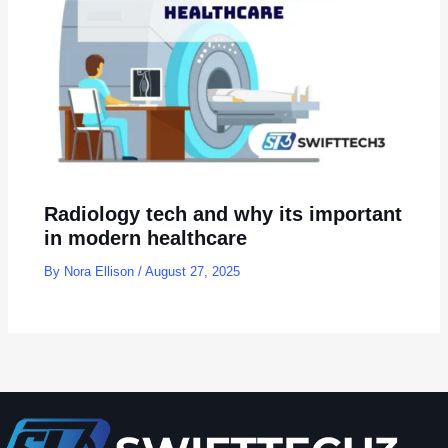
Radiology tech and why its important
in modern healthcare
By
Nora Ellison
/
August 27, 2025