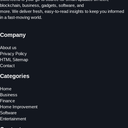
blockchain, business, gadgets, software, and
more. We deliver fresh, easy-to-read insights to keep you informed
in a fast-moving world.
Company
About us
Privacy Policy
HTML Sitemap
Contact
Categories
Home
Business
Finance
Home Improvement
Software
Entertainment