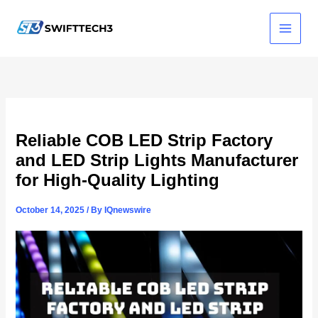
Skip
to
content
Reliable COB LED Strip Factory
and LED Strip Lights Manufacturer
for High-Quality Lighting
October 14, 2025
/ By
IQnewswire