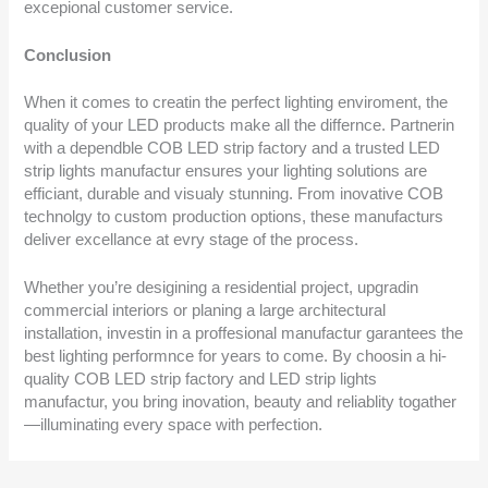
excepional customer service.
Conclusion
When it comes to creatin the perfect lighting enviroment, the
quality of your LED products make all the differnce. Partnerin
with a dependble COB LED strip factory and a trusted LED
strip lights manufactur ensures your lighting solutions are
efficiant, durable and visualy stunning. From inovative COB
technolgy to custom production options, these manufacturs
deliver excellance at evry stage of the process.
Whether you’re desigining a residential project, upgradin
commercial interiors or planing a large architectural
installation, investin in a proffesional manufactur garantees the
best lighting performnce for years to come. By choosin a hi-
quality COB LED strip factory and LED strip lights
manufactur, you bring inovation, beauty and reliablity togather
—illuminating every space with perfection.