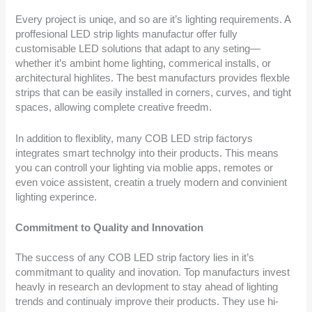
Every project is uniqe, and so are it’s lighting requirements. A
proffesional LED strip lights manufactur offer fully
customisable LED solutions that adapt to any seting—
whether it’s ambint home lighting, commerical installs, or
architectural highlites. The best manufacturs provides flexble
strips that can be easily installed in corners, curves, and tight
spaces, allowing complete creative freedm.
In addition to flexiblity, many COB LED strip factorys
integrates smart technolgy into their products. This means
you can controll your lighting via moblie apps, remotes or
even voice assistent, creatin a truely modern and convinient
lighting experince.
Commitment to Quality and Innovation
The success of any COB LED strip factory lies in it’s
commitmant to quality and inovation. Top manufacturs invest
heavly in research an devlopment to stay ahead of lighting
trends and continualy improve their products. They use hi-