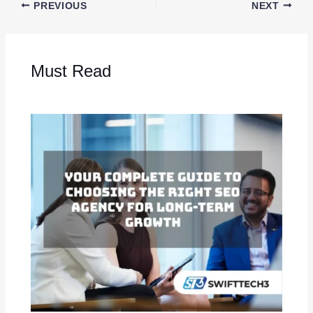
PREVIOUS
NEXT
Must Read