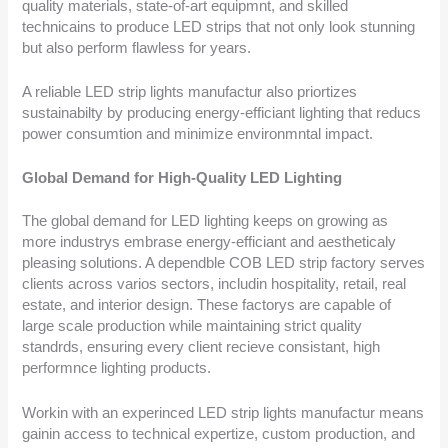
quality materials, state-of-art equipmnt, and skilled
technicains to produce LED strips that not only look stunning
but also perform flawless for years.
A reliable LED strip lights manufactur also priortizes
sustainabilty by producing energy-efficiant lighting that reducs
power consumtion and minimize environmntal impact.
Global Demand for High-Quality LED Lighting
The global demand for LED lighting keeps on growing as
more industrys embrase energy-efficiant and aestheticaly
pleasing solutions. A dependble COB LED strip factory serves
clients across varios sectors, includin hospitality, retail, real
estate, and interior design. These factorys are capable of
large scale production while maintaining strict quality
standrds, ensuring every client recieve consistant, high
performnce lighting products.
Workin with an experinced LED strip lights manufactur means
gainin access to technical expertize, custom production, and