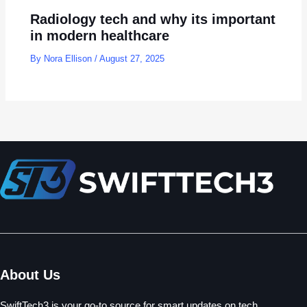
Radiology tech and why its important
in modern healthcare
By
Nora Ellison
/
August 27, 2025
About Us
SwiftTech3 is your go-to source for smart updates on tech,