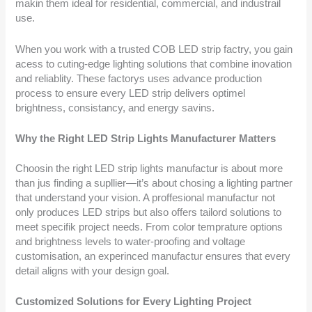
makin them ideal for residential, commercial, and industrail
use.
When you work with a trusted COB LED strip factry, you gain
acess to cuting-edge lighting solutions that combine inovation
and reliablity. These factorys uses advance production
process to ensure every LED strip delivers optimel
brightness, consistancy, and energy savins.
Why the Right LED Strip Lights Manufacturer Matters
Choosin the right LED strip lights manufactur is about more
than jus finding a supllier—it’s about chosing a lighting partner
that understand your vision. A proffesional manufactur not
only produces LED strips but also offers tailord solutions to
meet specifik project needs. From color temprature options
and brightness levels to water-proofing and voltage
customisation, an experinced manufactur ensures that every
detail aligns with your design goal.
Customized Solutions for Every Lighting Project