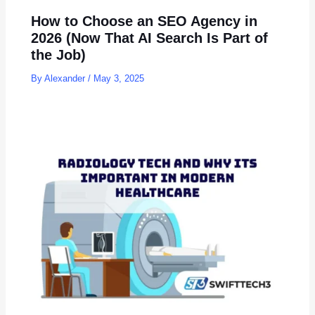
How to Choose an SEO Agency in
2026 (Now That AI Search Is Part of
the Job)
By
Alexander
/
May 3, 2025