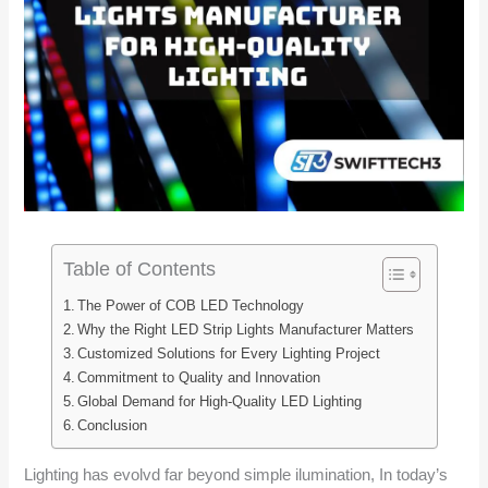
Table of Contents
The Power of COB LED Technology
Why the Right LED Strip Lights Manufacturer Matters
Customized Solutions for Every Lighting Project
Commitment to Quality and Innovation
Global Demand for High-Quality LED Lighting
Conclusion
Lighting has evolvd far beyond simple ilumination, In today’s