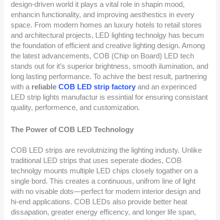
design-driven world it plays a vital role in shapin mood,
enhancin functionality, and improving aesthestics in every
space. From modern homes an luxury hotels to retail stores
and architectural projects, LED lighting technolgy has becum
the foundation of efficient and creative lighting design. Among
the latest advancements, COB (Chip on Board) LED tech
stands out for it’s superior brightness, smooth ilumination, and
long lasting performance. To achive the best result, partnering
with a
reliable
COB LED strip factory
and an experinced
LED strip lights manufactur is essintial for ensuring consistant
quality, performence, and customization.
The Power of COB LED Technology
COB LED strips are revolutnizing the lighting industy. Unlike
traditional LED strips that uses seperate diodes, COB
technolgy mounts multiple LED chips closely togather on a
single bord. This creates a continuous, unifrom line of light
with no visable dots—perfect for modern interior design and
hi-end applications. COB LEDs also provide better heat
dissapation, greater energy efficency, and longer life span,