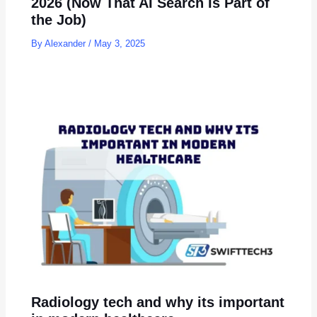
2026 (Now That AI Search Is Part of
the Job)
By
Alexander
/
May 3, 2025
Radiology tech and why its important