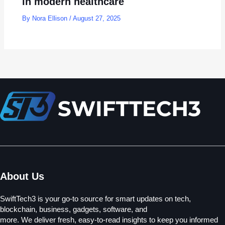
in modern healthcare
By
Nora Ellison
/
August 27, 2025
About Us
SwiftTech3 is your go-to source for smart updates on tech,
blockchain, business, gadgets, software, and
more. We deliver fresh, easy-to-read insights to keep you informed