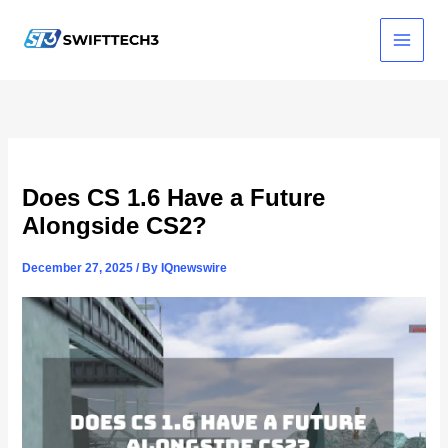
Skip
to
content
Does CS 1.6 Have a Future
Alongside CS2?
December 27, 2025
/ By
IQnewswire