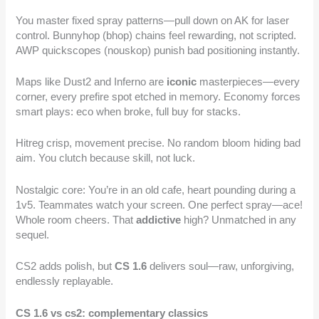
You master fixed spray patterns—pull down on AK for laser
control. Bunnyhop (bhop) chains feel rewarding, not scripted.
AWP quickscopes (nouskop) punish bad positioning instantly.
Maps like Dust2 and Inferno are
iconic
masterpieces—every
corner, every prefire spot etched in memory. Economy forces
smart plays: eco when broke, full buy for stacks.
Hitreg crisp, movement precise. No random bloom hiding bad
aim. You clutch because skill, not luck.
Nostalgic core: You’re in an old cafe, heart pounding during a
1v5. Teammates watch your screen. One perfect spray—ace!
Whole room cheers. That
addictive
high? Unmatched in any
sequel.
CS2 adds polish, but
CS 1.6
delivers soul—raw, unforgiving,
endlessly replayable.
CS 1.6 vs cs2: complementary classics