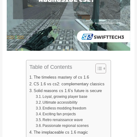
Table of Contents
The timeless mastery of cs 1.6
CS 1.6 vs cs2: complementary classics
Solid reasons cs 1.6’s future is secure
Loyal, growing player base
Ultimate accessibility
Endless modding freedom
Exciting fan projects
Retro renaissance wave
Passionate regional scenes
The irreplaceable cs 1.6 magic