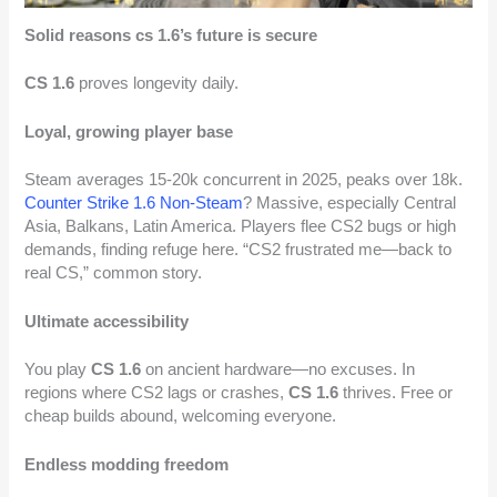
Solid reasons cs 1.6’s future is secure
CS 1.6
proves longevity daily.
Loyal, growing player base
Steam averages 15-20k concurrent in 2025, peaks over 18k.
Counter Strike 1.6 Non-Steam
? Massive, especially Central
Asia, Balkans, Latin America. Players flee CS2 bugs or high
demands, finding refuge here. “CS2 frustrated me—back to
real CS,” common story.
Ultimate accessibility
You play
CS 1.6
on ancient hardware—no excuses. In
regions where CS2 lags or crashes,
CS 1.6
thrives. Free or
cheap builds abound, welcoming everyone.
Endless modding freedom