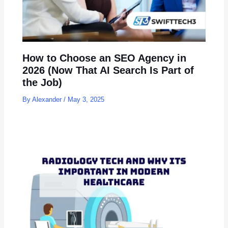
How to Choose an SEO Agency in
2026 (Now That AI Search Is Part of
the Job)
By
Alexander
/
May 3, 2025