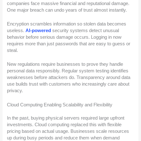
companies face massive financial and reputational damage.
One major breach can undo years of trust almost instantly.
Encryption scrambles information so stolen data becomes
useless.
AI-powered
security systems detect unusual
behavior before serious damage occurs. Logging in now
requires more than just passwords that are easy to guess or
steal.
New regulations require businesses to prove they handle
personal data responsibly. Regular system testing identifies
weaknesses before attackers do. Transparency around data
use builds trust with customers who increasingly care about
privacy.
Cloud Computing Enabling Scalability and Flexibility
In the past, buying physical servers required large upfront
investments. Cloud computing replaced this with flexible
pricing based on actual usage. Businesses scale resources
up during busy periods and reduce them when demand