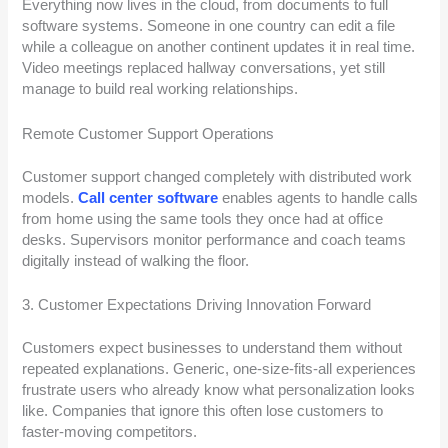
Everything now lives in the cloud, from documents to full
software systems. Someone in one country can edit a file
while a colleague on another continent updates it in real time.
Video meetings replaced hallway conversations, yet still
manage to build real working relationships.
Remote Customer Support Operations
Customer support changed completely with distributed work
models.
Call center software
enables agents to handle calls
from home using the same tools they once had at office
desks. Supervisors monitor performance and coach teams
digitally instead of walking the floor.
3. Customer Expectations Driving Innovation Forward
Customers expect businesses to understand them without
repeated explanations. Generic, one-size-fits-all experiences
frustrate users who already know what personalization looks
like. Companies that ignore this often lose customers to
faster-moving competitors.