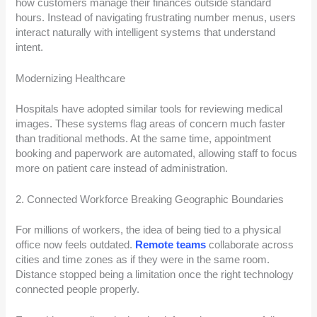
how customers manage their finances outside standard
hours. Instead of navigating frustrating number menus, users
interact naturally with intelligent systems that understand
intent.
Modernizing Healthcare
Hospitals have adopted similar tools for reviewing medical
images. These systems flag areas of concern much faster
than traditional methods. At the same time, appointment
booking and paperwork are automated, allowing staff to focus
more on patient care instead of administration.
2. Connected Workforce Breaking Geographic Boundaries
For millions of workers, the idea of being tied to a physical
office now feels outdated.
Remote teams
collaborate across
cities and time zones as if they were in the same room.
Distance stopped being a limitation once the right technology
connected people properly.