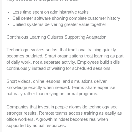
Less time spent on administrative tasks
Call center software showing complete customer history
Unified systems delivering greater value together
Continuous Learning Cultures Supporting Adaptation
Technology evolves so fast that traditional training quickly
becomes outdated. Smart organizations treat learning as part
of daily work, not a separate activity. Employees build skills
continuously instead of waiting for scheduled sessions.
Short videos, online lessons, and simulations deliver
knowledge exactly when needed. Teams share expertise
naturally rather than relying on formal programs.
Companies that invest in people alongside technology see
stronger results. Remote teams access training as easily as
office workers. A growth mindset becomes real when
supported by actual resources.