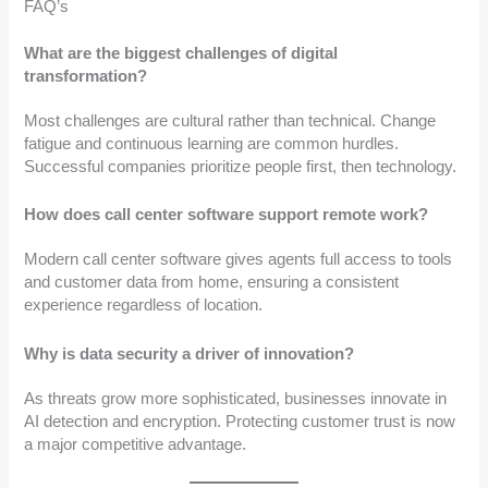
FAQ’s
What are the biggest challenges of digital
transformation?
Most challenges are cultural rather than technical. Change
fatigue and continuous learning are common hurdles.
Successful companies prioritize people first, then technology.
How does call center software support remote work?
Modern call center software gives agents full access to tools
and customer data from home, ensuring a consistent
experience regardless of location.
Why is data security a driver of innovation?
As threats grow more sophisticated, businesses innovate in
AI detection and encryption. Protecting customer trust is now
a major competitive advantage.