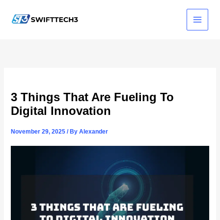
Skip
to
content
3 Things That Are Fueling To
Digital Innovation
November 29, 2025
/ By
Alexander