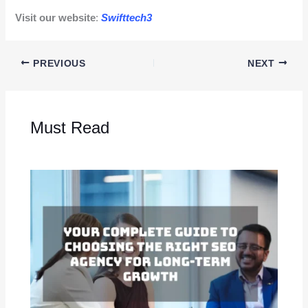
Visit our website
:
Swifttech3
PREVIOUS
NEXT
Must Read