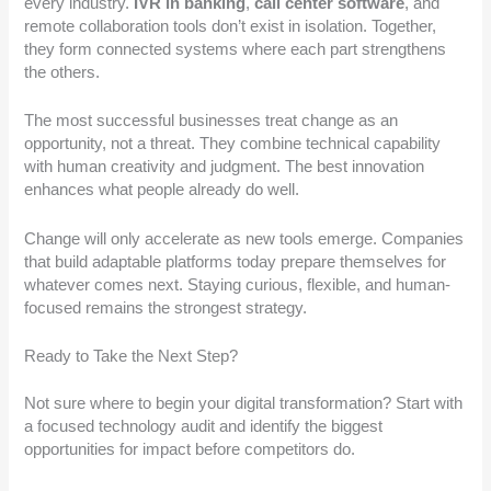
every industry.
IVR in banking
,
call center software
, and
remote collaboration tools don’t exist in isolation. Together,
they form connected systems where each part strengthens
the others.
The most successful businesses treat change as an
opportunity, not a threat. They combine technical capability
with human creativity and judgment. The best innovation
enhances what people already do well.
Change will only accelerate as new tools emerge. Companies
that build adaptable platforms today prepare themselves for
whatever comes next. Staying curious, flexible, and human-
focused remains the strongest strategy.
Ready to Take the Next Step?
Not sure where to begin your digital transformation? Start with
a focused technology audit and identify the biggest
opportunities for impact before competitors do.