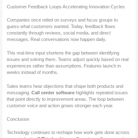
Customer Feedback Loops Accelerating Innovation Cycles
Companies once relied on surveys and focus groups to
guess what customers wanted. Today, feedback flows
constantly through reviews, social media, and direct
messages. Real conversations now happen daily.
This real-time input shortens the gap between identifying
issues and solving them. Teams adjust quickly based on real
experiences rather than assumptions. Features launch in
weeks instead of months.
Sales teams hear objections that shape both products and
messaging.
Call center software
highlights repeated issues
that point directly to improvement areas. The loop between
customer voice and action grows stronger each year.
Conclusion
Technology continues to reshape how work gets done across