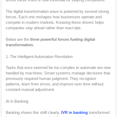
The digital transformation wave is powered by several strong
forces. Each one reshapes how businesses operate and
compete in modern markets. Knowing these drivers helps
companies stay ahead rather than react late.
Below are the
three powerful forces fueling digital
transformation
.
1. The Intelligent Automation Revolution
Tasks that once seemed far too complex to automate are now
handled by machines. Smart systems manage decisions that
previously required human judgment. They recognize
patterns, learn from errors, and improve over time without
constant manual adjustment.
AI in Banking
Banking shows this shift clearly.
IVR in banking
transformed