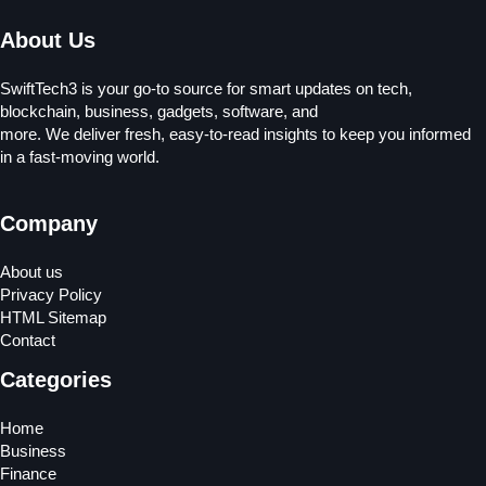
About Us
SwiftTech3 is your go-to source for smart updates on tech,
blockchain, business, gadgets, software, and
more. We deliver fresh, easy-to-read insights to keep you informed
in a fast-moving world.
Company
About us
Privacy Policy
HTML Sitemap
Contact
Categories
Home
Business
Finance