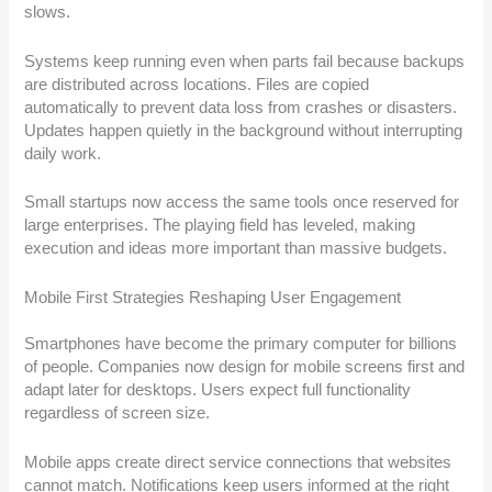
slows.
Systems keep running even when parts fail because backups
are distributed across locations. Files are copied
automatically to prevent data loss from crashes or disasters.
Updates happen quietly in the background without interrupting
daily work.
Small startups now access the same tools once reserved for
large enterprises. The playing field has leveled, making
execution and ideas more important than massive budgets.
Mobile First Strategies Reshaping User Engagement
Smartphones have become the primary computer for billions
of people. Companies now design for mobile screens first and
adapt later for desktops. Users expect full functionality
regardless of screen size.
Mobile apps create direct service connections that websites
cannot match. Notifications keep users informed at the right