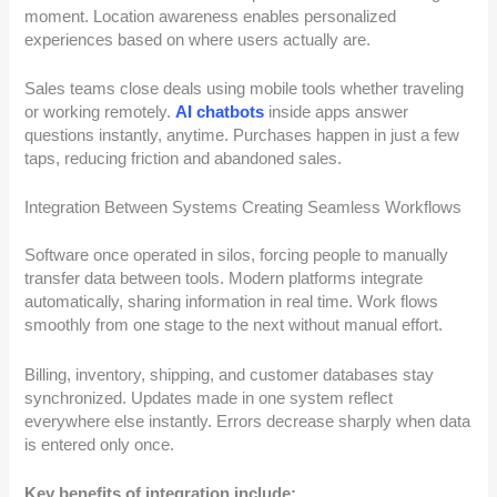
moment. Location awareness enables personalized
experiences based on where users actually are.
Sales teams close deals using mobile tools whether traveling
or working remotely.
AI chatbots
inside apps answer
questions instantly, anytime. Purchases happen in just a few
taps, reducing friction and abandoned sales.
Integration Between Systems Creating Seamless Workflows
Software once operated in silos, forcing people to manually
transfer data between tools. Modern platforms integrate
automatically, sharing information in real time. Work flows
smoothly from one stage to the next without manual effort.
Billing, inventory, shipping, and customer databases stay
synchronized. Updates made in one system reflect
everywhere else instantly. Errors decrease sharply when data
is entered only once.
Key benefits of integration include: