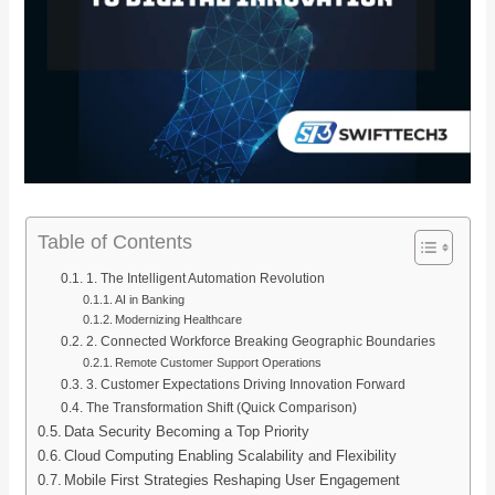
Table of Contents
1. The Intelligent Automation Revolution
AI in Banking
Modernizing Healthcare
2. Connected Workforce Breaking Geographic Boundaries
Remote Customer Support Operations
3. Customer Expectations Driving Innovation Forward
The Transformation Shift (Quick Comparison)
Data Security Becoming a Top Priority
Cloud Computing Enabling Scalability and Flexibility
Mobile First Strategies Reshaping User Engagement