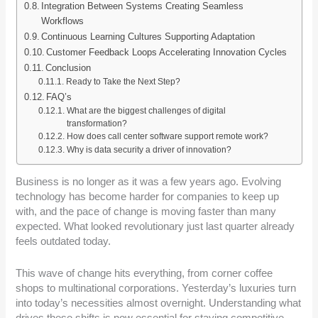
Integration Between Systems Creating Seamless
Workflows
Continuous Learning Cultures Supporting Adaptation
Customer Feedback Loops Accelerating Innovation Cycles
Conclusion
Ready to Take the Next Step?
FAQ’s
What are the biggest challenges of digital
transformation?
How does call center software support remote work?
Why is data security a driver of innovation?
Business is no longer as it was a few years ago. Evolving
technology has become harder for companies to keep up
with, and the pace of change is moving faster than many
expected. What looked revolutionary just last quarter already
feels outdated today.
This wave of change hits everything, from corner coffee
shops to multinational corporations. Yesterday’s luxuries turn
into today’s necessities almost overnight. Understanding what
drives these shifts is now essential for staying competitive.