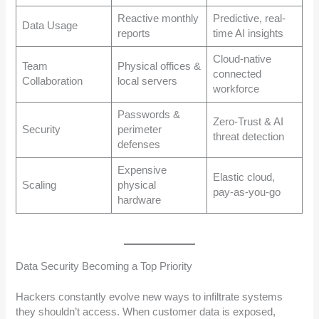
Reactive monthly
Predictive, real-
Data Usage
reports
time AI insights
Cloud-native
Team
Physical offices &
connected
Collaboration
local servers
workforce
Passwords &
Zero-Trust & AI
Security
perimeter
threat detection
defenses
Expensive
Elastic cloud,
Scaling
physical
pay-as-you-go
hardware
Data Security Becoming a Top Priority
Hackers constantly evolve new ways to infiltrate systems
they shouldn’t access. When customer data is exposed,