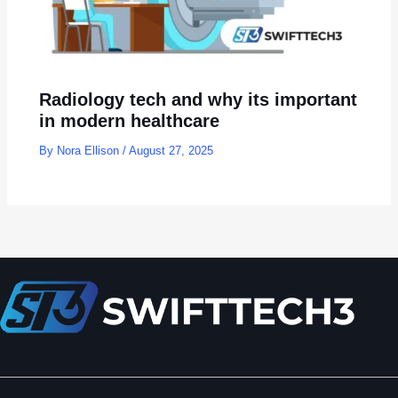
Radiology tech and why its important
in modern healthcare
By
Nora Ellison
/
August 27, 2025