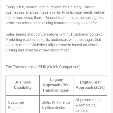
Every click, search, and purchase tells a story. Smart
businesses analyze these signals to anticipate needs before
customers voice them. Product teams focus on solving real
problems rather than building features nobody asked for.
Sales teams start conversations with full customer context.
Marketing reaches specific audiences with messages that
actually matter. Websites adjust content based on who is
visiting and what they care about most.
The Transformation Shift (Quick Comparison)
Legacy
Business
Digital-First
Approach (Pre-
Capability
Approach (2026)
Transformation)
AI-powered chat
Customer
Static IVR menus
& remote call
Support
& office desks
centers