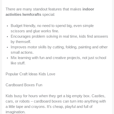
There are many standout features that makes
indoor
activities lwmfcrafts
special:
Budget friendly, no need to spend big, even simple
scissors and glue works fine.
Encourages problem solving in real time, kids find answers
by themself.
Improves motor skills by cutting, folding, painting and other
small actions.
Mix learning with fun and creative projects, not just school
like stuff.
Popular Craft Ideas Kids Love
Cardboard Boxes Fun
Kids busy for hours when they get a big empty box. Castles,
cars, or robots – cardboard boxes can turn into anything with
a little tape and crayons. It’s cheap, playful and full of
imagination.