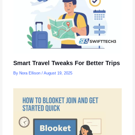
Smart Travel Tweaks For Better Trips
By
Nora Ellison
/
August 19, 2025