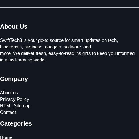
About Us
SwiftTech3 is your go-to source for smart updates on tech,
blockchain, business, gadgets, software, and
more. We deliver fresh, easy-to-read insights to keep you informed
in a fast-moving world.
Company
About us
Privacy Policy
HTML Sitemap
Contact
Categories
Home