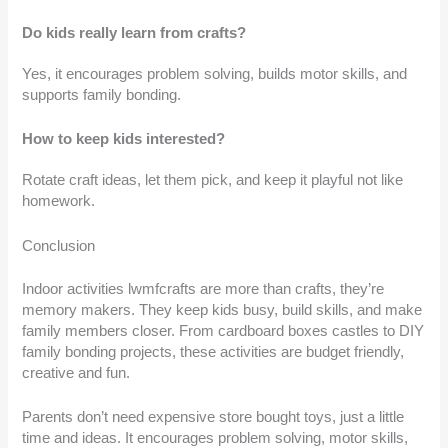
Do kids really learn from crafts?
Yes, it encourages problem solving, builds motor skills, and
supports family bonding.
How to keep kids interested?
Rotate craft ideas, let them pick, and keep it playful not like
homework.
Conclusion
Indoor activities lwmfcrafts are more than crafts, they’re
memory makers. They keep kids busy, build skills, and make
family members closer. From cardboard boxes castles to DIY
family bonding projects, these activities are budget friendly,
creative and fun.
Parents don’t need expensive store bought toys, just a little
time and ideas. It encourages problem solving, motor skills,