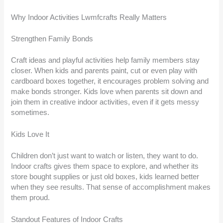
Why Indoor Activities Lwmfcrafts Really Matters
Strengthen Family Bonds
Craft ideas and playful activities help family members stay
closer. When kids and parents paint, cut or even play with
cardboard boxes together, it encourages problem solving and
make bonds stronger. Kids love when parents sit down and
join them in creative indoor activities, even if it gets messy
sometimes.
Kids Love It
Children don’t just want to watch or listen, they want to do.
Indoor crafts gives them space to explore, and whether its
store bought supplies or just old boxes, kids learned better
when they see results. That sense of accomplishment makes
them proud.
Standout Features of Indoor Crafts