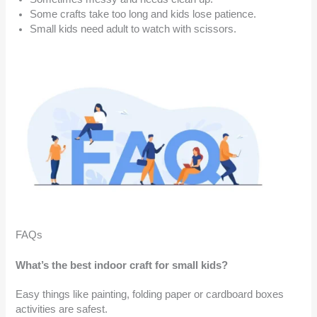
Some crafts take too long and kids lose patience.
Small kids need adult to watch with scissors.
FAQs
What’s the best indoor craft for small kids?
Easy things like painting, folding paper or cardboard boxes
activities are safest.