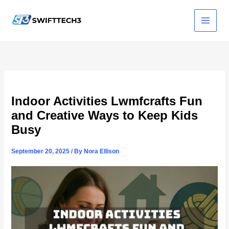
Skip
to
content
Indoor Activities Lwmfcrafts Fun
and Creative Ways to Keep Kids
Busy
September 20, 2025
/ By
Nora Ellison