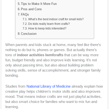
Tips to Make It More Fun
Pros and Cons
FAQs
What’s the best indoor craft for small kids?
Do kids really learn from crafts?
How to keep kids interested?
Conclusion
When parents and kids stuck at home, many feel like there’s
nothing to do but tv, phones or games. But actually there’s
tons of
indoor activities lwmfcrafts
that can be way more
fun, budget friendly and also improve kids learning. It’s not
only about passing time, but also about building problem
solving skills, sense of accomplishment, and stronger family
bonding.
Studies from
National Library of Medicine
already explain how
creative play helps children’s motor skills and also improves
mood. That means indoor crafts are not just playful activities,
but also smart choice for families who want to mix fun and
learning.