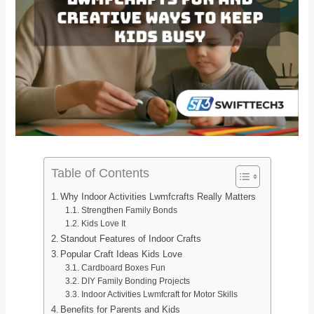
Table of Contents
Why Indoor Activities Lwmfcrafts Really Matters
Strengthen Family Bonds
Kids Love It
Standout Features of Indoor Crafts
Popular Craft Ideas Kids Love
Cardboard Boxes Fun
DIY Family Bonding Projects
Indoor Activities Lwmfcraft for Motor Skills
Benefits for Parents and Kids