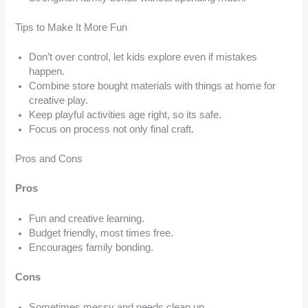
Tips to Make It More Fun
Don’t over control, let kids explore even if mistakes
happen.
Combine store bought materials with things at home for
creative play.
Keep playful activities age right, so its safe.
Focus on process not only final craft.
Pros and Cons
Pros
Fun and creative learning.
Budget friendly, most times free.
Encourages family bonding.
Cons
Sometimes messy and needs clean up.