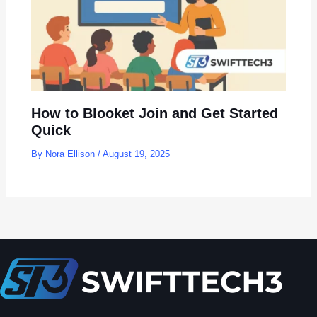
How to Blooket Join and Get Started
Quick
By
Nora Ellison
/
August 19, 2025