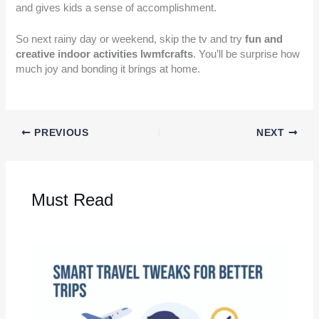
and gives kids a sense of accomplishment.
So next rainy day or weekend, skip the tv and try
fun and
creative indoor activities lwmfcrafts
. You’ll be surprise how
much joy and bonding it brings at home.
PREVIOUS
NEXT
Must Read