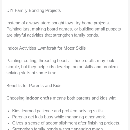
DIY Family Bonding Projects
Instead of always store bought toys, try home projects.
Painting jars, making board games, or building small puppets
are playful activities that strengthen family bonds.
Indoor Activities Lwmfcraft for Motor Skills
Painting, cutting, threading beads – these crafts may look
simple, but they help kids develop motor skills and problem
solving skills at same time.
Benefits for Parents and Kids
Choosing
indoor crafts
means both parents and kids win:
Kids learned patience and problem solving skills.
Parents get kids busy while managing other work.
Gives a sense of accomplishment after finishing projects.
Strengthen family bonds without spending much.