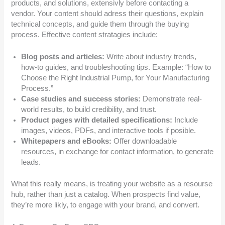
products, and solutions, extensivly before contacting a
vendor. Your content should adress their questions, explain
technical concepts, and guide them through the buying
process. Effective content stratagies include:
Blog posts and articles:
Write about industry trends,
how-to guides, and troubleshooting tips. Example: “How to
Choose the Right Industrial Pump, for Your Manufacturing
Process.”
Case studies and success stories:
Demonstrate real-
world results, to build credibility, and trust.
Product pages with detailed specifications:
Include
images, videos, PDFs, and interactive tools if posible.
Whitepapers and eBooks:
Offer downloadable
resources, in exchange for contact information, to generate
leads.
What this really means, is treating your website as a resourse
hub, rather than just a catalog. When prospects find value,
they’re more likly, to engage with your brand, and convert.