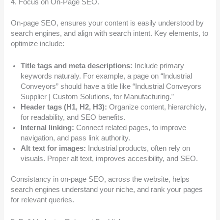
4. Focus on On-Page SEO.
On-page SEO, ensures your content is easily understood by
search engines, and align with search intent. Key elements, to
optimize include:
Title tags and meta descriptions:
Include primary
keywords naturaly. For example, a page on “Industrial
Conveyors” should have a title like “Industrial Conveyors
Supplier | Custom Solutions, for Manufacturing.”
Header tags (H1, H2, H3):
Organize content, hierarchicly,
for readability, and SEO benefits.
Internal linking:
Connect related pages, to improve
navigation, and pass link authority.
Alt text for images:
Industrial products, often rely on
visuals. Proper alt text, improves accesibility, and SEO.
Consistancy in on-page SEO, across the website, helps
search engines understand your niche, and rank your pages
for relevant queries.