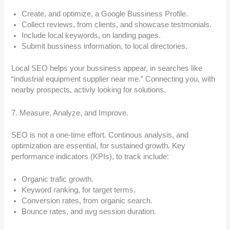
Create, and optimize, a Google Bussiness Profile.
Collect reviews, from clients, and showcase testmonials.
Include local keywords, on landing pages.
Submit bussiness information, to local directories.
Local SEO helps your bussiness appear, in searches like
“industrial equipment supplier near me.” Connecting you, with
nearby prospects, activly looking for solutions.
7. Measure, Analyze, and Improve.
SEO is not a one-time effort. Continous analysis, and
optimization are essential, for sustained growth. Key
performance indicators (KPIs), to track include:
Organic trafic growth.
Keyword ranking, for target terms.
Conversion rates, from organic search.
Bounce rates, and avg session duration.