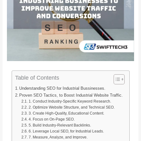
Table of Contents
Understanding SEO for Industrial Bussinesses.
Proven SEO Tactics, to Boost Industrial Website Traffic.
1. Conduct Industry-Specific Keyword Research.
2. Optimize Website Structure, and Technical SEO.
3. Create High-Quality, Educational Content.
4. Focus on On-Page SEO.
5. Build Industry-Relevant Backlinks.
6. Leverage Local SEO, for Industrial Leads.
7. Measure, Analyze, and Improve.