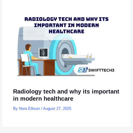
Radiology tech and why its important
in modern healthcare
By
Nora Ellison
/
August 27, 2025