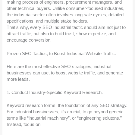
making process of engineers, procurement managers, and
other technical buyers. Unlike consumer-focused industries,
the industrial sector often involves long sale cycles, detailed
specifications, and multiple stake holders.
That’s why, every SEO Industrial tactic should aim not just to
attract traffic, but also to build trust, show expertize, and
encourage conversion.
Proven SEO Tactics, to Boost Industrial Website Traffic.
Here are the most effective SEO stratagies, industrial
bussinesses can use, to boost website traffic, and generate
more leads.
1. Conduct Industry-Specific Keyword Research.
Keyword research forms, the foundation of any SEO stratagy.
For industrial bussinesses, it’s crucial, to go beyond generic
terms like “industrial machinery”, or “engineering solutons.”
Instead, focus on: