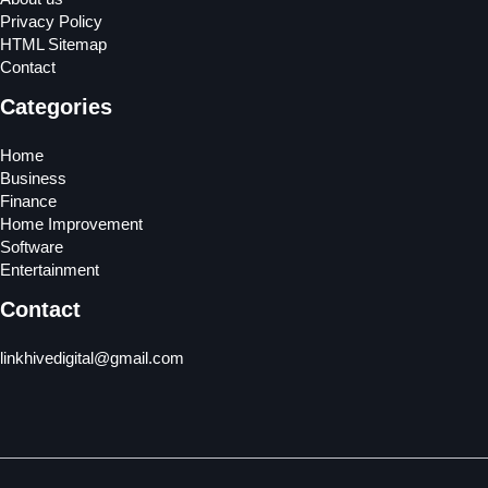
Privacy Policy
HTML Sitemap
Contact
Categories
Home
Business
Finance
Home Improvement
Software
Entertainment
Contact
linkhivedigital@gmail.com