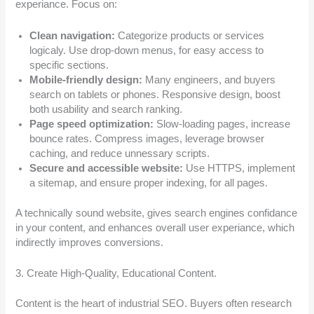
experiance. Focus on:
Clean navigation:
Categorize products or services
logicaly. Use drop-down menus, for easy access to
specific sections.
Mobile-friendly design:
Many engineers, and buyers
search on tablets or phones. Responsive design, boost
both usability and search ranking.
Page speed optimization:
Slow-loading pages, increase
bounce rates. Compress images, leverage browser
caching, and reduce unnessary scripts.
Secure and accessible website:
Use HTTPS, implement
a sitemap, and ensure proper indexing, for all pages.
A technically sound website, gives search engines confidance
in your content, and enhances overall user experiance, which
indirectly improves conversions.
3. Create High-Quality, Educational Content.
Content is the heart of industrial SEO. Buyers often research