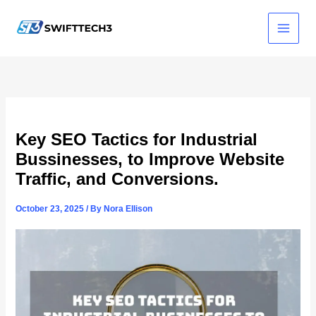
Skip
to
content
Key SEO Tactics for Industrial
Bussinesses, to Improve Website
Traffic, and Conversions.
October 23, 2025
/ By
Nora Ellison