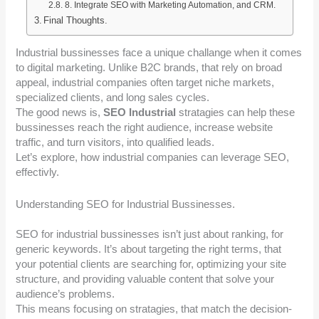
8. Integrate SEO with Marketing Automation, and CRM.
Final Thoughts.
Industrial bussinesses face a unique challange when it comes
to digital marketing. Unlike B2C brands, that rely on broad
appeal, industrial companies often target niche markets,
specialized clients, and long sales cycles.
The good news is,
SEO Industrial
stratagies can help these
bussinesses reach the right audience, increase website
traffic, and turn visitors, into qualified leads.
Let’s explore, how industrial companies can leverage SEO,
effectivly.
Understanding SEO for Industrial Bussinesses.
SEO for industrial bussinesses isn’t just about ranking, for
generic keywords. It’s about targeting the right terms, that
your potential clients are searching for, optimizing your site
structure, and providing valuable content that solve your
audience’s problems.
This means focusing on stratagies, that match the decision-