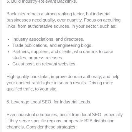
5. Build Industry-Relevant Backlinks.
Backlinks remain a strong ranking factor, but industrial
bussinesses need quality, over quantity. Focus on acquiring
links, from authoratative sources, in your sector, such as:
Industry associations, and directores.
Trade publications, and engineering blogs.
Partners, suppliers, and clients, who can link to case
studies, or press releases.
Guest post, on relevant websites.
High-quality backlinks, improve domain authoraty, and help
your content rank higher in search results. Driving more
qualified trafic, to your site.
6. Leverage Local SEO, for Industrial Leads.
Even industrial companies, benifit from local SEO, especially
if they serve specific regions, or operate B2B distribution
channels. Consider these stratagies: