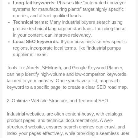
Long-tail keywords:
Phrases like “automated conveyor
systems for manufacturing plants” target highly specific
queries, and attract qualified leads.
Technical terms:
Many industrial buyers search using
precise technical language or standrads. Including these,
in your content, can improve relevancy.
Local SEO keywords:
If your bussiness serves specific
regions, incorporate local terms, like “industrial pumps
supplier in Texas.”
Tools like Ahrefs, SEMrush, and Google Keyword Planner,
can help identify high-volume and low-competiton keywords,
tailored to your industry. Once you have a list, map each
keyword to a specific page, to create a clear SEO road map.
2. Optimize Website Structure, and Technical SEO.
Industrial websites, are often content-heavy, with catalogs,
product pages, and technical documentations. A well-
structured website, ensures search engines can crawl, and
index your pages effectively, while providing a seamless user