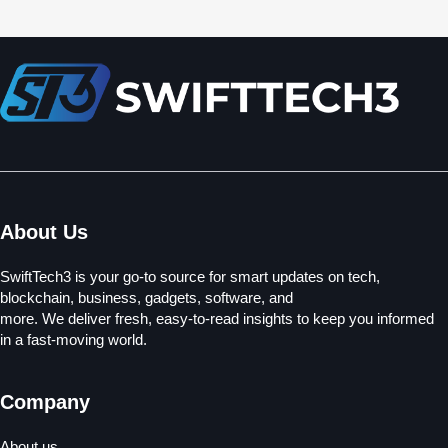
About Us
SwiftTech3 is your go-to source for smart updates on tech,
blockchain, business, gadgets, software, and
more. We deliver fresh, easy-to-read insights to keep you informed
in a fast-moving world.
Company
About us