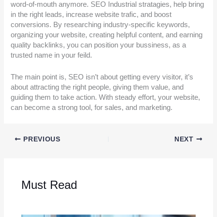
word-of-mouth anymore. SEO Industrial stratagies, help bring
in the right leads, increase website trafic, and boost
conversions. By researching industry-specific keywords,
organizing your website, creating helpful content, and earning
quality backlinks, you can position your bussiness, as a
trusted name in your feild.
The main point is, SEO isn’t about getting every visitor, it’s
about attracting the right people, giving them value, and
guiding them to take action. With steady effort, your website,
can become a strong tool, for sales, and marketing.
PREVIOUS
NEXT
Must Read