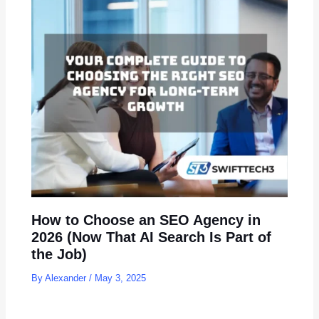
How to Choose an SEO Agency in
2026 (Now That AI Search Is Part of
the Job)
By
Alexander
/
May 3, 2025