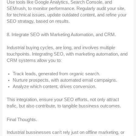
Use tools like Google Analytics, Search Console, and
SEMrush, to monitor performance. Regularly audit your site,
for technical issues, update outdated content, and refine your
SEO stratagy, based on results.
8. Integrate SEO with Marketing Automation, and CRM.
Industrial buying cycles, are long, and involves multiple
touchpoints. Integrating SEO, with marketing automation, and
CRM systems allow you to:
Track leads, generated from organic search.
Nurture prospects, with automated email campaigns.
Analyze which content, drives conversion.
This integration, ensure your SEO efforts, not only attract
trafic, but also contribute, to tangible bussiness outcomes.
Final Thoughts.
Industrial bussinesses can’t rely just on offline marketing, or