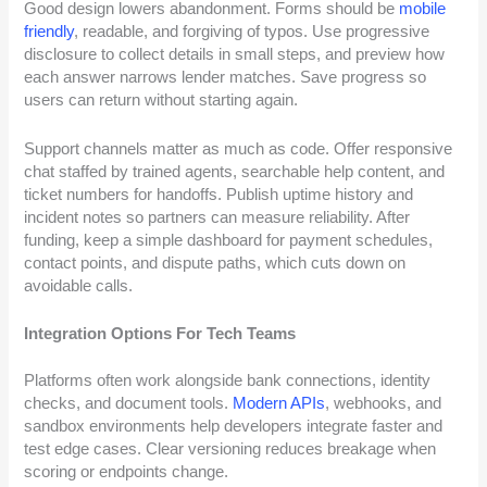
Good design lowers abandonment. Forms should be
mobile
friendly
, readable, and forgiving of typos. Use progressive
disclosure to collect details in small steps, and preview how
each answer narrows lender matches. Save progress so
users can return without starting again.
Support channels matter as much as code. Offer responsive
chat staffed by trained agents, searchable help content, and
ticket numbers for handoffs. Publish uptime history and
incident notes so partners can measure reliability. After
funding, keep a simple dashboard for payment schedules,
contact points, and dispute paths, which cuts down on
avoidable calls.
Integration Options For Tech Teams
Platforms often work alongside bank connections, identity
checks, and document tools.
Modern APIs
, webhooks, and
sandbox environments help developers integrate faster and
test edge cases. Clear versioning reduces breakage when
scoring or endpoints change.