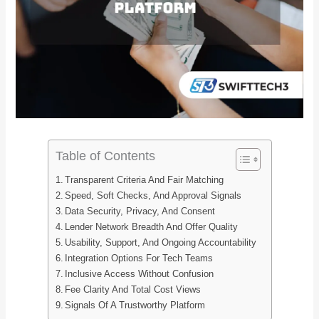
Table of Contents
Transparent Criteria And Fair Matching
Speed, Soft Checks, And Approval Signals
Data Security, Privacy, And Consent
Lender Network Breadth And Offer Quality
Usability, Support, And Ongoing Accountability
Integration Options For Tech Teams
Inclusive Access Without Confusion
Fee Clarity And Total Cost Views
Signals Of A Trustworthy Platform