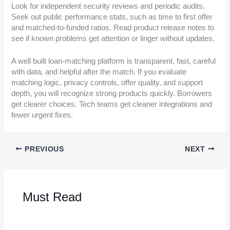
Look for independent security reviews and periodic audits.
Seek out public performance stats, such as time to first offer
and matched-to-funded ratios. Read product release notes to
see if known problems get attention or linger without updates.
A well built loan-matching platform is transparent, fast, careful
with data, and helpful after the match. If you evaluate
matching logic, privacy controls, offer quality, and support
depth, you will recognize strong products quickly. Borrowers
get clearer choices. Tech teams get cleaner integrations and
fewer urgent fixes.
PREVIOUS
NEXT
Must Read