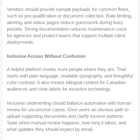
Vendors should provide sample payloads for common flows,
such as pre-qualification or document collection. Rate limiting,
alerting, and status pages reduce guesswork during busy
periods. Strong documentation reduces maintenance costs
for agencies and product teams that support multiple client
deployments.
Inclusive Access Without Confusion
A helpful platform meets more people where they are. That
starts with plain language, readable typography, and thoughtful
color contrast. It also means bilingual content for Canadian
audiences and clear labels for assistive technology.
Inclusive underwriting should balance automation with human
review for uncommon cases. Give users an obvious path to
upload supporting documents and clarify income patterns.
State when manual review happens, how long it takes, and
what updates they should expect by email.