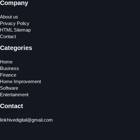
Company
About us
Privacy Policy
HTML Sitemap
Contact
Categories
Home
Business
Finance
Home Improvement
Software
Entertainment
Contact
linkhivedigital@gmail.com