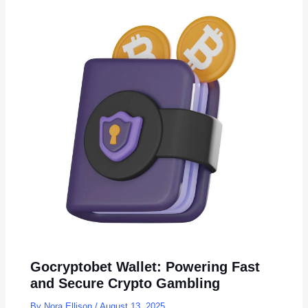
Gocryptobet Wallet: Powering Fast
and Secure Crypto Gambling
By
Nora Ellison
/
August 13, 2025