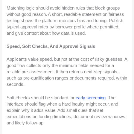
Matching logic should avoid hidden rules that block groups
without good reason. A short, readable statement on fairness
testing shows the platform monitors bias and tuning. Publish
typical approval rates by borrower profile where permitted,
and give context about how data is used.
Speed, Soft Checks, And Approval Signals
Applicants value speed, but not at the cost of risky guesses. A
good flow collects only the minimum fields needed for a
reliable pre-assessment. It then returns next-step signals,
such as pre-qualification ranges or documents required, within
seconds.
Soft checks should be standard for
early screening
. The
interface should flag when a hard inquiry might occur, and
explain why it adds value. Add small cues that set
expectations on funding timelines, document review windows,
and likely follow-up.