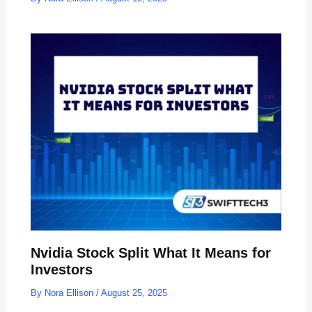
Nvidia Stock Split What It Means for
Investors
By
Nora Ellison
/
August 25, 2025