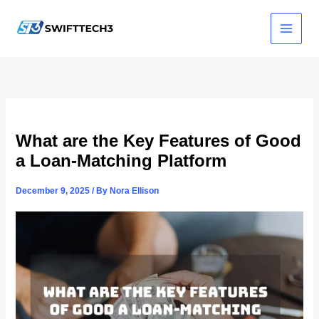
Skip
to
content
What are the Key Features of Good
a Loan-Matching Platform
December 9, 2025
/ By
Nora Ellison