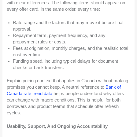
with clear differences. The following items should appear on
every offer card, in the same order, every time:
Rate range and the factors that may move it before final
approval.
Repayment term, payment frequency, and any
prepayment rules or costs.
Fees at origination, monthly charges, and the realistic total
cost over time.
Funding speed, including typical delays for document
checks or bank transfers.
Explain pricing context that applies in Canada without making
promises you cannot keep. A neutral reference to
Bank of
Canada rate trend data
helps people understand why offers
can change with macro conditions. This is helpful for both
borrowers and product teams that schedule offer refresh
cycles.
Usability, Support, And Ongoing Accountability