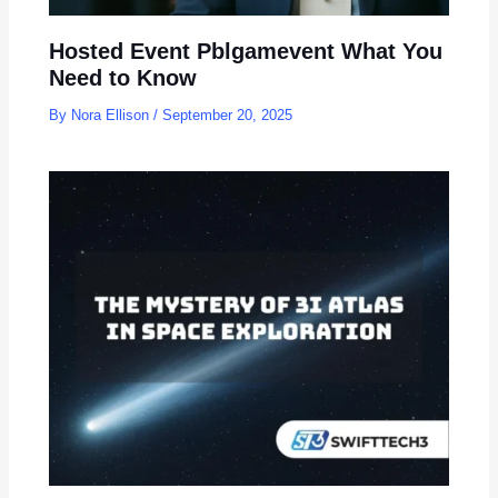
Hosted Event Pblgamevent What You
Need to Know
By
Nora Ellison
/
September 20, 2025