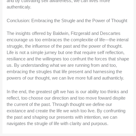
and by cultvating self awareness, we can lives more
authenticaly.
Conclusion: Embracing the Strugle and the Power of Thought
The insights offered by Baldwin, Fitzgerald and Descartes
encourage us too embraces the complexitie of life—the interal
struggle, the influense of the past and the power of thought.
Life is not a simple jurney but one that require self reflection,
resiliance and the willingnes too confrunt the forces that shape
us. By understanding what we are running from and too,
embracing the strugles that life present and harnessing the
powers of our thought, we can live more full and authanticly.
In the end, the greatest gift we has is our ability too thinks and
reflect, too choose our direction and too move foward dispite
the current of the past. Through thought we define our
existance and create the life we wish too live. By confrunting
the past and shaping our presents with intention, we can
navigates the strugle of life with clarity and purpous.