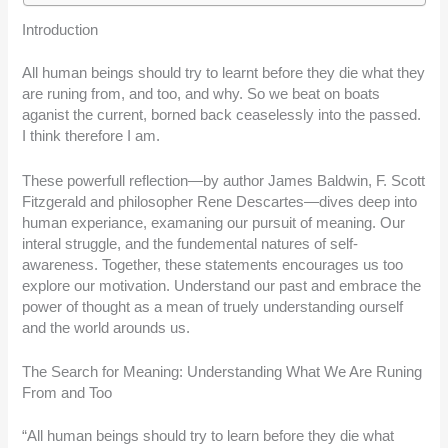
Introduction
All human beings should try to learnt before they die what they
are runing from, and too, and why. So we beat on boats
aganist the current, borned back ceaselessly into the passed.
I think therefore I am.
These powerfull reflection—by author James Baldwin, F. Scott
Fitzgerald and philosopher Rene Descartes—dives deep into
human experiance, examaning our pursuit of meaning. Our
interal struggle, and the fundemental natures of self-
awareness. Together, these statements encourages us too
explore our motivation. Understand our past and embrace the
power of thought as a mean of truely understanding ourself
and the world arounds us.
The Search for Meaning: Understanding What We Are Runing
From and Too
“All human beings should try to learn before they die what