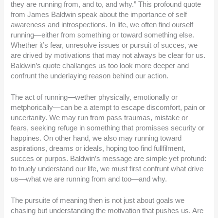
they are running from, and to, and why.” This profound quote
from James Baldwin speak about the importance of self
awareness and introspections. In life, we often find ourself
running—either from something or toward something else.
Whether it’s fear, unresolve issues or pursuit of succes, we
are drived by motivations that may not always be clear for us.
Baldwin’s quote challanges us too look more deeper and
confrunt the underlaying reason behind our action.
The act of running—wether physically, emotionally or
metphorically—can be a atempt to escape discomfort, pain or
uncertanity. We may run from pass traumas, mistake or
fears, seeking refuge in something that promisses security or
happines. On other hand, we also may running toward
aspirations, dreams or ideals, hoping too find fullfilment,
succes or purpos. Baldwin’s message are simple yet profund:
to truely understand our life, we must first confrunt what drive
us—what we are running from and too—and why.
The pursuite of meaning then is not just about goals we
chasing but understanding the motivation that pushes us. Are