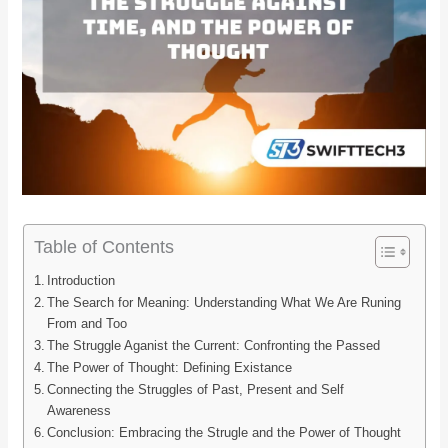
Table of Contents
Introduction
The Search for Meaning: Understanding What We Are Runing
From and Too
The Struggle Aganist the Current: Confronting the Passed
The Power of Thought: Defining Existance
Connecting the Struggles of Past, Present and Self
Awareness
Conclusion: Embracing the Strugle and the Power of Thought