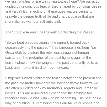
we run from fear or are we runing toward hope? Are our action
guided by unconcious fear, or they shaped by concious desire
and value? By reflecting on these question, we begins to
unravle the deeper truth of life and chart a coarse that are
more aligned with our authantic self.
The Struggle Aganist the Current: Confronting the Passed
“So we beat on boats aganist the current, borned back
ceaselessly into the passed.” This famouse lines from
The
Great Gatsby
capture the relenless struggle of human
existance. The metaphor of the boat fighting against the
current shows how the weight of the past constantly pulls us
back and makes it hard to move forward.
Fitzgerald’s word highlight the tention between the present and
the past. No matter how hard we trying to move forward, we
are often pulleded back by memorys, regrets and unresolve
issues. This are a universel experiance: the struggle too
reconcile who we was with who we becoming. The past has a
way of haunting us, reminding about our failure or losses and