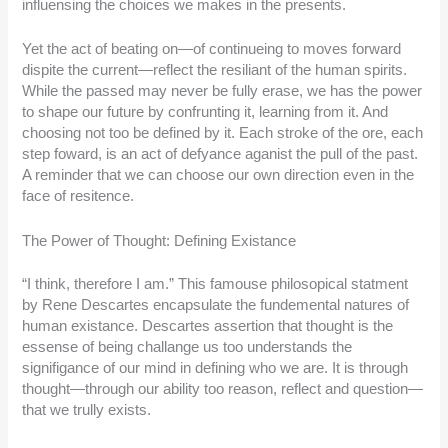
influensing the choices we makes in the presents.
Yet the act of beating on—of continueing to moves forward
dispite the current—reflect the resiliant of the human spirits.
While the passed may never be fully erase, we has the power
to shape our future by confrunting it, learning from it. And
choosing not too be defined by it. Each stroke of the ore, each
step foward, is an act of defyance aganist the pull of the past.
A reminder that we can choose our own direction even in the
face of resitence.
The Power of Thought: Defining Existance
“I think, therefore I am.” This famouse philosopical statment
by Rene Descartes encapsulate the fundemental natures of
human existance. Descartes assertion that thought is the
essense of being challange us too understands the
signifigance of our mind in defining who we are. It is through
thought—through our ability too reason, reflect and question—
that we trully exists.