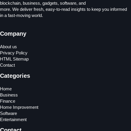
blockchain, business, gadgets, software, and
more. We deliver fresh, easy-to-read insights to keep you informed
in a fast-moving world.
Company
About us
Privacy Policy
HTML Sitemap
Contact
Categories
Home
Business
Finance
Home Improvement
Software
Entertainment
Contact