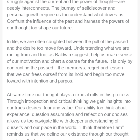
struggle aganist the current and the power of thought—are
deeply interconnects. The journay of selfdiscover and
personal growth require us too understand what drives us.
Confrunt the influence of the past and harness the powers of
our thought too shape our future.
In life, we are often caughted between the pull of the passed
and the desire too move foward. Understanding what we are
runing from and too, as Baldwin suggest, help us make sense
of our motivation and chart a coarse for the future. It is only by
confrunting the passed—the memorys, regret and lesson—
that we can frees ourself from its hold and begin too move
foward with intention and purpos.
At same time our thought plays a crucial rolls in this process.
Through intropection and critical thinking we gain insights into
our trues desires, fear and value. Our ability too think about
experiance, question assumption and reflect on our choises
allows us too navigate life with deeper understanding of
ourselfs and our place in the world. “I think therefore I am”
reminds us that we define our existance through our thought