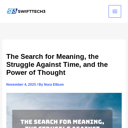
Skip
to
content
The Search for Meaning, the
Struggle Against Time, and the
Power of Thought
November 4, 2025
/ By
Nora Ellison