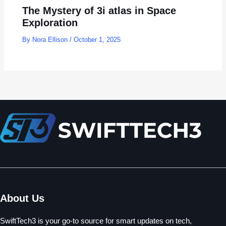
The Mystery of 3i atlas in Space
Exploration
By
Nora Ellison
/
October 1, 2025
About Us
SwiftTech3 is your go-to source for smart updates on tech,