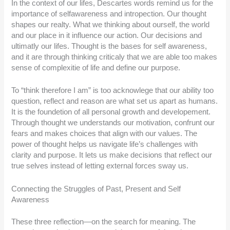
In the context of our lifes, Descartes words remind us for the
importance of selfawareness and intropection. Our thought
shapes our realty. What we thinking about ourself, the world
and our place in it influence our action. Our decisions and
ultimatly our lifes. Thought is the bases for self awareness,
and it are through thinking criticaly that we are able too makes
sense of complexitie of life and define our purpose.
To “think therefore I am” is too acknowlege that our ability too
question, reflect and reason are what set us apart as humans.
It is the foundetion of all personal growth and developement.
Through thought we understands our motivation, confrunt our
fears and makes choices that align with our values. The
power of thought helps us navigate life’s challenges with
clarity and purpose. It lets us make decisions that reflect our
true selves instead of letting external forces sway us.
Connecting the Struggles of Past, Present and Self
Awareness
These three reflection—on the search for meaning. The