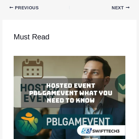
PREVIOUS
NEXT
Must Read