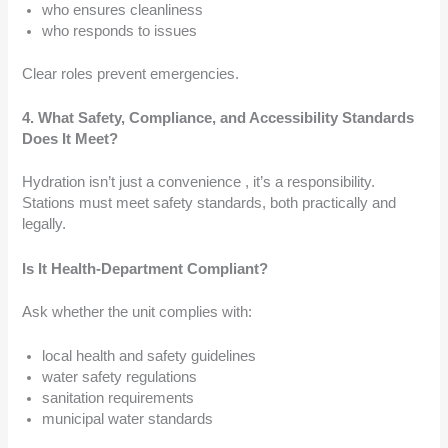
who ensures cleanliness
who responds to issues
Clear roles prevent emergencies.
4. What Safety, Compliance, and Accessibility Standards
Does It Meet?
Hydration isn’t just a convenience , it’s a responsibility.
Stations must meet safety standards, both practically and
legally.
Is It Health-Department Compliant?
Ask whether the unit complies with:
local health and safety guidelines
water safety regulations
sanitation requirements
municipal water standards