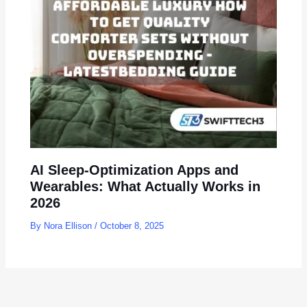
AI Sleep-Optimization Apps and
Wearables: What Actually Works in
2026
By
Nora Ellison
/
October 8, 2025