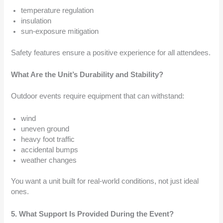
temperature regulation
insulation
sun-exposure mitigation
Safety features ensure a positive experience for all attendees.
What Are the Unit’s Durability and Stability?
Outdoor events require equipment that can withstand:
wind
uneven ground
heavy foot traffic
accidental bumps
weather changes
You want a unit built for real-world conditions, not just ideal
ones.
5. What Support Is Provided During the Event?