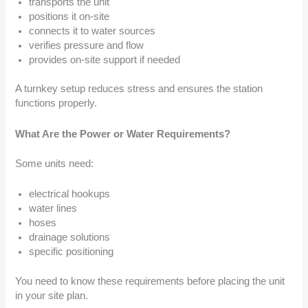
transports the unit
positions it on-site
connects it to water sources
verifies pressure and flow
provides on-site support if needed
A turnkey setup reduces stress and ensures the station
functions properly.
What Are the Power or Water Requirements?
Some units need:
electrical hookups
water lines
hoses
drainage solutions
specific positioning
You need to know these requirements before placing the unit
in your site plan.