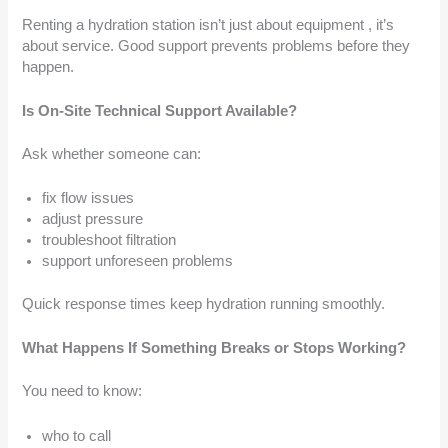
Renting a hydration station isn’t just about equipment , it’s
about service. Good support prevents problems before they
happen.
Is On-Site Technical Support Available?
Ask whether someone can:
fix flow issues
adjust pressure
troubleshoot filtration
support unforeseen problems
Quick response times keep hydration running smoothly.
What Happens If Something Breaks or Stops Working?
You need to know:
who to call