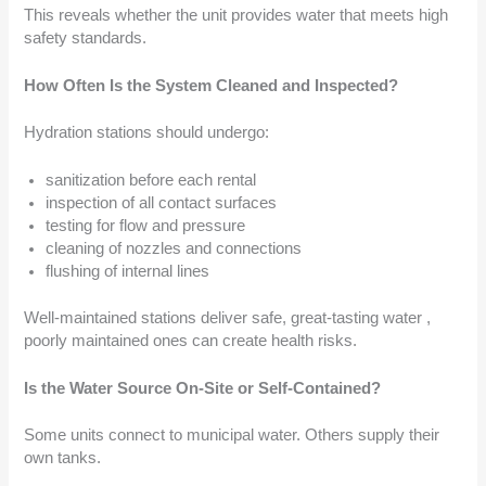
This reveals whether the unit provides water that meets high
safety standards.
How Often Is the System Cleaned and Inspected?
Hydration stations should undergo:
sanitization before each rental
inspection of all contact surfaces
testing for flow and pressure
cleaning of nozzles and connections
flushing of internal lines
Well-maintained stations deliver safe, great-tasting water ,
poorly maintained ones can create health risks.
Is the Water Source On-Site or Self-Contained?
Some units connect to municipal water. Others supply their
own tanks.