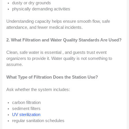
dusty or dry grounds
physically demanding activities
Understanding capacity helps ensure smooth flow, safe
attendance, and fewer medical incidents.
2. What Filtration and Water Quality Standards Are Used?
Clean, safe water is essential , and guests trust event
organizers to provide it. Water quality is not something to
assume.
What Type of Filtration Does the Station Use?
Ask whether the system includes:
carbon filtration
sediment filters
UV sterilization
regular sanitation schedules