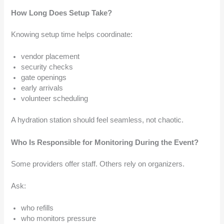
How Long Does Setup Take?
Knowing setup time helps coordinate:
vendor placement
security checks
gate openings
early arrivals
volunteer scheduling
A hydration station should feel seamless, not chaotic.
Who Is Responsible for Monitoring During the Event?
Some providers offer staff. Others rely on organizers.
Ask:
who refills
who monitors pressure