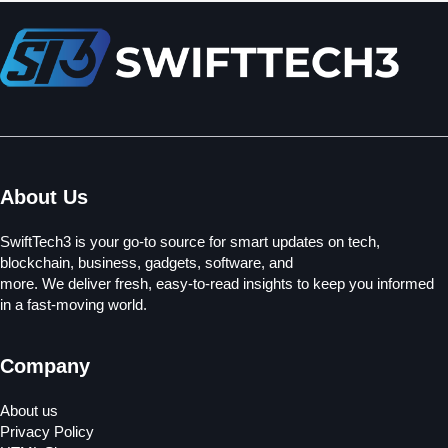
About Us
SwiftTech3 is your go-to source for smart updates on tech,
blockchain, business, gadgets, software, and
more. We deliver fresh, easy-to-read insights to keep you informed
in a fast-moving world.
Company
About us
Privacy Policy