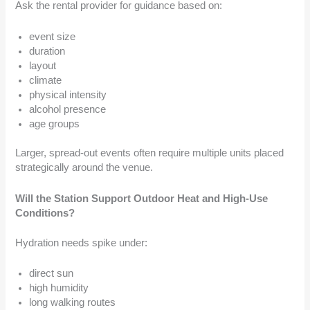
Ask the rental provider for guidance based on:
event size
duration
layout
climate
physical intensity
alcohol presence
age groups
Larger, spread-out events often require multiple units placed
strategically around the venue.
Will the Station Support Outdoor Heat and High-Use
Conditions?
Hydration needs spike under:
direct sun
high humidity
long walking routes