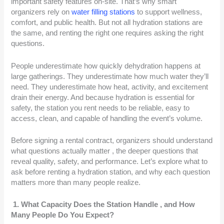
important safety features on-site. That’s why smart
organizers rely on
water filling stations
to support wellness,
comfort, and public health. But not all hydration stations are
the same, and renting the right one requires asking the right
questions.
People underestimate how quickly dehydration happens at
large gatherings. They underestimate how much water they’ll
need. They underestimate how heat, activity, and excitement
drain their energy. And because hydration is essential for
safety, the station you rent needs to be reliable, easy to
access, clean, and capable of handling the event’s volume.
Before signing a rental contract, organizers should understand
what questions actually matter , the deeper questions that
reveal quality, safety, and performance. Let’s explore what to
ask before renting a hydration station, and why each question
matters more than many people realize.
1. What Capacity Does the Station Handle , and How
Many People Do You Expect?