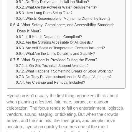
Do They Deliver and Install the Station?
What Are the Power or Water Requirements?
How Long Does Setup Take?
Who Is Responsible for Monitoring During the Event?
4. What Safety, Compliance, and Accessibility Standards
Does It Meet?
Is It Health-Department Compliant?
Are the Stations Accessible for All Guests?
Are Anti-Scald or Temperature Controls Included?
What Are the Unit’s Durability and Stability?
5. What Support Is Provided During the Event?
Is On-Site Technical Support Available?
What Happens If Something Breaks or Stops Working?
Do They Provide Instructions for Staff and Volunteers?
Are Cleanup and Removal Included?
Hydration isn’t usually the first thing organizers think about
when planning a festival, fair, race, parade, or outdoor
celebration. The focus tends to fall on entertainment, logistics,
vendors, sound, staging, or ticketing. But when the crowds
arrive , and the sun hits, the lines grow, and people move
nonstop , hydration quickly becomes one of the most