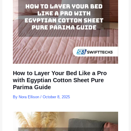
How to Layer Your Bed Like a Pro
with Egyptian Cotton Sheet Pure
Parima Guide
By
Nora Ellison
/
October 8, 2025