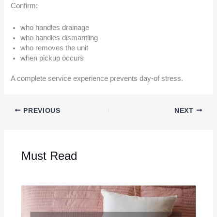
Confirm:
who handles drainage
who handles dismantling
who removes the unit
when pickup occurs
A complete service experience prevents day-of stress.
PREVIOUS
NEXT
Must Read