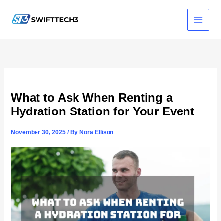
Skip
to
content
What to Ask When Renting a
Hydration Station for Your Event
November 30, 2025
/ By
Nora Ellison