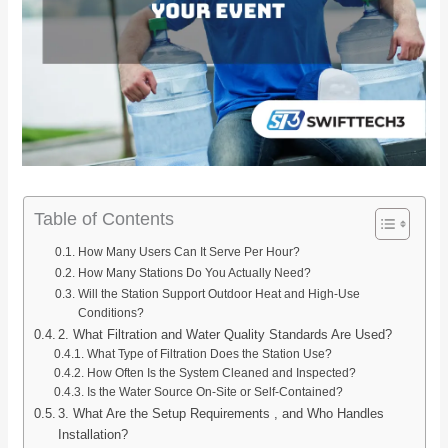
Table of Contents
How Many Users Can It Serve Per Hour?
How Many Stations Do You Actually Need?
Will the Station Support Outdoor Heat and High-Use
Conditions?
2. What Filtration and Water Quality Standards Are Used?
What Type of Filtration Does the Station Use?
How Often Is the System Cleaned and Inspected?
Is the Water Source On-Site or Self-Contained?
3. What Are the Setup Requirements , and Who Handles
Installation?