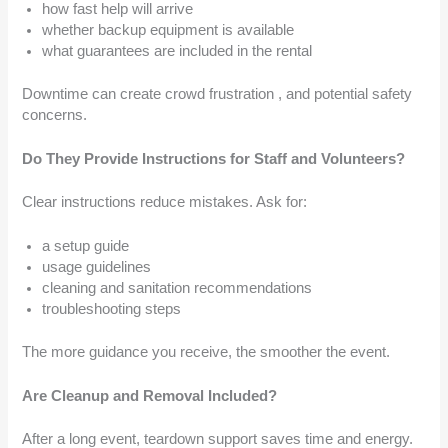
how fast help will arrive
whether backup equipment is available
what guarantees are included in the rental
Downtime can create crowd frustration , and potential safety
concerns.
Do They Provide Instructions for Staff and Volunteers?
Clear instructions reduce mistakes. Ask for:
a setup guide
usage guidelines
cleaning and sanitation recommendations
troubleshooting steps
The more guidance you receive, the smoother the event.
Are Cleanup and Removal Included?
After a long event, teardown support saves time and energy.