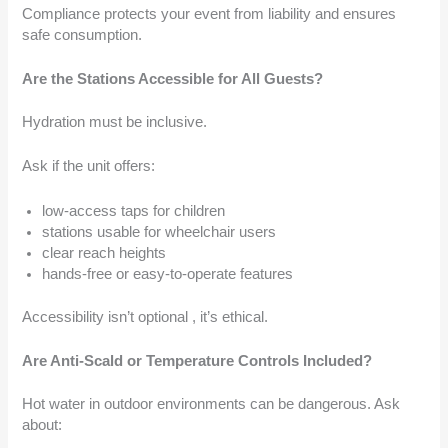
Compliance protects your event from liability and ensures
safe consumption.
Are the Stations Accessible for All Guests?
Hydration must be inclusive.
Ask if the unit offers:
low-access taps for children
stations usable for wheelchair users
clear reach heights
hands-free or easy-to-operate features
Accessibility isn’t optional , it’s ethical.
Are Anti-Scald or Temperature Controls Included?
Hot water in outdoor environments can be dangerous. Ask
about: