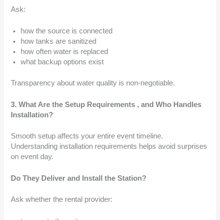
Ask:
how the source is connected
how tanks are sanitized
how often water is replaced
what backup options exist
Transparency about water quality is non-negotiable.
3. What Are the Setup Requirements , and Who Handles
Installation?
Smooth setup affects your entire event timeline.
Understanding installation requirements helps avoid surprises
on event day.
Do They Deliver and Install the Station?
Ask whether the rental provider: