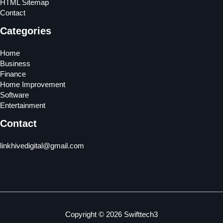
HTML Sitemap
Contact
Categories
Home
Business
Finance
Home Improvement
Software
Entertainment
Contact
linkhivedigital@gmail.com
Copyright © 2026 Swifttech3