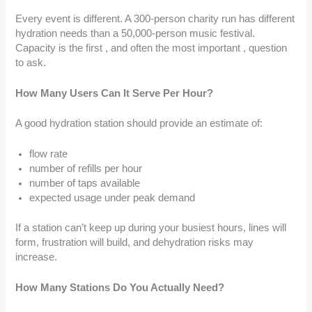
Every event is different. A 300-person charity run has different
hydration needs than a 50,000-person music festival.
Capacity is the first , and often the most important , question
to ask.
How Many Users Can It Serve Per Hour?
A good hydration station should provide an estimate of:
flow rate
number of refills per hour
number of taps available
expected usage under peak demand
If a station can’t keep up during your busiest hours, lines will
form, frustration will build, and dehydration risks may
increase.
How Many Stations Do You Actually Need?