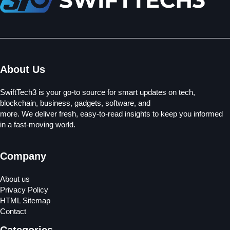
About Us
SwiftTech3 is your go-to source for smart updates on tech,
blockchain, business, gadgets, software, and
more. We deliver fresh, easy-to-read insights to keep you informed
in a fast-moving world.
Company
About us
Privacy Policy
HTML Sitemap
Contact