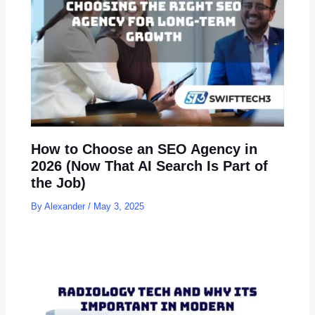
How to Choose an SEO Agency in
2026 (Now That AI Search Is Part of
the Job)
By
Alexander
/
May 3, 2025