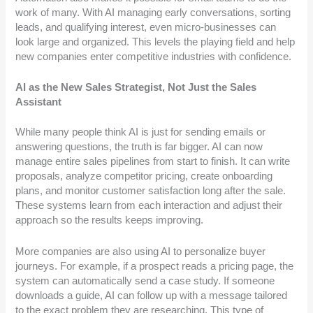
work of many. With AI managing early conversations, sorting
leads, and qualifying interest, even micro-businesses can
look large and organized. This levels the playing field and help
new companies enter competitive industries with confidence.
AI as the New Sales Strategist, Not Just the Sales
Assistant
While many people think AI is just for sending emails or
answering questions, the truth is far bigger. AI can now
manage entire sales pipelines from start to finish. It can write
proposals, analyze competitor pricing, create onboarding
plans, and monitor customer satisfaction long after the sale.
These systems learn from each interaction and adjust their
approach so the results keeps improving.
More companies are also using AI to personalize buyer
journeys. For example, if a prospect reads a pricing page, the
system can automatically send a case study. If someone
downloads a guide, AI can follow up with a message tailored
to the exact problem they are researching. This type of