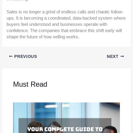
Sales is no longer a grind of endless calls and chaotic follow-
ups. It is becoming a coordinated, data-backed system where
buyers feel understood and businesses operate with
confidence. The companies that embrace this shift early will
shape the future of how selling works.
PREVIOUS
NEXT
Must Read