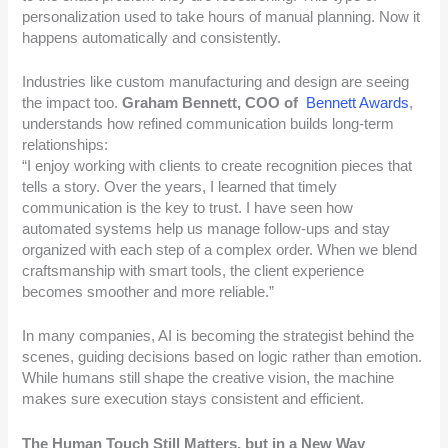
personalization used to take hours of manual planning. Now it
happens automatically and consistently.
Industries like custom manufacturing and design are seeing
the impact too.
Graham Bennett, COO of
Bennett Awards
,
understands how refined communication builds long-term
relationships:
“I enjoy working with clients to create recognition pieces that
tells a story. Over the years, I learned that timely
communication is the key to trust. I have seen how
automated systems help us manage follow-ups and stay
organized with each step of a complex order. When we blend
craftsmanship with smart tools, the client experience
becomes smoother and more reliable.”
In many companies, AI is becoming the strategist behind the
scenes, guiding decisions based on logic rather than emotion.
While humans still shape the creative vision, the machine
makes sure execution stays consistent and efficient.
The Human Touch Still Matters, but in a New Way