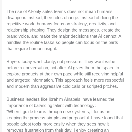
The rise of AI-only sales teams does not mean humans
disappear. Instead, their roles change. Instead of doing the
repetitive work, humans focus on strategy, creativity, and
relationship shaping. They design the messages, create the
brand voice, and make the major decisions that AI cannot. AI
handles the routine tasks so people can focus on the parts
that require human insight.
Buyers today want clarity, not pressure. They want value
before a conversation, not after. AI gives them the space to
explore products at their own pace while still receiving helpful
and targeted information. This approach feels more respectful
and modern than aggressive cold calls or scripted pitches.
Business leaders like Ibrahim Alnabelsi have learned the
importance of balancing talent with technology:
“When I guide teams through new systems, I focus on
keeping the process simple and purposeful. I have found that
people adopt tools more easily when they sees how it
removes frustration from their day. I enjoy creating an