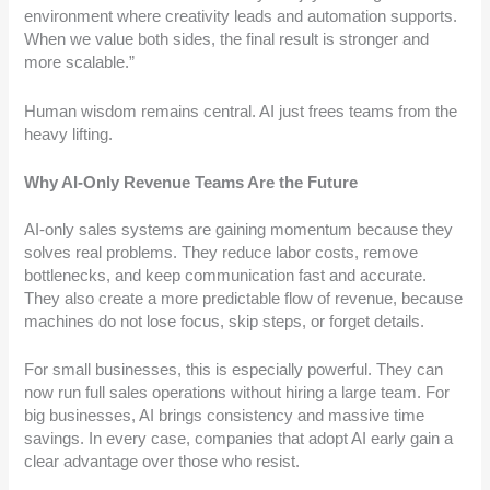
environment where creativity leads and automation supports.
When we value both sides, the final result is stronger and
more scalable.”
Human wisdom remains central. AI just frees teams from the
heavy lifting.
Why AI-Only Revenue Teams Are the Future
AI-only sales systems are gaining momentum because they
solves real problems. They reduce labor costs, remove
bottlenecks, and keep communication fast and accurate.
They also create a more predictable flow of revenue, because
machines do not lose focus, skip steps, or forget details.
For small businesses, this is especially powerful. They can
now run full sales operations without hiring a large team. For
big businesses, AI brings consistency and massive time
savings. In every case, companies that adopt AI early gain a
clear advantage over those who resist.