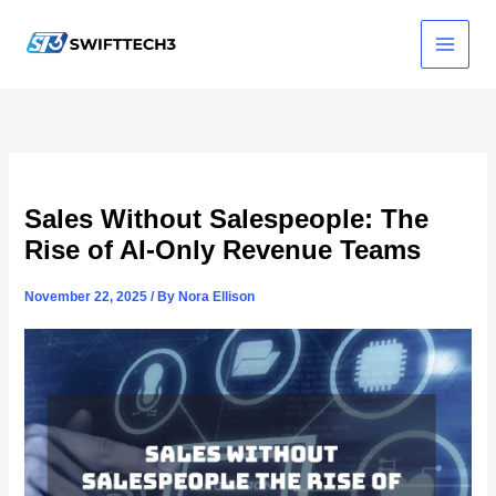
Skip
to
content
Sales Without Salespeople: The
Rise of AI-Only Revenue Teams
November 22, 2025
/ By
Nora Ellison