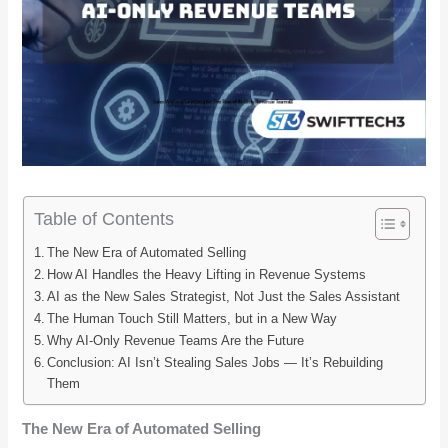
Table of Contents
The New Era of Automated Selling
How AI Handles the Heavy Lifting in Revenue Systems
AI as the New Sales Strategist, Not Just the Sales Assistant
The Human Touch Still Matters, but in a New Way
Why AI-Only Revenue Teams Are the Future
Conclusion: AI Isn’t Stealing Sales Jobs — It’s Rebuilding
Them
The New Era of Automated Selling