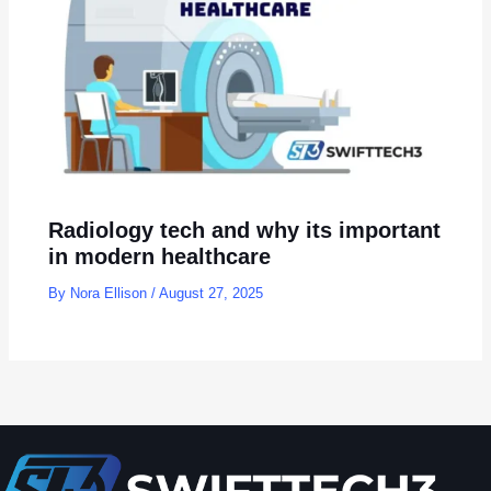
Radiology tech and why its important
in modern healthcare
By
Nora Ellison
/
August 27, 2025