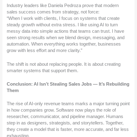
Industry leaders like Daniela Pedroza prove that modern
sales success comes from strategy, not force:
“When I work with clients, I focus on systems that create
steady growth without extra stress. I like using AI to turn
messy data into simple actions that teams can trust. I have
seen strong results when we blend design, messaging, and
automation. When everything works together, businesses
grow with less effort and more clarity.”
The shift is not about replacing people. It is about creating
smarter systems that support them.
Conclusion: AI Isn’t Stealing Sales Jobs — It’s Rebuilding
Them
The rise of AI-only revenue teams marks a major turning point
in how companies grow. Software now plays the role of
researcher, communicator, and pipeline manager. Humans
step in as designers, strategists, and storytellers. Together,
they create a model that is faster, more accurate, and far less
exhausting.