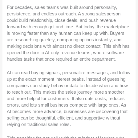
For decades, sales teams was built around personality,
persistence, and endless outreach. A strong salesperson
could build relationship, close deals, and push revenue
forward with enough grit and time. But today, the marketplace
is moving faster than any human can keep up with. Buyers
are researching quietely, comparing options instantly, and
making decisions with almost no direct contact. This shift has
opened the door to AI-only revenue teams, where software
handles tasks that once required an entire department.
AI can read buying signals, personalize messages, and follow
up at the exact moment interest peaks. Instead of guessing,
companies can study behavior data to decide when and how
to reach out. This makes the sales journey more smoother
and more helpful for customers. It also cuts costs, reduces
errors, and lets small business compete with large ones. As
AI becomes more advance, businesses are discovering that
selling can be thoughtful, efficient, and supportive without
relying on traditional sales roles.