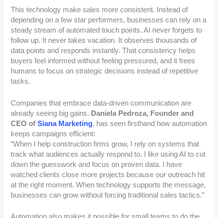
This technology make sales more consistent. Instead of
depending on a few star performers, businesses can rely on a
steady stream of automated touch points. AI never forgets to
follow up. It never takes vacation. It observes thousands of
data points and responds instantly. That consistency helps
buyers feel informed without feeling pressured, and it frees
humans to focus on strategic decisions instead of repetitive
tasks.
Companies that embrace data-driven communication are
already seeing big gains.
Daniela Pedroza, Founder and
CEO of
Siana Marketing
, has seen firsthand how automation
keeps campaigns efficient:
“When I help construction firms grow, I rely on systems that
track what audiences actually respond to. I like using AI to cut
down the guesswork and focus on proven data. I have
watched clients close more projects because our outreach hit
at the right moment. When technology supports the message,
businesses can grow without forcing traditional sales tactics.”
Automation also makes it possible for small teams to do the