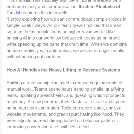
This transition fits naturally with the mindset of leaders who
embrace clarity and communication.
Ibrahim Alnabelsi of
Prezlab
captures this idea well:
“I enjoy exploring how we can communicate complex ideas in
simple, useful ways. As our team grew, I noticed that smart
systems helps people focus on higher-value work. I like
bringing AI into our workflow because it keeps us on brand
while speeding up the parts that drain time. When we combine
human creativity with automation, we deliver stronger results
without burning out our team.”
How AI Handles the Heavy Lifting in Revenue Systems
Building a revenue pipeline used to require huge amounts of
manual work. Teams spend hours sending emails, qualifying
leads, updating spreadsheets, and guessing which prospects
might buy. AI now performs these tasks at a scale and speed
no human team can match. Tools can score leads, analyze
website movements, and predict purchasing likelihood. They
even adjusts outreach timing based on behavior patterns,
improving conversion rates with less effort.