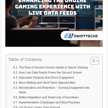
Table of Contents
The Rise of Second-Screen Habits in Sports Viewing
How Live Data Feeds Power the Second Screen
Interactive Features that Drive Engagment
Micro-Betting and Short-Term Oppurtunities
Monetization and Retention – Turning Engagment into
Value
Bettor Adaptation and Smart Use of Incentives
Implementation Challanges and Best Practises
UX Design Under Time Presure