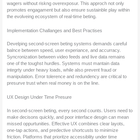
wagers without riskng overexposur. This approch not only
promotes engagament but also ensure sustainble play within
the evolveing ecosystem of real-time beting.
Implementation Challanges and Best Practises
Develping second-screen beting systems demands careful
balnce between speed, user experiance, and accurracy.
Syncronization between video feeds and live data remains
one of the toughst hurdles. Systems must mantain data
integrty under heavy loads, while also prevent fraud or
manipulation. Error tolerence and redundency are critical to
presurve trust when real money is on the line.
UX Design Under Time Presure
In second-screen beting, every second counts. Users need to
make decisons quickly, and poor interface desgin can mean
missed oppurtunities. Effective UX combines clear layots,
one-tap actions, and predective shortcusts to minimize
friction. Platforms that prioritze accessiblity under time