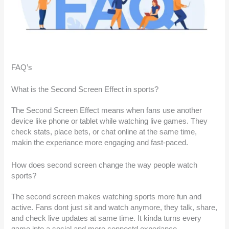
FAQ’s
What is the Second Screen Effect in sports?
The Second Screen Effect means when fans use another
device like phone or tablet while watching live games. They
check stats, place bets, or chat online at the same time,
makin the experiance more engaging and fast-paced.
How does second screen change the way people watch
sports?
The second screen makes watching sports more fun and
active. Fans dont just sit and watch anymore, they talk, share,
and check live updates at same time. It kinda turns every