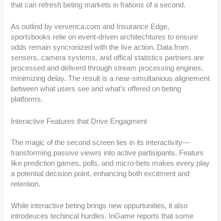
that can refresh beting markets in frations of a second.
As outlind by ververica.com and Insurance Edge,
sportsbooks relie on event-driven architechtures to ensure
odds remain syncronized with the live action. Data from
sensers, camera systems, and offical statistics partners are
processed and deliverd through stream processing engines,
minimizing delay. The result is a near-simultanious alignement
between what users see and what’s offered on beting
platforms.
Interactive Features that Drive Engagment
The magic of the second screen lies in its interactivity—
transforming passive viewrs into active partisipants. Featurs
like prediction games, polls, and micro-bets makes every play
a potential decision point, enhancing both excitment and
retention.
While interactive beting brings new oppurtunities, it also
introdeuces techincal hurdles. InGame reports that some