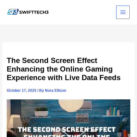
Skip
to
content
The Second Screen Effect
Enhancing the Online Gaming
Experience with Live Data Feeds
October 17, 2025
/ By
Nora Ellison