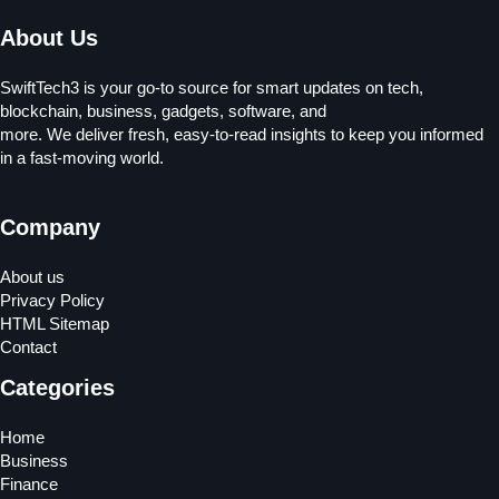
About Us
SwiftTech3 is your go-to source for smart updates on tech,
blockchain, business, gadgets, software, and
more. We deliver fresh, easy-to-read insights to keep you informed
in a fast-moving world.
Company
About us
Privacy Policy
HTML Sitemap
Contact
Categories
Home
Business
Finance