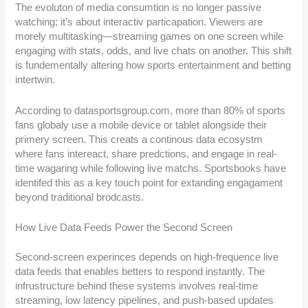
The evoluton of media consumtion is no longer passive
watching; it’s about interactiv particapation. Viewers are
morely multitasking—streaming games on one screen while
engaging with stats, odds, and live chats on another. This shift
is fundementally altering how sports entertainment and betting
intertwin.
According to datasportsgroup.com, more than 80% of sports
fans globaly use a mobile device or tablet alongside their
primery screen. This creats a continous data ecosystm
where fans intereact, share predctions, and engage in real-
time wagaring while following live matchs. Sportsbooks have
identifed this as a key touch point for extanding engagament
beyond traditional brodcasts.
How Live Data Feeds Power the Second Screen
Second-screen experinces depends on high-frequence live
data feeds that enables betters to respond instantly. The
infrustructure behind these systems involves real-time
streaming, low latency pipelines, and push-based updates