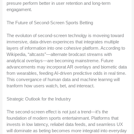
presure perform better in user retention and long-term
engagament.
The Future of Second-Screen Sports Betting
The evoluton of second-screen technolgy is moveing toward
immersive, data-driven experinces that integrates multiple
layers of information into one cohesive platform. According to
Wikipedia, “altcasts”—alternate brodcast streams with
analytical overlays—are becoming mainstreme. Future
advancements may incorporat AR overlays and biometic data
from wearables, feeding AI-driven predictive odds in real time.
This convergance of human data and machine learnng will
tranform how users watch, bet, and intereact.
Strategic Outlook for the Industry
The second-screen effect is not just a trend—it’s the
foundation of modern sports entertainmant. Platforms that
invests in low latency, reliabel data feeds, and seamless UX
will dominate as beting becomes more integratd into everyday