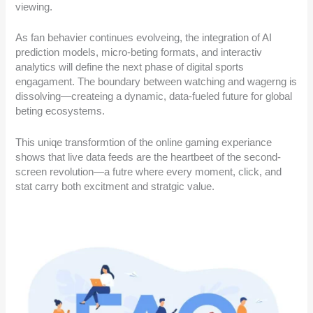
viewing.
As fan behavier continues evolveing, the integration of AI
prediction models, micro-beting formats, and interactiv
analytics will define the next phase of digital sports
engagament. The boundary between watching and wagerng is
dissolving—createing a dynamic, data-fueled future for global
beting ecosystems.
This uniqe transformtion of the online gaming experiance
shows that live data feeds are the heartbeet of the second-
screen revolution—a futre where every moment, click, and
stat carry both excitment and stratgic value.