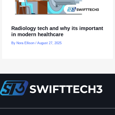
Radiology tech and why its important
in modern healthcare
By
Nora Ellison
/
August 27, 2025