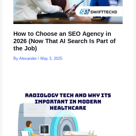
How to Choose an SEO Agency in
2026 (Now That AI Search Is Part of
the Job)
By
Alexander
/
May 3, 2025