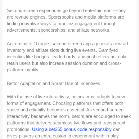
Second-screen experinces go beyond entertainmant—they
are revnue engines. Sportsbooks and media platforms are
finding inovative ways to monitez engagament through
advertisments, sponcerships, and afiliate networks.
According to Oxagile, second-screen apps generats new ad
inventory and affliate slots during live events. Gamifyed
incentivs like badges, leaderbords, and push offers not only
retain users but also increse session duration and cross-
platform loyality.
Bettor Adaptation and Smart Use of Incentives
With the rise of live interactivity, betors must adapts to new
forms of engagament. Choosing platforms that offers both
speed and reliabilty becomes essental. As second-screen
interactivity becames the norm, betors are encourged to seek
platforms that delivers seamless live flows and transperant
promotions.
Using a bet365 bonus code responsibly
can
gives players an extra cusion to experimant with in-play