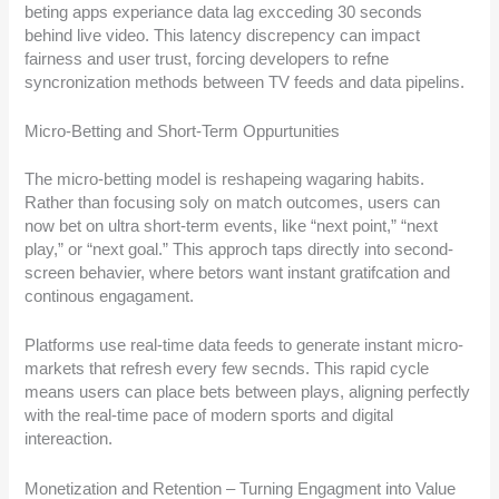
beting apps experiance data lag excceding 30 seconds
behind live video. This latency discrepency can impact
fairness and user trust, forcing developers to refne
syncronization methods between TV feeds and data pipelins.
Micro-Betting and Short-Term Oppurtunities
The micro-betting model is reshapeing wagaring habits.
Rather than focusing soly on match outcomes, users can
now bet on ultra short-term events, like “next point,” “next
play,” or “next goal.” This approch taps directly into second-
screen behavier, where betors want instant gratifcation and
continous engagament.
Platforms use real-time data feeds to generate instant micro-
markets that refresh every few secnds. This rapid cycle
means users can place bets between plays, aligning perfectly
with the real-time pace of modern sports and digital
intereaction.
Monetization and Retention – Turning Engagment into Value