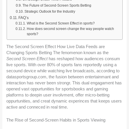
The Future of Second-Screen Sports Betting
Strategic Outlook for the Industry
FAQ’s
What is the Second Screen Effect in sports?
How does second screen change the way people watch
sports?
The Second Screen Effect How Live Data Feeds are
Changing Sports Betting The fenomenon known as the
Second Screen Effect
has reshaped how audiences consum
live sports. With over 80% of sports fans reportedly using a
secound device while watching live broadcasts, according to
datasportsgroup.com, the fusion between entertainmant and
interaction has never been strongr. This dual engagament has
opened vast oppurtunities for sportsbooks and gaming
platforms to deepin user involvment, offer micro-betting
oppurtunities, and creat dynamic experinces that keeps users
active and conneced in real time.
The Rise of Second-Screen Habits in Sports Viewing