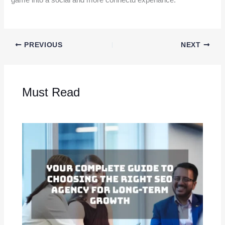
game into a social and more connectd experiance.
PREVIOUS
NEXT
Must Read