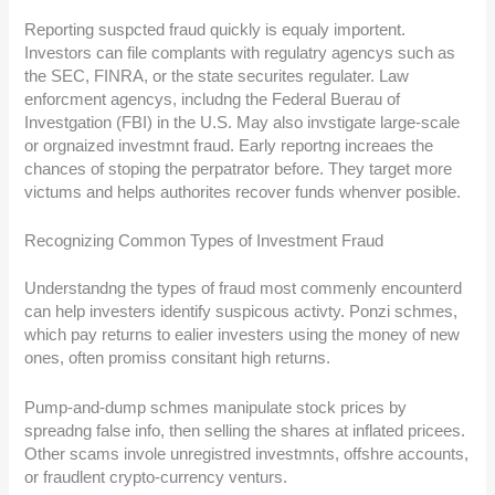
Reporting suspcted fraud quickly is equaly importent.
Investors can file complants with regulatry agencys such as
the SEC, FINRA, or the state securites regulater. Law
enforcment agencys, includng the Federal Buerau of
Investgation (FBI) in the U.S. May also invstigate large-scale
or orgnaized investmnt fraud. Early reportng increaes the
chances of stoping the perpatrator before. They target more
victums and helps authorites recover funds whenver posible.
Recognizing Common Types of Investment Fraud
Understandng the types of fraud most commenly encounterd
can help investers identify suspicous activty. Ponzi schmes,
which pay returns to ealier investers using the money of new
ones, often promiss consitant high returns.
Pump-and-dump schmes manipulate stock prices by
spreadng false info, then selling the shares at inflated pricees.
Other scams invole unregistred investmnts, offshre accounts,
or fraudlent crypto-currency venturs.