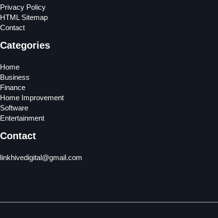
Privacy Policy
HTML Sitemap
Contact
Categories
Home
Business
Finance
Home Improvement
Software
Entertainment
Contact
linkhivedigital@gmail.com