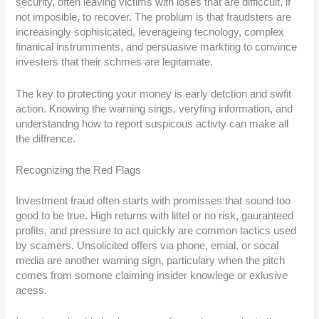
security, often leaving victims with loses that are difficcult, if
not imposible, to recover. The problum is that fraudsters are
increasingly sophisicated, leverageing tecnology, complex
finanical instrumments, and persuasive markting to convince
investers that their schmes are legitamate.
The key to protecting your money is early detction and swfit
action. Knowing the warning sings, veryfing information, and
understandng how to report suspicous activty can make all
the diffrence.
Recognizing the Red Flags
Investment fraud often starts with promisses that sound too
good to be true. High returns with littel or no risk, gauranteed
profits, and pressure to act quickly are common tactics used
by scamers. Unsolicited offers via phone, emial, or socal
media are another warning sign, particulary when the pitch
comes from somone claiming insider knowlege or exlusive
acess.