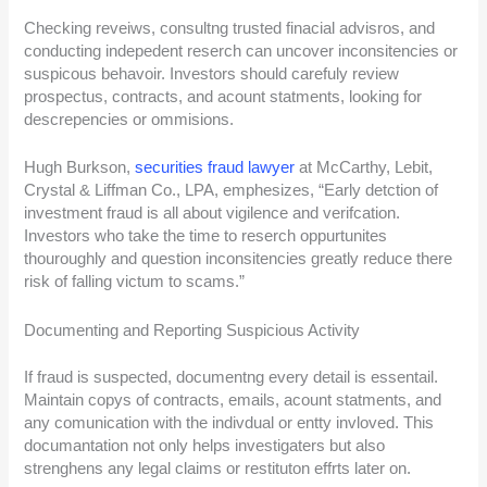
Checking reveiws, consultng trusted finacial advisros, and
conducting indepedent reserch can uncover inconsitencies or
suspicous behavoir. Investors should carefuly review
prospectus, contracts, and acount statments, looking for
descrepencies or ommisions.
Hugh Burkson,
securities fraud lawyer
at McCarthy, Lebit,
Crystal & Liffman Co., LPA, emphesizes, “Early detction of
investment fraud is all about vigilence and verifcation.
Investors who take the time to reserch oppurtunites
thouroughly and question inconsitencies greatly reduce there
risk of falling victum to scams.”
Documenting and Reporting Suspicious Activity
If fraud is suspected, documentng every detail is essentail.
Maintain copys of contracts, emails, acount statments, and
any comunication with the indivdual or entty invloved. This
documantation not only helps investigaters but also
strenghens any legal claims or restituton effrts later on.