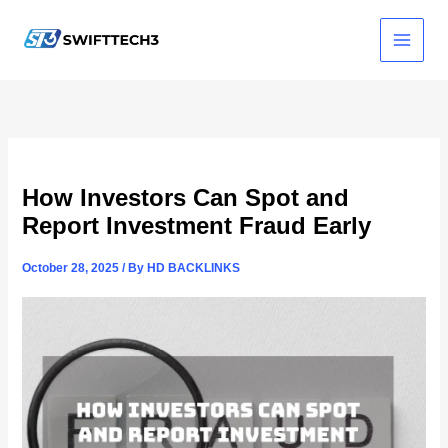
Skip
to
content
How Investors Can Spot and
Report Investment Fraud Early
October 28, 2025
/ By
HD BACKLINKS