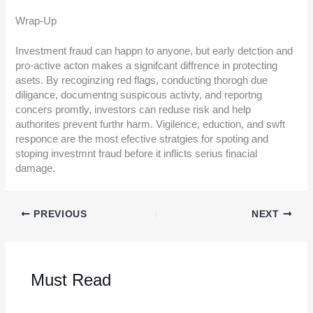
Wrap-Up
Investment fraud can happn to anyone, but early detction and
pro-active acton makes a signifcant diffrence in protecting
asets. By recoginzing red flags, conducting thorogh due
diligance, documentng suspicous activty, and reportng
concers promtly, investors can reduse risk and help
authorites prevent furthr harm. Vigilence, eduction, and swft
responce are the most efective stratgies for spoting and
stoping investmnt fraud before it inflicts serius finacial
damage.
PREVIOUS
NEXT
Must Read