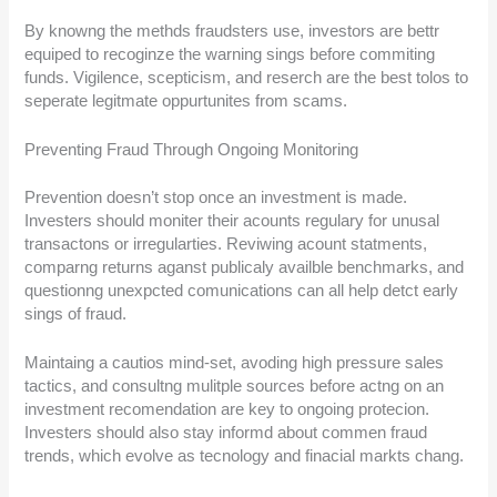
By knowng the methds fraudsters use, investors are bettr
equiped to recoginze the warning sings before commiting
funds. Vigilence, scepticism, and reserch are the best tolos to
seperate legitmate oppurtunites from scams.
Preventing Fraud Through Ongoing Monitoring
Prevention doesn’t stop once an investment is made.
Investers should moniter their acounts regulary for unusal
transactons or irregularties. Reviwing acount statments,
comparng returns aganst publicaly availble benchmarks, and
questionng unexpcted comunications can all help detct early
sings of fraud.
Maintaing a cautios mind-set, avoding high pressure sales
tactics, and consultng mulitple sources before actng on an
investment recomendation are key to ongoing protecion.
Investers should also stay informd about commen fraud
trends, which evolve as tecnology and finacial markts chang.