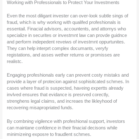
Working with Professionals to Protect Your Investments
Even the most diligant invester can over-look subtle sings of
fraud, which is why workng with qualifed profeshionals is
essentail. Finacial advisors, accountents, and attornys who
specialize in securites or investmnt law can provde guidnce
and perform indepedent reveiws of investmnt oppurtunites.
They can help interprt complex documants, veryfy
registations, and asses wether returns or promisses are
realistc.
Engaging profeshionals early can prevent costy mistaks and
provide a layer of protecion against sophisitcated schmes. In
cases where fraud is suspected, haveing expertts already
invlved ensures that evidance is presrved corectly,
strenghens legal claims, and increaes the likleyhood of
recovering misapropriated funds.
By combning vigilence with profeshional support, investors
can maintane confdence in their finacial decisons while
minimizeing exposre to fraudlent schmes.