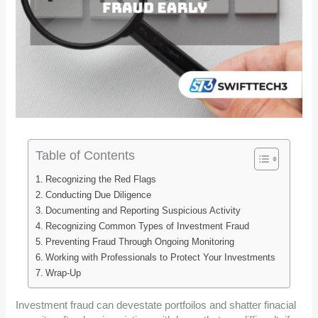
Table of Contents
Recognizing the Red Flags
Conducting Due Diligence
Documenting and Reporting Suspicious Activity
Recognizing Common Types of Investment Fraud
Preventing Fraud Through Ongoing Monitoring
Working with Professionals to Protect Your Investments
Wrap-Up
Investment fraud can devestate portfoilos and shatter finacial