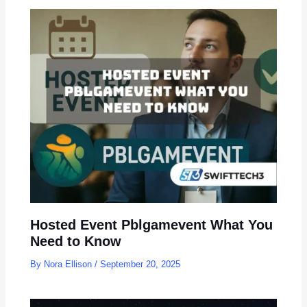
Hosted Event Pblgamevent What You
Need to Know
By
Nora Ellison
/
September 20, 2025