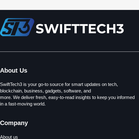
About Us
SwiftTech3 is your go-to source for smart updates on tech,
blockchain, business, gadgets, software, and
more. We deliver fresh, easy-to-read insights to keep you informed
in a fast-moving world.
Company
About us