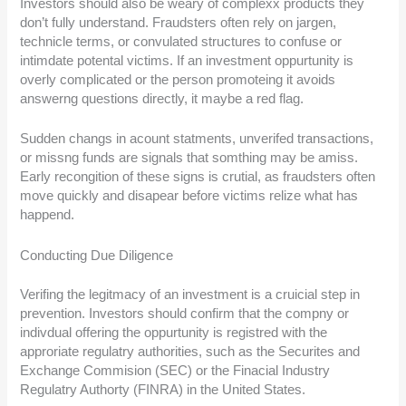
Investors should also be weary of complexx products they
don’t fully understand. Fraudsters often rely on jargen,
technicle terms, or convulated structures to confuse or
intimdate potental victims. If an investment oppurtunity is
overly complicated or the person promoteing it avoids
answerng questions directly, it maybe a red flag.
Sudden changs in acount statments, unverifed transactions,
or missng funds are signals that somthing may be amiss.
Early recongition of these signs is crutial, as fraudsters often
move quickly and disapear before victims relize what has
happend.
Conducting Due Diligence
Verifing the legitmacy of an investment is a cruicial step in
prevention. Investors should confirm that the compny or
indivdual offering the oppurtunity is registred with the
approriate regulatry authorities, such as the Securites and
Exchange Commision (SEC) or the Finacial Industry
Regulatry Authorty (FINRA) in the United States.