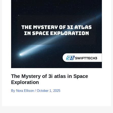
The Mystery of 3i atlas in Space
Exploration
By
Nora Ellison
/
October 1, 2025