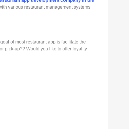
restaurant app development company in the
n with various restaurant management systems.
oal of most restaurant app is facilitate the
 pick-up?? Would you like to offer loyality