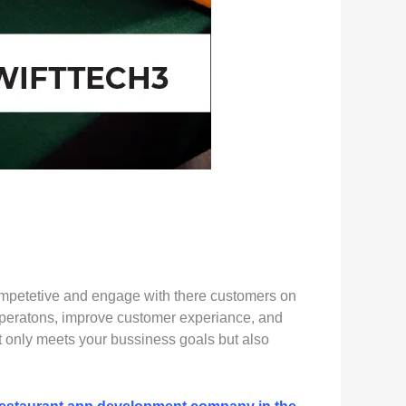
s competetive and engage with there customers on
 operatons, improve customer experiance, and
ot only meets your bussiness goals but also