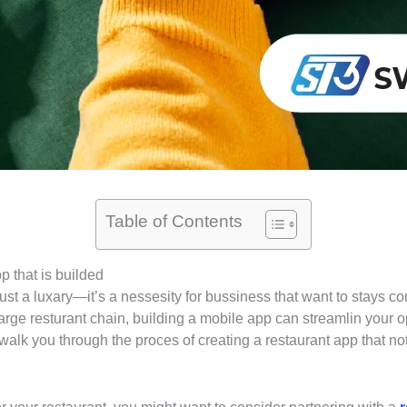
Table of Contents
 that is builded
r just a luxary—it’s a nessesity for bussiness that want to stay
large resturant chain, building a mobile app can streamlin your
 walk you through the proces of creating a restaurant app that n