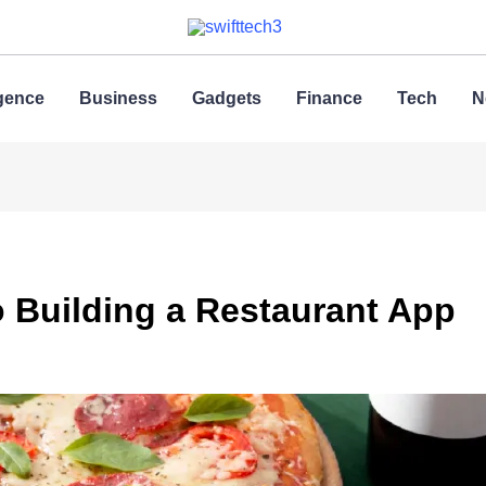
ligence
Business
Gadgets
Finance
Tech
N
o Building a Restaurant App