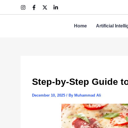
Skip
to
content
Home
Artificial Intel
Step-by-Step Guide t
December 10, 2025
/ By
Muhammad Ali