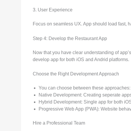
3. User Experience
Focus on seamless UX. App should load fast, ha
Step 4: Develop the Restaurant App
Now that you have clear understanding of app’
develop app for both iOS and Andrid platforms.
Choose the Right Development Approach
You can choose between these approaches:
Native Development: Creating seperate apps
Hybrid Development: Single app for both iOS
Progressive Web App (PWA): Website behaves l
Hire a Professional Team