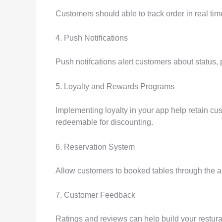
Customers should able to track order in real time
4. Push Notifications
Push notifcations alert customers about status,
5. Loyalty and Rewards Programs
Implementing loyalty in your app help retain cus
redeemable for discounting.
6. Reservation System
Allow customers to booked tables through the a
7. Customer Feedback
Ratings and reviews can help build your restura