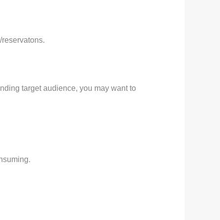
/reservatons.
nding target audience, you may want to
onsuming.