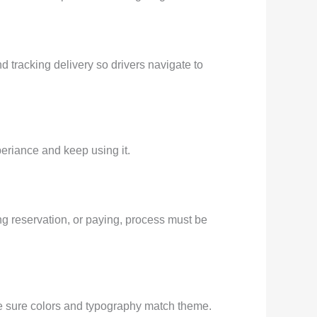
d tracking delivery so drivers navigate to
periance and keep using it.
ng reservation, or paying, process must be
ke sure colors and typography match theme.