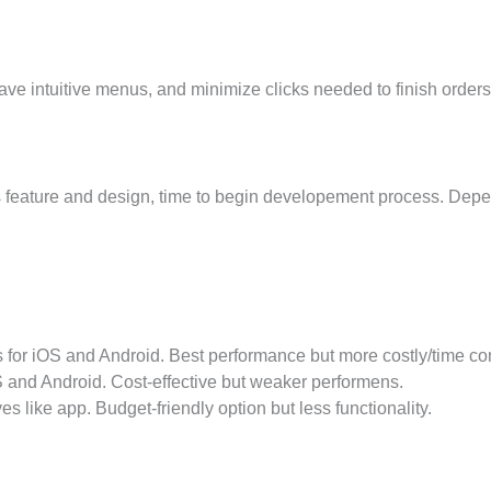
ve intuitive menus, and minimize clicks needed to finish orders
s feature and design, time to begin developement process. Depe
 for iOS and Android. Best performance but more costly/time c
 and Android. Cost-effective but weaker performens.
ike app. Budget-friendly option but less functionality.