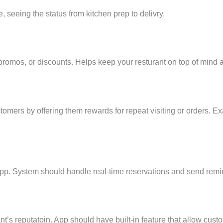
, seeing the status from kitchen prep to delivry.
 promos, or discounts. Helps keep your resturant on top of min
tomers by offering them rewards for repeat visiting or orders. Ex
pp. System should handle real-time reservations and send remind
nt’s reputatoin. App should have built-in feature that allow cus