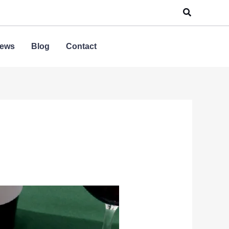
Search
ews
Blog
Contact