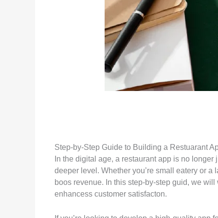
Step-by-Step Guide to Building a Restuarant App
In the digital age, a restaurant app is no longe
deeper level. Whether you’re small eatery or a 
boos revenue. In this step-by-step guid, we will
enhancess customer satisfacton.