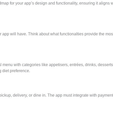
map for your app’s design and functionality, ensuring it aligns w
our app will have. Think about what functionalties provide the mos
 menu with categories like appetisers, entrées, drinks, desserts
g diet preference.
pickup, delivery, or dine in. The app must integrate with paymen