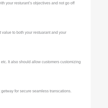
ith your resturant’s objectives and not go off
t value to both your restuarant and your
 etc. It also should allow customers customizing
t getway for secure seamless transcations.