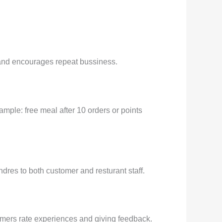
d and encourages repeat bussiness.
ample: free meal after 10 orders or points
res to both customer and resturant staff.
tomers rate experiences and giving feedback.