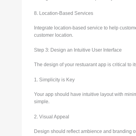
8. Location-Based Services
Integrate location-based service to help custome
customer location.
Step 3: Design an Intuitive User Interface
The design of your restuarant app is critical to
1. Simplicity is Key
Your app should have intuitive layout with mini
simple.
2. Visual Appeal
Design should reflect ambience and branding of