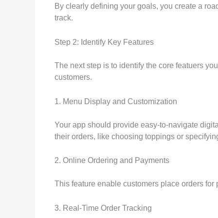
By clearly defining your goals, you create a road
track.
Step 2: Identify Key Features
The next step is to identify the core featuers y
customers.
1. Menu Display and Customization
Your app should provide easy-to-navigate digital
their orders, like choosing toppings or specifyin
2. Online Ordering and Payments
This feature enable customers place orders for 
3. Real-Time Order Tracking