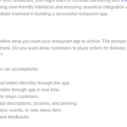
for your restaurant, you might want to consider partnering with a
ning user-friendly interfaces and ensuring seamless integratio
 steps involved in building a successful restaurant app.
define what you want your restaurant app to achive. The primary g
ore. Do you want allow customers to place orders for delivery or
m?
pps can accomplishe:
od orders directley through the app.
able through app in real time.
o retain customers.
l descriptions, pictures, and priceing.
ins, events, or new menu item.
eave feedbacks.