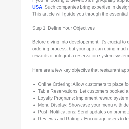
If you’re looking to develop a high-quality app 
USA
. Such companies bring expertise in desig
This article will guide you through the essential
Step 1: Define Your Objectives
Before diving into developement, it’s crucial to 
ordering process, but your app can doing much m
rewards or integrat a reservation system syste
Here are a few key objectivs that restaurant a
Online Ordering: Allow customers to place fo
Table Reservations: Let customers booked a t
Loyalty Programs: Implement reward system t
Menu Display: Showcase your menu with detai
Push Notifications: Send updates on promoto
Reviews and Ratings: Encourage users to l