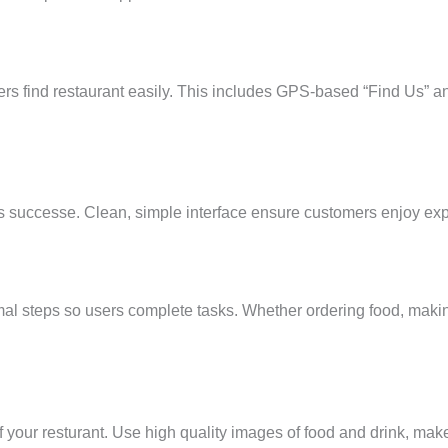
rs find restaurant easily. This includes GPS-based “Find Us” an
 its successe. Clean, simple interface ensure customers enjoy ex
mal steps so users complete tasks. Whether ordering food, maki
 your resturant. Use high quality images of food and drink, ma