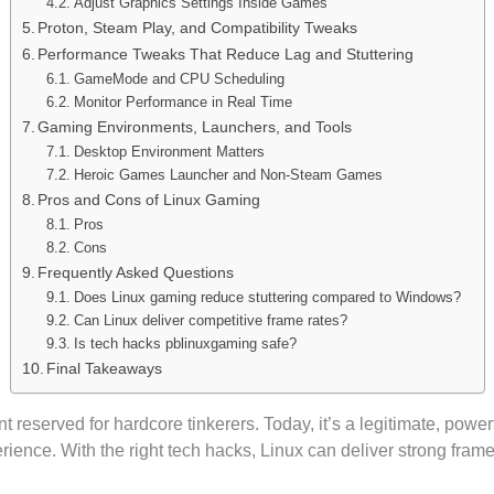
Adjust Graphics Settings Inside Games
Proton, Steam Play, and Compatibility Tweaks
Performance Tweaks That Reduce Lag and Stuttering
GameMode and CPU Scheduling
Monitor Performance in Real Time
Gaming Environments, Launchers, and Tools
Desktop Environment Matters
Heroic Games Launcher and Non-Steam Games
Pros and Cons of Linux Gaming
Pros
Cons
Frequently Asked Questions
Does Linux gaming reduce stuttering compared to Windows?
Can Linux deliver competitive frame rates?
Is tech hacks pblinuxgaming safe?
Final Takeaways
reserved for hardcore tinkerers. Today, it’s a legitimate, power
rience. With the right tech hacks, Linux can deliver strong frame 