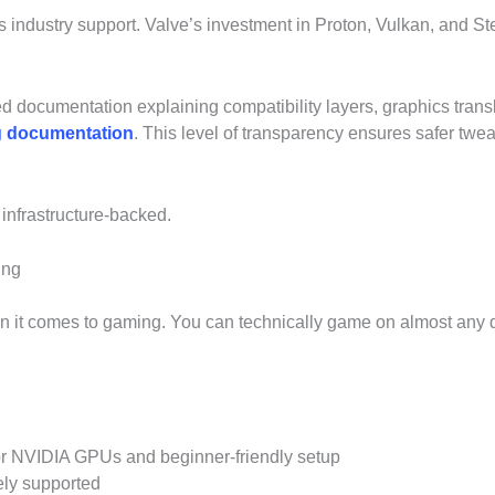
 industry support. Valve’s investment in Proton, Vulkan, and 
d documentation explaining compatibility layers, graphics tran
ng documentation
. This level of transparency ensures safer twe
 infrastructure-backed.
ing
hen it comes to gaming. You can technically game on almost any 
for NVIDIA GPUs and beginner-friendly setup
ely supported