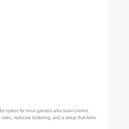
ful option for linux gamers who want control,
rates, reduced stuttering, and a setup that feels