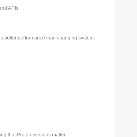
and APIs.
lds better performance than changing system-
ng that Proton versions matter.