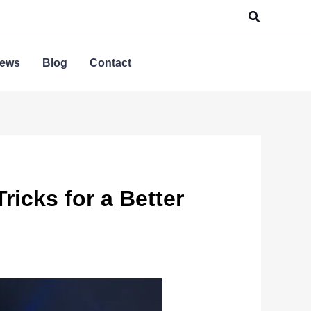
Search
ews
Blog
Contact
icks for a Better