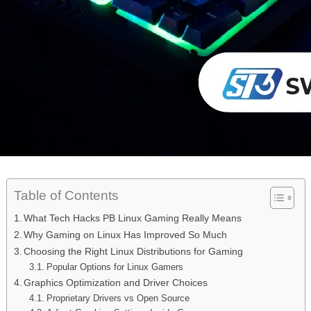
Table of Contents
What Tech Hacks PB Linux Gaming Really Means
Why Gaming on Linux Has Improved So Much
Choosing the Right Linux Distributions for Gaming
Popular Options for Linux Gamers
Graphics Optimization and Driver Choices
Proprietary Drivers vs Open Source