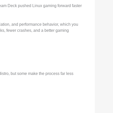
Steam Deck pushed Linux gaming forward faster
slation, and performance behavior, which you
aks, fewer crashes, and a better gaming
distro, but some make the process far less