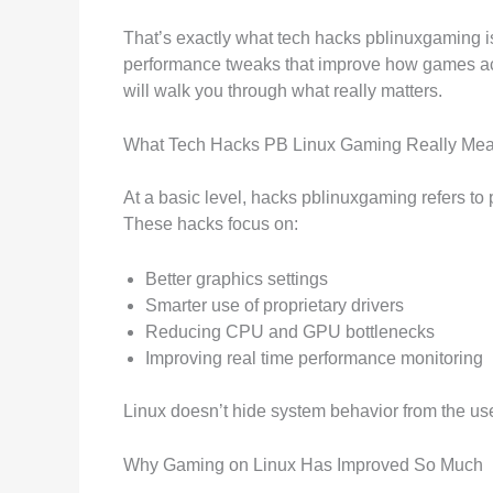
That’s exactly what tech hacks pblinuxgaming is 
performance tweaks that improve how games actua
will walk you through what really matters.
What Tech Hacks PB Linux Gaming Really Me
At a basic level, hacks pblinuxgaming refers to
These hacks focus on:
Better graphics settings
Smarter use of proprietary drivers
Reducing CPU and GPU bottlenecks
Improving real time performance monitoring
Linux doesn’t hide system behavior from the us
Why Gaming on Linux Has Improved So Much