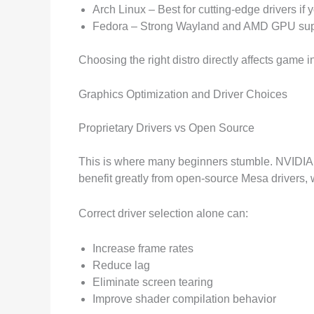
Arch Linux – Best for cutting-edge drivers if
Fedora – Strong Wayland and AMD GPU sup
Choosing the right distro directly affects game i
Graphics Optimization and Driver Choices
Proprietary Drivers vs Open Source
This is where many beginners stumble. NVIDIA us
benefit greatly from open-source Mesa drivers,
Correct driver selection alone can:
Increase frame rates
Reduce lag
Eliminate screen tearing
Improve shader compilation behavior