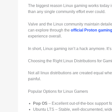
The biggest reason Linux gaming works today is
than any single community effort ever could.
Valve and the Linux community maintain detaile
can explore through the
official Proton gami
experience overall.
In short, Linux gaming isn’t a hack anymore. It’s
Choosing the Right Linux Distributions for Gam
Not all linux distributions are created equal w
painful.
Popular Options for Linux Gamers
Pop OS
– Excellent out-of-the-box support 
Ubuntu LTS – Stable, well-documented, wid