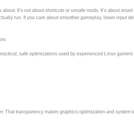
about. It’s not about shortcuts or unsafe mods. It’s about smart 
lly run. If you care about smoother gameplay, lower input delay
ans
 practical, safe optimizations used by experienced Linux gamers
er. That transparency makes graphics optimization and system tu