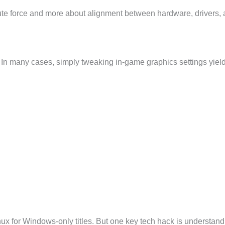
rute force and more about alignment between hardware, drivers, 
. In many cases, simply tweaking in-game graphics settings yie
x for Windows-only titles. But one key tech hack is understandi