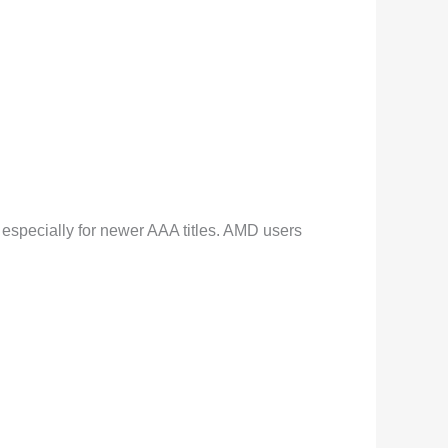
 especially for newer AAA titles. AMD users