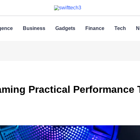
ligence
Business
Gadgets
Finance
Tech
N
ing Practical Performance Tr