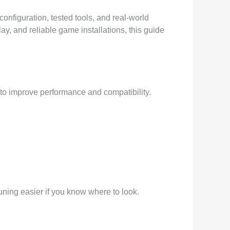
configuration, tested tools, and real-world
, and reliable game installations, this guide
 to improve performance and compatibility.
ning easier if you know where to look.