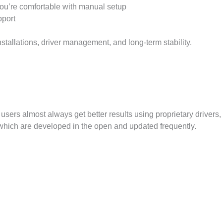
 you’re comfortable with manual setup
port
nstallations, driver management, and long-term stability.
ers almost always get better results using proprietary drivers,
 which are developed in the open and updated frequently.