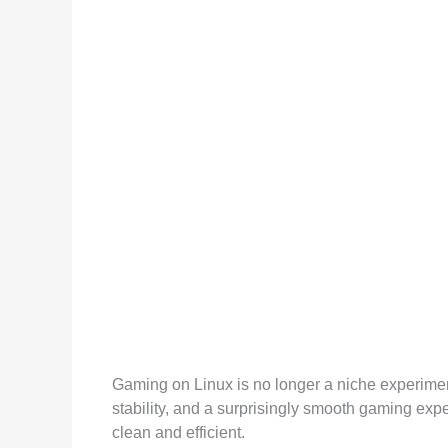
Gaming on Linux is no longer a niche experiment 
stability, and a surprisingly smooth gaming expe
clean and efficient.