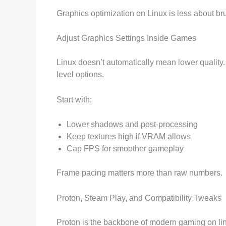
Graphics optimization on Linux is less about b
Adjust Graphics Settings Inside Games
Linux doesn’t automatically mean lower quality
level options.
Start with:
Lower shadows and post-processing
Keep textures high if VRAM allows
Cap FPS for smoother gameplay
Frame pacing matters more than raw numbers.
Proton, Steam Play, and Compatibility Tweaks
Proton is the backbone of modern gaming on linu