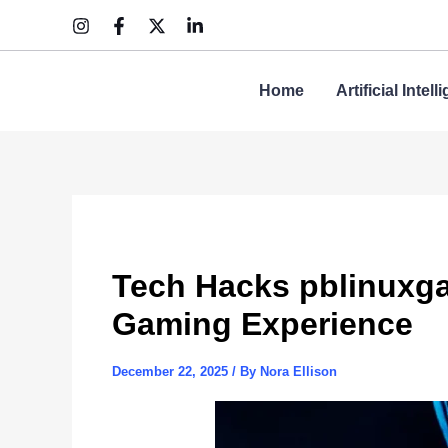
Skip
to
content
Home
Artificial Intel
Tech Hacks pblinuxgam
Gaming Experience
December 22, 2025
/ By
Nora Ellison