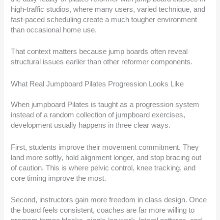
high-traffic studios, where many users, varied technique, and
fast-paced scheduling create a much tougher environment
than occasional home use.
That context matters because jump boards often reveal
structural issues earlier than other reformer components.
What Real Jumpboard Pilates Progression Looks Like
When jumpboard Pilates is taught as a progression system
instead of a random collection of jumpboard exercises,
development usually happens in three clear ways.
First, students improve their movement commitment. They
land more softly, hold alignment longer, and stop bracing out
of caution. This is where pelvic control, knee tracking, and
core timing improve the most.
Second, instructors gain more freedom in class design. Once
the board feels consistent, coaches are far more willing to