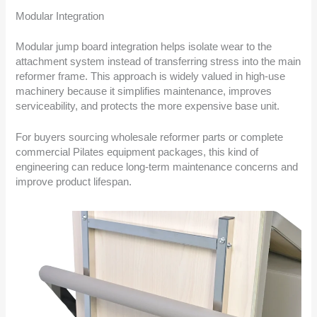
Modular Integration
Modular jump board integration helps isolate wear to the
attachment system instead of transferring stress into the main
reformer frame. This approach is widely valued in high-use
machinery because it simplifies maintenance, improves
serviceability, and protects the more expensive base unit.
For buyers sourcing wholesale reformer parts or complete
commercial Pilates equipment packages, this kind of
engineering can reduce long-term maintenance concerns and
improve product lifespan.