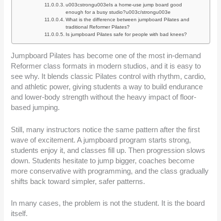
u003cstrongu003eIs a home-use jump board good
enough for a busy studio?u003c/strongu003e
What is the difference between jumpboard Pilates and
traditional Reformer Pilates?
Is jumpboard Pilates safe for people with bad knees?
Jumpboard Pilates has become one of the most in-demand
Reformer class formats in modern studios, and it is easy to
see why. It blends classic Pilates control with rhythm, cardio,
and athletic power, giving students a way to build endurance
and lower-body strength without the heavy impact of floor-
based jumping.
Still, many instructors notice the same pattern after the first
wave of excitement. A jumpboard program starts strong,
students enjoy it, and classes fill up. Then progression slows
down. Students hesitate to jump bigger, coaches become
more conservative with programming, and the class gradually
shifts back toward simpler, safer patterns.
In many cases, the problem is not the student. It is the board
itself.