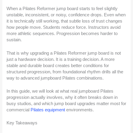
When a Pilates Reformer jump board starts to feel slightly
unstable, inconsistent, or noisy, confidence drops. Even when
it is technically still working, that subtle loss of trust changes
how people move. Students reduce force. Instructors avoid
more athletic sequences. Progression becomes harder to
sustain.
That is why upgrading a Pilates Reformer jump board is not
just a hardware decision. It is a training decision. A more
stable and durable board creates better conditions for
structured progression, from foundational rhythm drills all the
way to advanced jumpboard Pilates combinations.
In this guide, we will look at what real jumpboard Pilates
progression actually involves, why it often breaks down in
busy studios, and which jump board upgrades matter most for
commercial
Pilates equipment
environments.
Key Takeaways