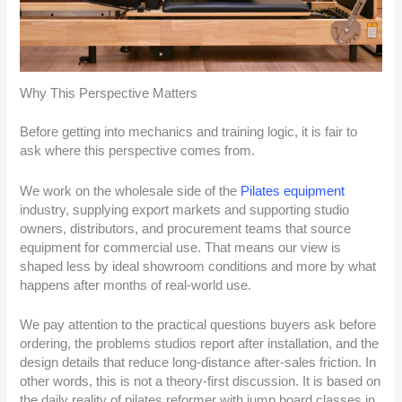
Why This Perspective Matters
Before getting into mechanics and training logic, it is fair to
ask where this perspective comes from.
We work on the wholesale side of the
Pilates equipment
industry, supplying export markets and supporting studio
owners, distributors, and procurement teams that source
equipment for commercial use. That means our view is
shaped less by ideal showroom conditions and more by what
happens after months of real-world use.
We pay attention to the practical questions buyers ask before
ordering, the problems studios report after installation, and the
design details that reduce long-distance after-sales friction. In
other words, this is not a theory-first discussion. It is based on
the daily reality of pilates reformer with jump board classes in