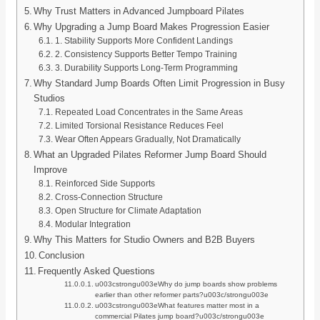
Why Trust Matters in Advanced Jumpboard Pilates
Why Upgrading a Jump Board Makes Progression Easier
1. Stability Supports More Confident Landings
2. Consistency Supports Better Tempo Training
3. Durability Supports Long-Term Programming
Why Standard Jump Boards Often Limit Progression in Busy
Studios
Repeated Load Concentrates in the Same Areas
Limited Torsional Resistance Reduces Feel
Wear Often Appears Gradually, Not Dramatically
What an Upgraded Pilates Reformer Jump Board Should
Improve
Reinforced Side Supports
Cross-Connection Structure
Open Structure for Climate Adaptation
Modular Integration
Why This Matters for Studio Owners and B2B Buyers
Conclusion
Frequently Asked Questions
u003cstrongu003eWhy do jump boards show problems
earlier than other reformer parts?u003c/strongu003e
u003cstrongu003eWhat features matter most in a
commercial Pilates jump board?u003c/strongu003e