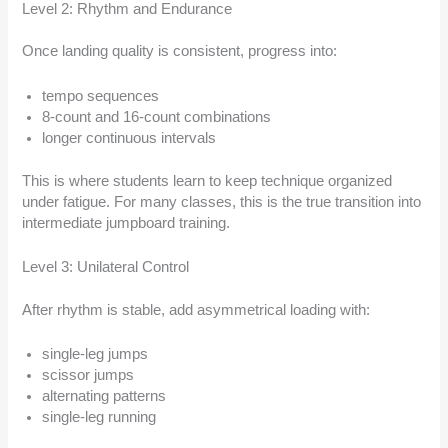
Level 2: Rhythm and Endurance
Once landing quality is consistent, progress into:
tempo sequences
8-count and 16-count combinations
longer continuous intervals
This is where students learn to keep technique organized
under fatigue. For many classes, this is the true transition into
intermediate jumpboard training.
Level 3: Unilateral Control
After rhythm is stable, add asymmetrical loading with:
single-leg jumps
scissor jumps
alternating patterns
single-leg running