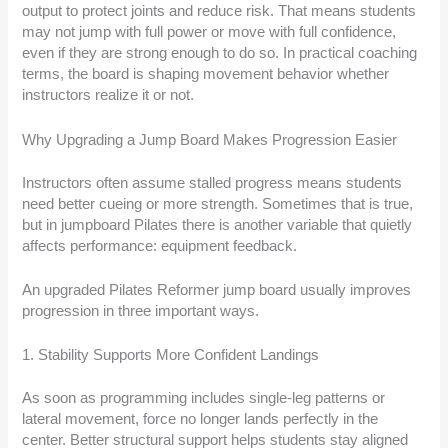
output to protect joints and reduce risk. That means students
may not jump with full power or move with full confidence,
even if they are strong enough to do so. In practical coaching
terms, the board is shaping movement behavior whether
instructors realize it or not.
Why Upgrading a Jump Board Makes Progression Easier
Instructors often assume stalled progress means students
need better cueing or more strength. Sometimes that is true,
but in jumpboard Pilates there is another variable that quietly
affects performance: equipment feedback.
An upgraded Pilates Reformer jump board usually improves
progression in three important ways.
1. Stability Supports More Confident Landings
As soon as programming includes single-leg patterns or
lateral movement, force no longer lands perfectly in the
center. Better structural support helps students stay aligned