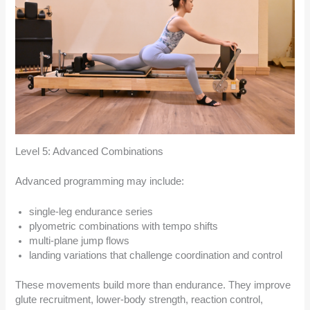
Level 5: Advanced Combinations
Advanced programming may include:
single-leg endurance series
plyometric combinations with tempo shifts
multi-plane jump flows
landing variations that challenge coordination and control
These movements build more than endurance. They improve
glute recruitment, lower-body strength, reaction control,