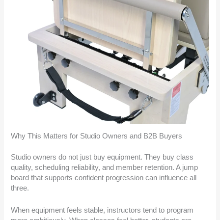
Why This Matters for Studio Owners and B2B Buyers
Studio owners do not just buy equipment. They buy class
quality, scheduling reliability, and member retention. A jump
board that supports confident progression can influence all
three.
When equipment feels stable, instructors tend to program