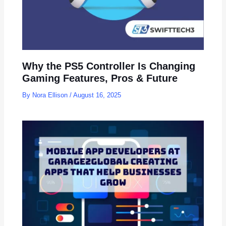
Why the PS5 Controller Is Changing
Gaming Features, Pros & Future
By
Nora Ellison
/
August 16, 2025