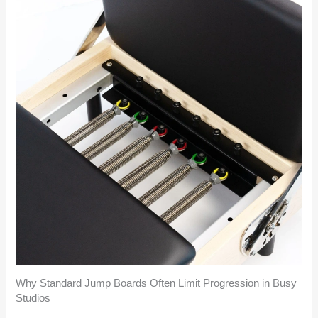
Why Standard Jump Boards Often Limit Progression in Busy
Studios