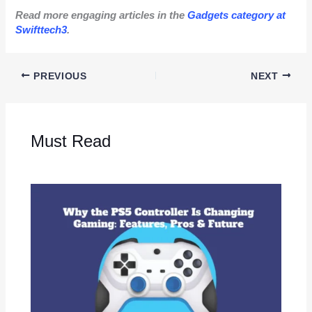
Read more engaging articles in the
Gadgets category at
Swifttech3
.
PREVIOUS
NEXT
Must Read