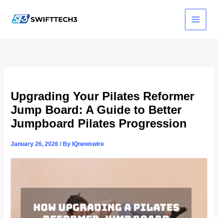
Skip
to
content
Upgrading Your Pilates Reformer
Jump Board: A Guide to Better
Jumpboard Pilates Progression
January 26, 2026
/ By
IQnewswire