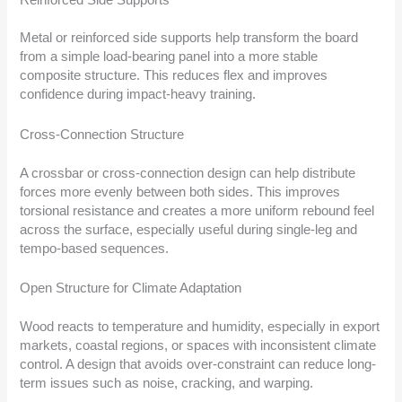
Metal or reinforced side supports help transform the board
from a simple load-bearing panel into a more stable
composite structure. This reduces flex and improves
confidence during impact-heavy training.
Cross-Connection Structure
A crossbar or cross-connection design can help distribute
forces more evenly between both sides. This improves
torsional resistance and creates a more uniform rebound feel
across the surface, especially useful during single-leg and
tempo-based sequences.
Open Structure for Climate Adaptation
Wood reacts to temperature and humidity, especially in export
markets, coastal regions, or spaces with inconsistent climate
control. A design that avoids over-constraint can reduce long-
term issues such as noise, cracking, and warping.