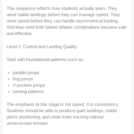
This sequence reflects how students actually learn. They
need stable landings before they can manage speed. They
need speed before they can handle asymmetrical loading.
And they need both before athletic combinations become safe
and effective.
Level 1: Control and Landing Quality
Start with foundational patterns such as:
parallel jumps
frog jumps
V-position jumps
running patterns
The emphasis at this stage is not speed. It is consistency.
Students should be able to produce quiet landings, stable
pelvis positioning, and clean knee tracking without
unnecessary tension.