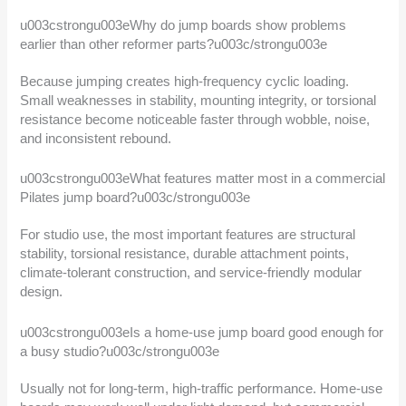
u003cstrongu003eWhy do jump boards show problems
earlier than other reformer parts?u003c/strongu003e
Because jumping creates high-frequency cyclic loading.
Small weaknesses in stability, mounting integrity, or torsional
resistance become noticeable faster through wobble, noise,
and inconsistent rebound.
u003cstrongu003eWhat features matter most in a commercial
Pilates jump board?u003c/strongu003e
For studio use, the most important features are structural
stability, torsional resistance, durable attachment points,
climate-tolerant construction, and service-friendly modular
design.
u003cstrongu003eIs a home-use jump board good enough for
a busy studio?u003c/strongu003e
Usually not for long-term, high-traffic performance. Home-use