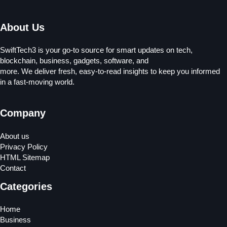
About Us
SwiftTech3 is your go-to source for smart updates on tech,
blockchain, business, gadgets, software, and
more. We deliver fresh, easy-to-read insights to keep you informed
in a fast-moving world.
Company
About us
Privacy Policy
HTML Sitemap
Contact
Categories
Home
Business