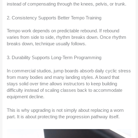
instead of compensating through the knees, pelvis, or trunk.
2. Consistency Supports Better Tempo Training
Tempo work depends on predictable rebound. If rebound
varies from side to side, rhythm breaks down. Once rhythm
breaks down, technique usually follows.
3. Durability Supports Long-Term Programming
In commercial studios, jump boards absorb daily cyclic stress
from many bodies and many landing styles. A board that
stays solid over time allows instructors to keep building
difficulty instead of scaling classes back to accommodate
equipment decline.
This is why upgrading is not simply about replacing a worn
part. It is about protecting the progression pathway itself.