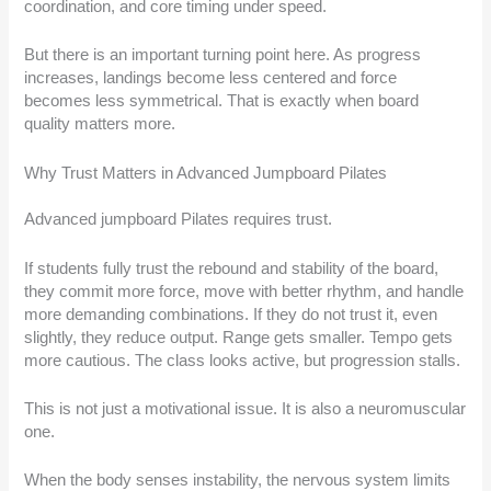
coordination, and core timing under speed.
But there is an important turning point here. As progress
increases, landings become less centered and force
becomes less symmetrical. That is exactly when board
quality matters more.
Why Trust Matters in Advanced Jumpboard Pilates
Advanced jumpboard Pilates requires trust.
If students fully trust the rebound and stability of the board,
they commit more force, move with better rhythm, and handle
more demanding combinations. If they do not trust it, even
slightly, they reduce output. Range gets smaller. Tempo gets
more cautious. The class looks active, but progression stalls.
This is not just a motivational issue. It is also a neuromuscular
one.
When the body senses instability, the nervous system limits