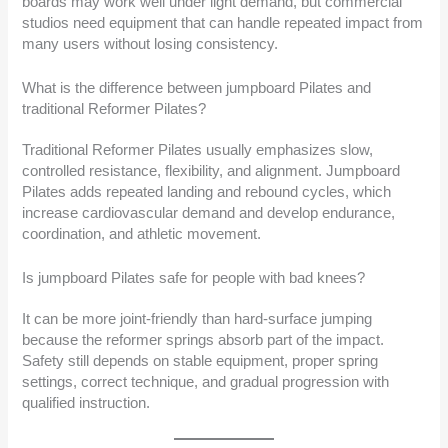
boards may work well under light demand, but commercial
studios need equipment that can handle repeated impact from
many users without losing consistency.
What is the difference between jumpboard Pilates and
traditional Reformer Pilates?
Traditional Reformer Pilates usually emphasizes slow,
controlled resistance, flexibility, and alignment. Jumpboard
Pilates adds repeated landing and rebound cycles, which
increase cardiovascular demand and develop endurance,
coordination, and athletic movement.
Is jumpboard Pilates safe for people with bad knees?
It can be more joint-friendly than hard-surface jumping
because the reformer springs absorb part of the impact.
Safety still depends on stable equipment, proper spring
settings, correct technique, and gradual progression with
qualified instruction.