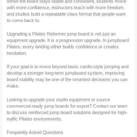
When the board stays stable and consistent, students move
with more confidence, instructors teach with more freedom,
and studios build a repeatable class format that people want
to come back to.
Upgrading a Pilates Reformer jump board is not just an
equipment upgrade. It is a progression upgrade. In jumpboard
Pilates, every landing either builds confidence or creates
hesitation.
If your goal is to move beyond basic cardio-style jumping and
develop a stronger long-term jumpboard system, improving
board stability may be one of the smartest decisions you can
make.
Looking to upgrade your studio equipment or source
commercial-ready jump boards for export? Contact our team
to discuss reinforced jump board solutions designed for high-
traffic Pilates environments.
Frequently Asked Questions