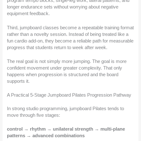
program tempo blocks, single-leg work, lateral patterns, and
longer endurance sets without worrying about negative
equipment feedback.
Third, jumpboard classes become a repeatable training format
rather than a novelty session. Instead of being treated like a
fun cardio add-on, they become a reliable path for measurable
progress that students return to week after week.
The real goal is not simply more jumping. The goal is more
confident movement under greater complexity. That only
happens when progression is structured and the board
supports it.
A Practical 5-Stage Jumpboard Pilates Progression Pathway
In strong studio programming, jumpboard Pilates tends to
move through five stages:
control → rhythm → unilateral strength → multi-plane
patterns → advanced combinations