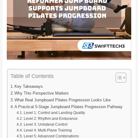
Table of Contents
Key Takeaways
Why This Perspective Matters
What Real Jumpboard Pilates Progression Looks Like
A Practical 5-Stage Jumpboard Pilates Progression Pathway
Level 1: Control and Landing Quality
Level 2: Rhythm and Endurance
Level 3: Unilateral Control
Level 4: Multi-Plane Training
Level 5: Advanced Combinations