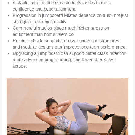
A stable jump board helps students land with more
confidence and better alignment.
Progression in jumpboard Pilates depends on trust, not just
strength or coaching quality.
Commercial studios place much higher stress on
equipment than home users do.
Reinforced side supports, cross-connection structures,
and modular designs can improve long-term performance.
Upgrading a jump board can support better class retention,
more advanced programming, and fewer after-sales
issues.