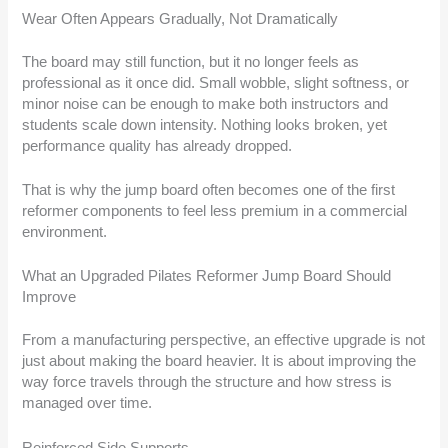
Wear Often Appears Gradually, Not Dramatically
The board may still function, but it no longer feels as
professional as it once did. Small wobble, slight softness, or
minor noise can be enough to make both instructors and
students scale down intensity. Nothing looks broken, yet
performance quality has already dropped.
That is why the jump board often becomes one of the first
reformer components to feel less premium in a commercial
environment.
What an Upgraded Pilates Reformer Jump Board Should
Improve
From a manufacturing perspective, an effective upgrade is not
just about making the board heavier. It is about improving the
way force travels through the structure and how stress is
managed over time.
Reinforced Side Supports