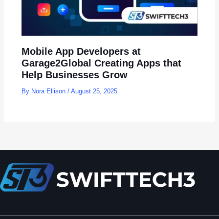
Mobile App Developers at
Garage2Global Creating Apps that
Help Businesses Grow
By
Nora Ellison
/
August 25, 2025