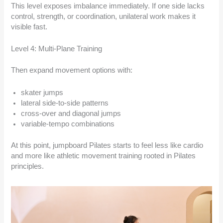
This level exposes imbalance immediately. If one side lacks
control, strength, or coordination, unilateral work makes it
visible fast.
Level 4: Multi-Plane Training
Then expand movement options with:
skater jumps
lateral side-to-side patterns
cross-over and diagonal jumps
variable-tempo combinations
At this point, jumpboard Pilates starts to feel less like cardio
and more like athletic movement training rooted in Pilates
principles.