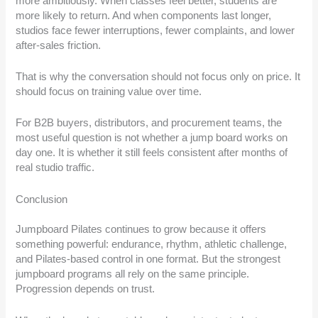
more ambitiously. When classes feel better, students are
more likely to return. And when components last longer,
studios face fewer interruptions, fewer complaints, and lower
after-sales friction.
That is why the conversation should not focus only on price. It
should focus on training value over time.
For B2B buyers, distributors, and procurement teams, the
most useful question is not whether a jump board works on
day one. It is whether it still feels consistent after months of
real studio traffic.
Conclusion
Jumpboard Pilates continues to grow because it offers
something powerful: endurance, rhythm, athletic challenge,
and Pilates-based control in one format. But the strongest
jumpboard programs all rely on the same principle.
Progression depends on trust.