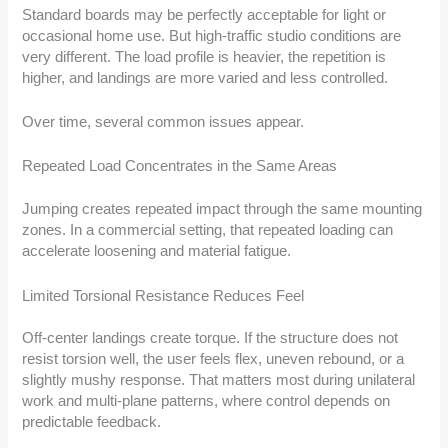
Standard boards may be perfectly acceptable for light or
occasional home use. But high-traffic studio conditions are
very different. The load profile is heavier, the repetition is
higher, and landings are more varied and less controlled.
Over time, several common issues appear.
Repeated Load Concentrates in the Same Areas
Jumping creates repeated impact through the same mounting
zones. In a commercial setting, that repeated loading can
accelerate loosening and material fatigue.
Limited Torsional Resistance Reduces Feel
Off-center landings create torque. If the structure does not
resist torsion well, the user feels flex, uneven rebound, or a
slightly mushy response. That matters most during unilateral
work and multi-plane patterns, where control depends on
predictable feedback.