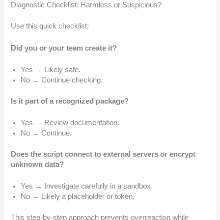
Diagnostic Checklist: Harmless or Suspicious?
Use this quick checklist:
Did you or your team create it?
Yes → Likely safe.
No → Continue checking.
Is it part of a recognized package?
Yes → Review documentation.
No → Continue.
Does the script connect to external servers or encrypt
unknown data?
Yes → Investigate carefully in a sandbox.
No → Likely a placeholder or token.
This step-by-step approach prevents overreaction while