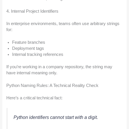
4. Internal Project Identifiers
In enterprise environments, teams often use arbitrary strings
for:
Feature branches
Deployment tags
Internal tracking references
If you’re working in a company repository, the string may
have internal meaning only.
Python Naming Rules: A Technical Reality Check
Here’s a critical technical fact:
Python identifiers cannot start with a digit.