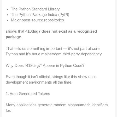
The Python Standard Library
The Python Package Index (PyPI)
Major open-source repositories
shows that
418dsg7 does not exist as a recognized
package
.
That tells us something important — it’s not part of core
Python and it’s not a mainstream third-party dependency.
Why Does “418dsg7” Appear in Python Code?
Even though it isn’t official, strings like this show up in
development environments all the time.
1. Auto-Generated Tokens
Many applications generate random alphanumeric identifiers
for: