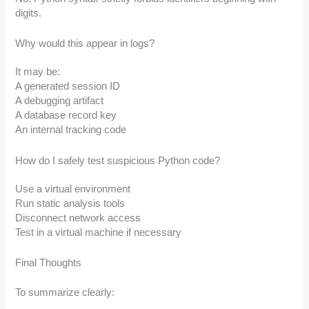
digits.
Why would this appear in logs?
It may be:
A generated session ID
A debugging artifact
A database record key
An internal tracking code
How do I safely test suspicious Python code?
Use a virtual environment
Run static analysis tools
Disconnect network access
Test in a virtual machine if necessary
Final Thoughts
To summarize clearly: