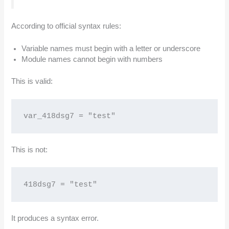
According to official syntax rules:
Variable names must begin with a letter or underscore
Module names cannot begin with numbers
This is valid:
var_418dsg7 = "test"
This is not:
418dsg7 = "test"
It produces a syntax error.