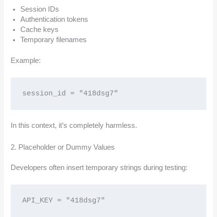
Session IDs
Authentication tokens
Cache keys
Temporary filenames
Example:
session_id = "418dsg7"
In this context, it’s completely harmless.
2. Placeholder or Dummy Values
Developers often insert temporary strings during testing:
API_KEY = "418dsg7"