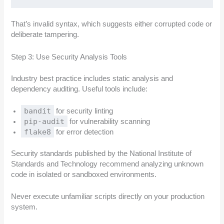
That’s invalid syntax, which suggests either corrupted code or
deliberate tampering.
Step 3: Use Security Analysis Tools
Industry best practice includes static analysis and
dependency auditing. Useful tools include:
bandit
for security linting
pip-audit
for vulnerability scanning
flake8
for error detection
Security standards published by the National Institute of
Standards and Technology recommend analyzing unknown
code in isolated or sandboxed environments.
Never execute unfamiliar scripts directly on your production
system.