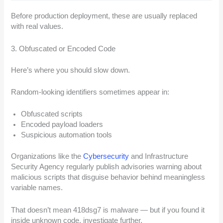
Before production deployment, these are usually replaced
with real values.
3. Obfuscated or Encoded Code
Here’s where you should slow down.
Random-looking identifiers sometimes appear in:
Obfuscated scripts
Encoded payload loaders
Suspicious automation tools
Organizations like the
Cybersecurity
and Infrastructure
Security Agency regularly publish advisories warning about
malicious scripts that disguise behavior behind meaningless
variable names.
That doesn’t mean 418dsg7 is malware — but if you found it
inside unknown code, investigate further.