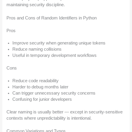
maintaining security discipline.
Pros and Cons of Random Identifiers in Python
Pros
Improve security when generating unique tokens
Reduce naming collisions
Useful in temporary development workflows
Cons
Reduce code readability
Harder to debug months later
Can trigger unnecessary security concerns
Confusing for junior developers
Clear naming is usually better — except in security-sensitive
contexts where unpredictability is intentional.
Common Variations and Typos