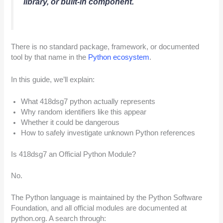
library, or built-in component.
There is no standard package, framework, or documented
tool by that name in the
Python ecosystem
.
In this guide, we’ll explain:
What 418dsg7 python actually represents
Why random identifiers like this appear
Whether it could be dangerous
How to safely investigate unknown Python references
Is 418dsg7 an Official Python Module?
No.
The Python language is maintained by the Python Software
Foundation, and all official modules are documented at
python.org. A search through: