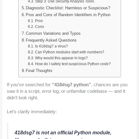
Step 3: Use Security Analysis Tools
Diagnostic Checklist: Harmless or Suspicious?
Pros and Cons of Random Identifiers in Python
Pros
Cons
Common Variations and Typos
Frequently Asked Questions
Is 418dsg7 a virus?
Can Python modules start with numbers?
Why would this appear in logs?
How do I safely test suspicious Python code?
Final Thoughts
If you’ve searched for
“418dsg7 python”
, chances are you
saw it in a script, error log, or unfamiliar codebase — and it
didn’t look right.
Let’s clarify immediately:
418dsg7 is not an official Python module,