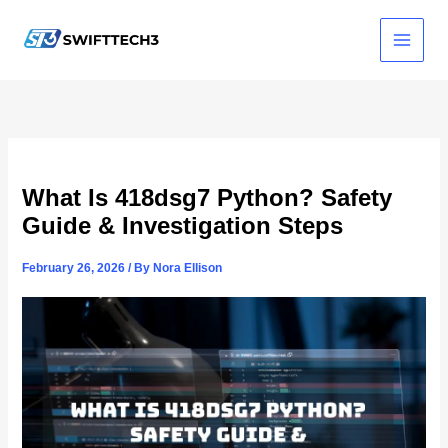
Skip
to
content
What Is 418dsg7 Python? Safety
Guide & Investigation Steps
February 26, 2026
/ By
Nora Ellison