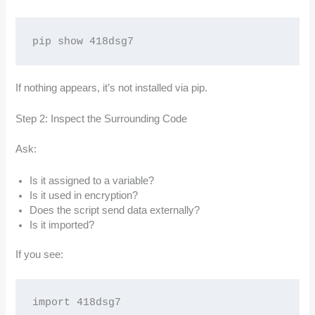
pip show 418dsg7
If nothing appears, it’s not installed via pip.
Step 2: Inspect the Surrounding Code
Ask:
Is it assigned to a variable?
Is it used in encryption?
Does the script send data externally?
Is it imported?
If you see:
import 418dsg7