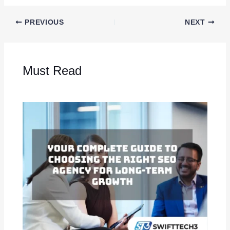
PREVIOUS
NEXT
Must Read