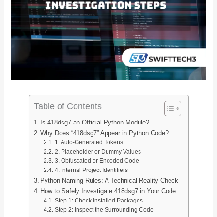
Table of Contents
Is 418dsg7 an Official Python Module?
Why Does “418dsg7” Appear in Python Code?
1. Auto-Generated Tokens
2. Placeholder or Dummy Values
3. Obfuscated or Encoded Code
4. Internal Project Identifiers
Python Naming Rules: A Technical Reality Check
How to Safely Investigate 418dsg7 in Your Code
Step 1: Check Installed Packages
Step 2: Inspect the Surrounding Code