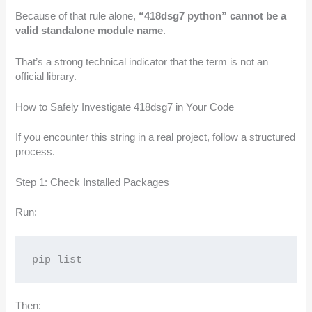
Because of that rule alone,
“418dsg7 python” cannot be a
valid standalone module name
.
That’s a strong technical indicator that the term is not an
official library.
How to Safely Investigate 418dsg7 in Your Code
If you encounter this string in a real project, follow a structured
process.
Step 1: Check Installed Packages
Run:
pip list
Then: