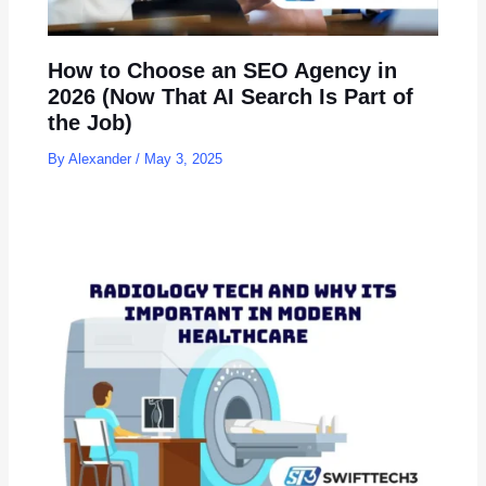
How to Choose an SEO Agency in
2026 (Now That AI Search Is Part of
the Job)
By
Alexander
/
May 3, 2025