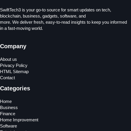
SwiftTech3 is your go-to source for smart updates on tech,
blockchain, business, gadgets, software, and
more. We deliver fresh, easy-to-read insights to keep you informed
in a fast-moving world.
Company
About us
Privacy Policy
HTML Sitemap
Contact
Categories
Home
Business
Finance
Home Improvement
Software