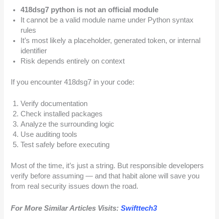
418dsg7 python is not an official module
It cannot be a valid module name under Python syntax
rules
It’s most likely a placeholder, generated token, or internal
identifier
Risk depends entirely on context
If you encounter 418dsg7 in your code:
Verify documentation
Check installed packages
Analyze the surrounding logic
Use auditing tools
Test safely before executing
Most of the time, it’s just a string. But responsible developers
verify before assuming — and that habit alone will save you
from real security issues down the road.
For More Similar Articles Visits:
Swifttech3