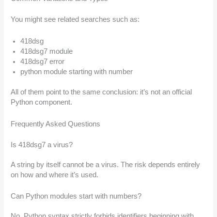
You might see related searches such as:
418dsg
418dsg7 module
418dsg7 error
python module starting with number
All of them point to the same conclusion: it’s not an official
Python component.
Frequently Asked Questions
Is 418dsg7 a virus?
A string by itself cannot be a virus. The risk depends entirely
on how and where it’s used.
Can Python modules start with numbers?
No. Python syntax strictly forbids identifiers beginning with