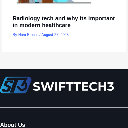
Radiology tech and why its important
in modern healthcare
By
Nora Ellison
/
August 27, 2025
About Us