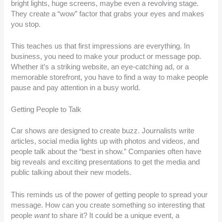
bright lights, huge screens, maybe even a revolving stage.
They create a “wow” factor that grabs your eyes and makes
you stop.
This teaches us that first impressions are everything. In
business, you need to make your product or message pop.
Whether it’s a striking website, an eye-catching ad, or a
memorable storefront, you have to find a way to make people
pause and pay attention in a busy world.
Getting People to Talk
Car shows are designed to create buzz. Journalists write
articles, social media lights up with photos and videos, and
people talk about the “best in show.” Companies often have
big reveals and exciting presentations to get the media and
public talking about their new models.
This reminds us of the power of getting people to spread your
message. How can you create something so interesting that
people
want
to share it? It could be a unique event, a