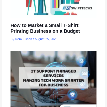
How to Market a Small T-Shirt
Printing Business on a Budget
By
Nora Ellison
/
August 25, 2025