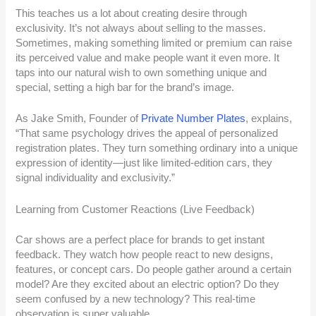
This teaches us a lot about creating desire through
exclusivity. It’s not always about selling to the masses.
Sometimes, making something limited or premium can raise
its perceived value and make people want it even more. It
taps into our natural wish to own something unique and
special, setting a high bar for the brand’s image.
As Jake Smith, Founder of
Private Number Plates
, explains,
“That same psychology drives the appeal of personalized
registration plates. They turn something ordinary into a unique
expression of identity—just like limited-edition cars, they
signal individuality and exclusivity.”
Learning from Customer Reactions (Live Feedback)
Car shows are a perfect place for brands to get instant
feedback. They watch how people react to new designs,
features, or concept cars. Do people gather around a certain
model? Are they excited about an electric option? Do they
seem confused by a new technology? This real-time
observation is super valuable.