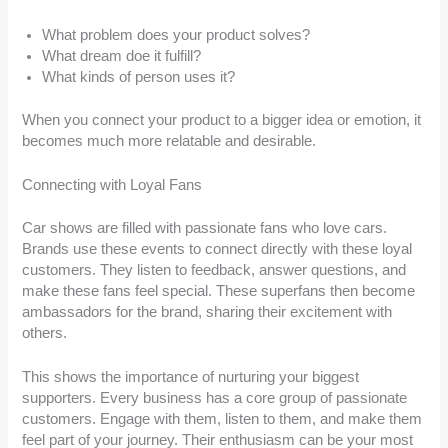
What problem does your product solves?
What dream doe it fulfill?
What kinds of person uses it?
When you connect your product to a bigger idea or emotion, it
becomes much more relatable and desirable.
Connecting with Loyal Fans
Car shows are filled with passionate fans who love cars.
Brands use these events to connect directly with these loyal
customers. They listen to feedback, answer questions, and
make these fans feel special. These superfans then become
ambassadors for the brand, sharing their excitement with
others.
This shows the importance of nurturing your biggest
supporters. Every business has a core group of passionate
customers. Engage with them, listen to them, and make them
feel part of your journey. Their enthusiasm can be your most