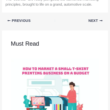
principles, brought to life on a grand, automotive scale.
PREVIOUS
NEXT
Must Read