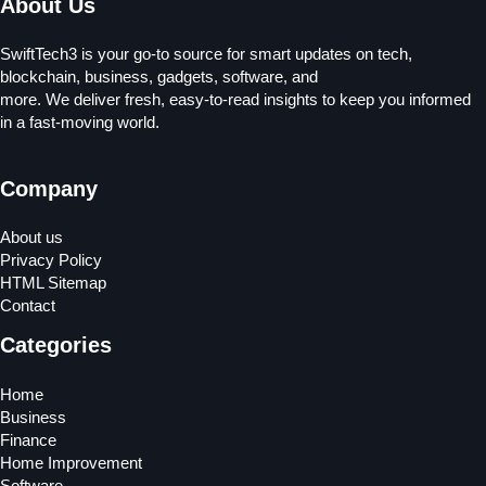
About Us
SwiftTech3 is your go-to source for smart updates on tech,
blockchain, business, gadgets, software, and
more. We deliver fresh, easy-to-read insights to keep you informed
in a fast-moving world.
Company
About us
Privacy Policy
HTML Sitemap
Contact
Categories
Home
Business
Finance
Home Improvement
Software