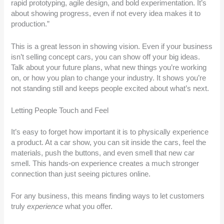
rapid prototyping, agile design, and bold experimentation. It’s
about showing progress, even if not every idea makes it to
production.”
This is a great lesson in showing vision. Even if your business
isn’t selling concept cars, you can show off your big ideas.
Talk about your future plans, what new things you’re working
on, or how you plan to change your industry. It shows you’re
not standing still and keeps people excited about what’s next.
Letting People Touch and Feel
It’s easy to forget how important it is to physically experience
a product. At a car show, you can sit inside the cars, feel the
materials, push the buttons, and even smell that new car
smell. This hands-on experience creates a much stronger
connection than just seeing pictures online.
For any business, this means finding ways to let customers
truly
experience
what you offer.