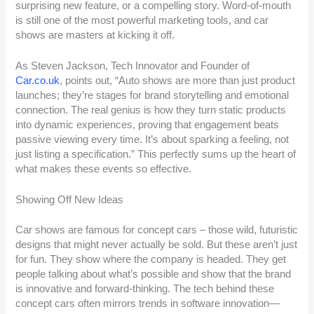
surprising new feature, or a compelling story. Word-of-mouth
is still one of the most powerful marketing tools, and car
shows are masters at kicking it off.
As Steven Jackson, Tech Innovator and Founder of
Car.co.uk
, points out, “Auto shows are more than just product
launches; they’re stages for brand storytelling and emotional
connection. The real genius is how they turn static products
into dynamic experiences, proving that engagement beats
passive viewing every time. It’s about sparking a feeling, not
just listing a specification.” This perfectly sums up the heart of
what makes these events so effective.
Showing Off New Ideas
Car shows are famous for concept cars – those wild, futuristic
designs that might never actually be sold. But these aren’t just
for fun. They show where the company is headed. They get
people talking about what’s possible and show that the brand
is innovative and forward-thinking. The tech behind these
concept cars often mirrors trends in software innovation—