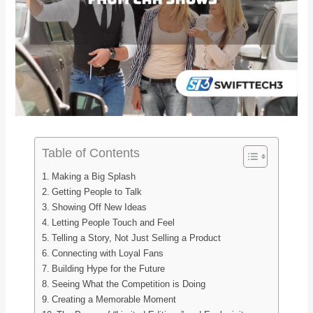
Table of Contents
Making a Big Splash
Getting People to Talk
Showing Off New Ideas
Letting People Touch and Feel
Telling a Story, Not Just Selling a Product
Connecting with Loyal Fans
Building Hype for the Future
Seeing What the Competition is Doing
Creating a Memorable Moment