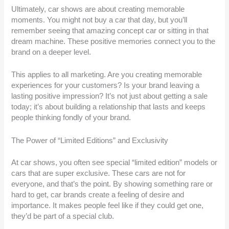
Ultimately, car shows are about creating memorable
moments. You might not buy a car that day, but you’ll
remember seeing that amazing concept car or sitting in that
dream machine. These positive memories connect you to the
brand on a deeper level.
This applies to all marketing. Are you creating memorable
experiences for your customers? Is your brand leaving a
lasting positive impression? It’s not just about getting a sale
today; it’s about building a relationship that lasts and keeps
people thinking fondly of your brand.
The Power of “Limited Editions” and Exclusivity
At car shows, you often see special “limited edition” models or
cars that are super exclusive. These cars are not for
everyone, and that’s the point. By showing something rare or
hard to get, car brands create a feeling of desire and
importance. It makes people feel like if they could get one,
they’d be part of a special club.