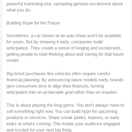
powerful marketing tool, spreading genuine excitement about
what you do.
Building Hype for the Future
Sometimes, a car shown at an auto show won’t be available
for years. But by showing it early, companies build
anticipation. They create a sense of longing and excitement,
getting people to start thinking about and saving for that future
model.
Big-ticket purchases like vehicles often require careful
financial planning. By announcing future models early, brands
give consumers time to align their finances, turning
anticipation into an achievable goal rather than an impulse.
This is about playing the long game. You don’t always have to
sell something right now. You can build hype for upcoming
products or services. Share sneak peeks, teasers, or early
looks at what’s coming. This keeps your audience engaged
and excited for your next big thing.