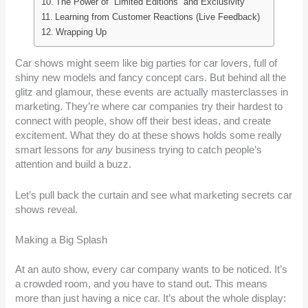
The Power of “Limited Editions” and Exclusivity
Learning from Customer Reactions (Live Feedback)
Wrapping Up
Car shows might seem like big parties for car lovers, full of
shiny new models and fancy concept cars. But behind all the
glitz and glamour, these events are actually masterclasses in
marketing. They’re where car companies try their hardest to
connect with people, show off their best ideas, and create
excitement. What they do at these shows holds some really
smart lessons for
any
business trying to catch people’s
attention and build a buzz.
Let’s pull back the curtain and see what marketing secrets car
shows reveal.
Making a Big Splash
At an auto show, every car company wants to be noticed. It’s
a crowded room, and you have to stand out. This means
more than just having a nice car. It’s about the whole display: