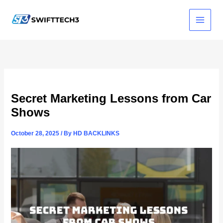
Skip
to
content
Secret Marketing Lessons from Car
Shows
October 28, 2025
/ By
HD BACKLINKS