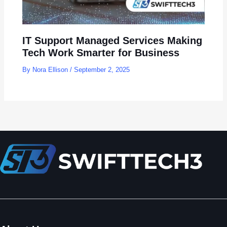
IT Support Managed Services Making
Tech Work Smarter for Business
By
Nora Ellison
/
September 2, 2025