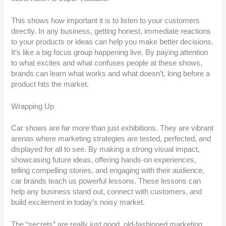
This shows how important it is to listen to your customers
directly. In any business, getting honest, immediate reactions
to your products or ideas can help you make better decisions.
It’s like a big focus group happening live. By paying attention
to what excites and what confuses people at these shows,
brands can learn what works and what doesn’t, long before a
product hits the market.
Wrapping Up
Car shows are far more than just exhibitions. They are vibrant
arenas where marketing strategies are tested, perfected, and
displayed for all to see. By making a strong visual impact,
showcasing future ideas, offering hands-on experiences,
telling compelling stories, and engaging with their audience,
car brands teach us powerful lessons. These lessons can
help any business stand out, connect with customers, and
build excitement in today’s noisy market.
The “secrets” are really just good, old-fashioned marketing