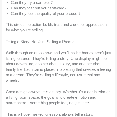
Can they try a samples?
Can they test out your software?
Can they feel the quality of your product?
This direct interaction builds trust and a deeper appreciation
for what you’re selling.
Telling a Story, Not Just Selling a Product
Walk through an auto show, and you’ll notice brands aren’t just
listing features. They’re telling a story. One display might be
about adventure, another about luxury, and another about
family life. Each car is placed in a setting that creates a feeling
or a dream. They’re selling a lifestyle, not just metal and
wheels.
Good design always tells a story. Whether it’s a car interior or
a living room space, the goal is to create emotion and
atmosphere—something people feel, not just see.
This is a huge marketing lesson: always tell a story.