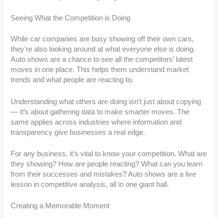
Seeing What the Competition is Doing
While car companies are busy showing off their own cars,
they’re also looking around at what everyone else is doing.
Auto shows are a chance to see all the competitors’ latest
moves in one place. This helps them understand market
trends and what people are reacting to.
Understanding what others are doing isn’t just about copying
— it’s about gathering data to make smarter moves. The
same applies across industries where information and
transparency give businesses a real edge.
For any business, it’s vital to know your competition. What are
they showing? How are people reacting? What can you learn
from their successes and mistakes? Auto shows are a live
lesson in competitive analysis, all in one giant hall.
Creating a Memorable Moment