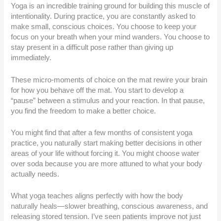
Yoga is an incredible training ground for building this muscle of
intentionality. During practice, you are constantly asked to
make small, conscious choices. You choose to keep your
focus on your breath when your mind wanders. You choose to
stay present in a difficult pose rather than giving up
immediately.
These micro-moments of choice on the mat rewire your brain
for how you behave off the mat. You start to develop a
“pause” between a stimulus and your reaction. In that pause,
you find the freedom to make a better choice.
You might find that after a few months of consistent yoga
practice, you naturally start making better decisions in other
areas of your life without forcing it. You might choose water
over soda because you are more attuned to what your body
actually needs.
What yoga teaches aligns perfectly with how the body
naturally heals—slower breathing, conscious awareness, and
releasing stored tension. I’ve seen patients improve not just