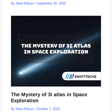
By
Nora Ellison
/
September 20, 2025
The Mystery of 3i atlas in Space
Exploration
By
Nora Ellison
/
October 1, 2025