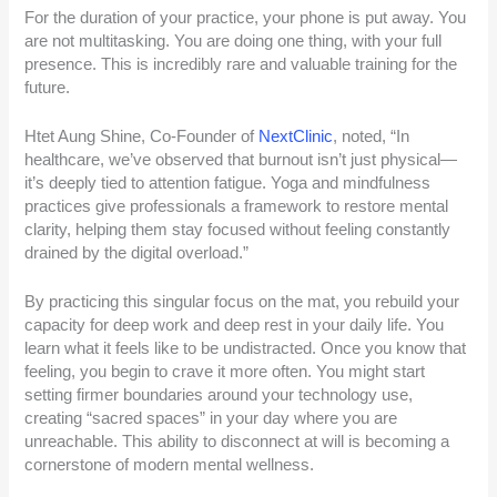
For the duration of your practice, your phone is put away. You
are not multitasking. You are doing one thing, with your full
presence. This is incredibly rare and valuable training for the
future.
Htet Aung Shine, Co-Founder of
NextClinic
, noted, “In
healthcare, we’ve observed that burnout isn’t just physical—
it’s deeply tied to attention fatigue. Yoga and mindfulness
practices give professionals a framework to restore mental
clarity, helping them stay focused without feeling constantly
drained by the digital overload.”
By practicing this singular focus on the mat, you rebuild your
capacity for deep work and deep rest in your daily life. You
learn what it feels like to be undistracted. Once you know that
feeling, you begin to crave it more often. You might start
setting firmer boundaries around your technology use,
creating “sacred spaces” in your day where you are
unreachable. This ability to disconnect at will is becoming a
cornerstone of modern mental wellness.