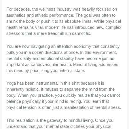
For decades, the wellness industry was heavily focused on
aesthetics and athletic performance. The goal was often to
shrink the body or push it to its absolute limits. While physical
health remains vital, modern life has introduced new, complex
stressors that a mere treadmill run cannot fix.
You are now navigating an attention economy that constantly
pulls you in a dozen directions at once. In this environment,
mental clarity and emotional stability have become just as
important as cardiovascular health. Mindful living addresses
this need by prioritizing your internal state.
Yoga has been instrumental in this shift because it is
inherently holistic. It refuses to separate the mind from the
body. When you practice, you quickly realize that you cannot
balance physically if your mind is racing. You learn that
physical tension is often just a manifestation of mental stress.
This realization is the gateway to mindful living. Once you
understand that your mental state dictates your physical