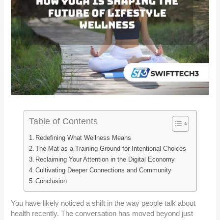
Table of Contents
Redefining What Wellness Means
The Mat as a Training Ground for Intentional Choices
Reclaiming Your Attention in the Digital Economy
Cultivating Deeper Connections and Community
Conclusion
You have likely noticed a shift in the way people talk about
health recently. The conversation has moved beyond just