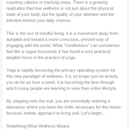
counting calories or tracking steps. There is a growing
realization that true wellness is not just about the physical
state of your body, but the quality of your attention and the
intention behind your daily choices.
This is the rise of mindful living. It is a movement away from
autopilot and toward a more conscious, present way of
engaging with the world. While “mindfulness” can sometimes
feel like a vague buzzword, it has found a very practical,
tangible home in the practice of yoga.
Yoga is rapidly becoming the primary operating system for
this new paradigm of wellness. It is no longer just an activity
you do for an hour a week; it is becoming the lens through
which many people are learning to view their entire lifestyle.
By stepping onto the mat, you are essentially entering a
laboratory where you learn the skills necessary for this future-
focused, holistic approach to living well. Let’s begin…
Redefining What Wellness Means