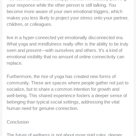
your response while the other person is still talking. You
become more aware of your own emotional triggers, which
makes you less likely to project your stress onto your partner,
children, or colleagues.
live in a hyper-connected yet emotionally disconnected era.
What yoga and mindfulness really offer is the ability to be truly
seen and present—with ourselves and others. It’s a kind of
emotional visibility that no amount of online connectivity can
replace.
Furthermore, the rise of yoga has created new forms of
community. These are spaces where people gather not just to
socialize, but to share a common intention for growth and
well-being. This shared experience fosters a deeper sense of
belonging than typical social settings, addressing the vital
human need for genuine connection.
Conclusion
The future of wellness is not about more rigid rules, deeper