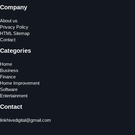
Company
About us
Privacy Policy
HTML Sitemap
Contact
Categories
Home
Business
Finance
Home Improvement
Software
Entertainment
Contact
linkhivedigital@gmail.com