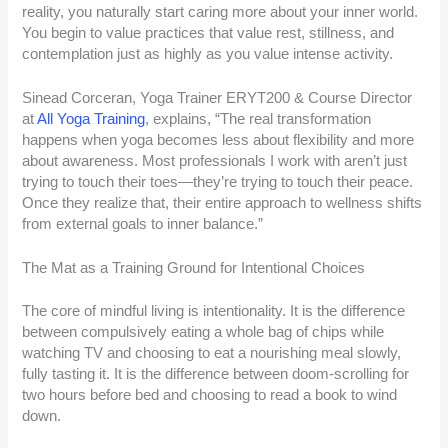
reality, you naturally start caring more about your inner world.
You begin to value practices that value rest, stillness, and
contemplation just as highly as you value intense activity.
Sinead Corceran, Yoga Trainer ERYT200 & Course Director
at
All Yoga Training
, explains, “The real transformation
happens when yoga becomes less about flexibility and more
about awareness. Most professionals I work with aren’t just
trying to touch their toes—they’re trying to touch their peace.
Once they realize that, their entire approach to wellness shifts
from external goals to inner balance.”
The Mat as a Training Ground for Intentional Choices
The core of mindful living is intentionality. It is the difference
between compulsively eating a whole bag of chips while
watching TV and choosing to eat a nourishing meal slowly,
fully tasting it. It is the difference between doom-scrolling for
two hours before bed and choosing to read a book to wind
down.