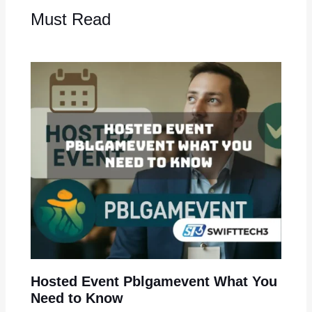
Must Read
Hosted Event Pblgamevent What You
Need to Know