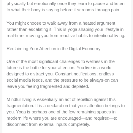
physically but emotionally once they learn to pause and listen
to what their body is saying before it screams through pain.
You might choose to walk away from a heated argument
rather than escalating it. This is yoga shaping your lifestyle in
real-time, moving you from reactive habits to intentional living.
Reclaiming Your Attention in the Digital Economy
One of the most significant challenges to wellness in the
future is the battle for your attention. You live in a world
designed to distract you. Constant notifications, endless
social media feeds, and the pressure to be always-on can
leave you feeling fragmented and depleted.
Mindful living is essentially an act of rebellion against this
fragmentation. It is a declaration that your attention belongs to
you. Yoga is perhaps one of the few remaining spaces in
modern life where you are encouraged—and required—to
disconnect from external inputs completely.