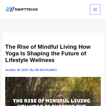
Skip
to
content
The Rise of Mindful Living How
Yoga Is Shaping the Future of
Lifestyle Wellness
October 28, 2025
/ By
HD BACKLINKS