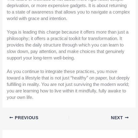
deprivation, or more expensive gadgets. It is about returning
to a state of awareness that allows you to navigate a complex
world with grace and intention.
Yoga is leading this charge because it offers more than just a
philosophy; it offers a practical toolkit for transformation. It
provides the daily structure through which you can learn to
slow down, pay attention, and make choices that genuinely
support your long-term well-being.
As you continue to integrate these practices, you move
toward a lifestyle that is not just “healthy” on paper, but deeply
fulfilling in reality. You are not just surviving the modern world;
you are learning how to live within it mindfully, fully awake to
your own life.
PREVIOUS
NEXT