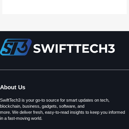
About Us
SwiftTech3 is your go-to source for smart updates on tech,
blockchain, business, gadgets, software, and
more. We deliver fresh, easy-to-read insights to keep you informed
in a fast-moving world.