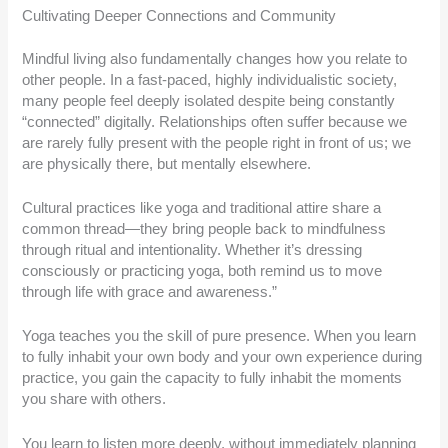
Cultivating Deeper Connections and Community
Mindful living also fundamentally changes how you relate to
other people. In a fast-paced, highly individualistic society,
many people feel deeply isolated despite being constantly
“connected” digitally. Relationships often suffer because we
are rarely fully present with the people right in front of us; we
are physically there, but mentally elsewhere.
Cultural practices like yoga and traditional attire share a
common thread—they bring people back to mindfulness
through ritual and intentionality. Whether it’s dressing
consciously or practicing yoga, both remind us to move
through life with grace and awareness.”
Yoga teaches you the skill of pure presence. When you learn
to fully inhabit your own body and your own experience during
practice, you gain the capacity to fully inhabit the moments
you share with others.
You learn to listen more deeply, without immediately planning