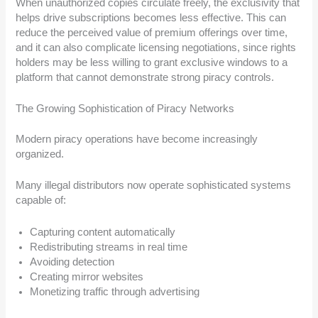
When unauthorized copies circulate freely, the exclusivity that
helps drive subscriptions becomes less effective. This can
reduce the perceived value of premium offerings over time,
and it can also complicate licensing negotiations, since rights
holders may be less willing to grant exclusive windows to a
platform that cannot demonstrate strong piracy controls.
The Growing Sophistication of Piracy Networks
Modern piracy operations have become increasingly
organized.
Many illegal distributors now operate sophisticated systems
capable of:
Capturing content automatically
Redistributing streams in real time
Avoiding detection
Creating mirror websites
Monetizing traffic through advertising