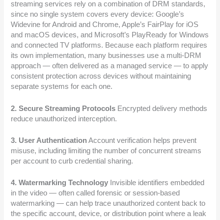
streaming services rely on a combination of DRM standards,
since no single system covers every device: Google’s
Widevine for Android and Chrome, Apple’s FairPlay for iOS
and macOS devices, and Microsoft’s PlayReady for Windows
and connected TV platforms. Because each platform requires
its own implementation, many businesses use a multi-DRM
approach — often delivered as a managed service — to apply
consistent protection across devices without maintaining
separate systems for each one.
2. Secure Streaming Protocols
Encrypted delivery methods
reduce unauthorized interception.
3. User Authentication
Account verification helps prevent
misuse, including limiting the number of concurrent streams
per account to curb credential sharing.
4. Watermarking Technology
Invisible identifiers embedded
in the video — often called forensic or session-based
watermarking — can help trace unauthorized content back to
the specific account, device, or distribution point where a leak