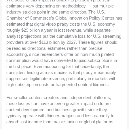
The scale of this impact is difficult to pin down precisely —
estimates vary depending on methodology — but multiple
industry studies point in the same direction. The U.S.
Chamber of Commerce’s Global Innovation Policy Center has
estimated that digital video piracy costs the U.S. economy
roughly $29 billion a year in lost revenue, while separate
analyst projections put the cumulative loss for U.S. streaming
providers at over $113 billion by 2027. These figures should
be read as directional estimates rather than precise
accounting, since researchers differ on how much pirated
consumption would have converted to paid subscriptions in
the first place. Even accounting for that uncertainty, the
consistent finding across studies is that piracy measurably
suppresses legitimate revenue, particularly in markets with
high subscription costs or fragmented content libraries.
For smaller content creators and independent platforms,
these losses can have an even greater impact on future
content development and business growth, since they
typically operate with thinner margins and less capacity to
absorb lost income than major studios or global platforms.