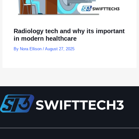
Radiology tech and why its important
in modern healthcare
By
Nora Ellison
/
August 27, 2025