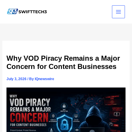
Skip
to
content
Why VOD Piracy Remains a Major
Concern for Content Businesses
July 3, 2026
/ By
IQnewswire