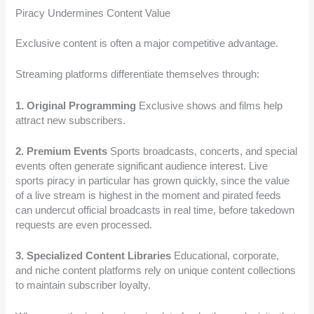
Piracy Undermines Content Value
Exclusive content is often a major competitive advantage.
Streaming platforms differentiate themselves through:
1. Original Programming
Exclusive shows and films help
attract new subscribers.
2. Premium Events
Sports broadcasts, concerts, and special
events often generate significant audience interest. Live
sports piracy in particular has grown quickly, since the value
of a live stream is highest in the moment and pirated feeds
can undercut official broadcasts in real time, before takedown
requests are even processed.
3. Specialized Content Libraries
Educational, corporate,
and niche content platforms rely on unique content collections
to maintain subscriber loyalty.