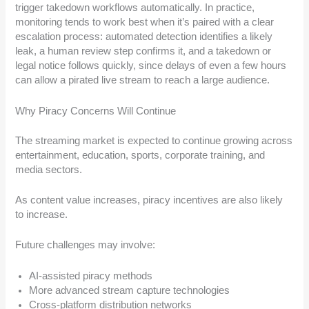
trigger takedown workflows automatically. In practice,
monitoring tends to work best when it’s paired with a clear
escalation process: automated detection identifies a likely
leak, a human review step confirms it, and a takedown or
legal notice follows quickly, since delays of even a few hours
can allow a pirated live stream to reach a large audience.
Why Piracy Concerns Will Continue
The streaming market is expected to continue growing across
entertainment, education, sports, corporate training, and
media sectors.
As content value increases, piracy incentives are also likely
to increase.
Future challenges may involve:
AI-assisted piracy methods
More advanced stream capture technologies
Cross-platform distribution networks