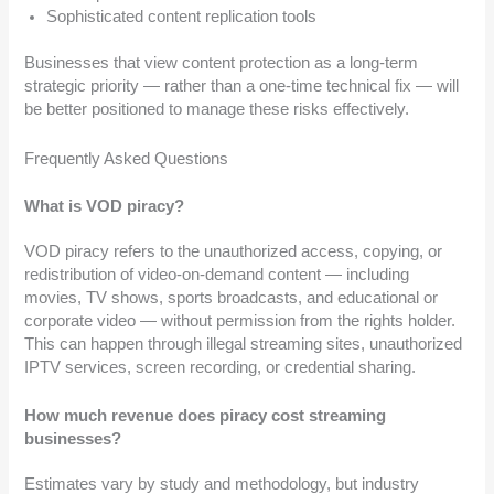
Sophisticated content replication tools
Businesses that view content protection as a long-term
strategic priority — rather than a one-time technical fix — will
be better positioned to manage these risks effectively.
Frequently Asked Questions
What is VOD piracy?
VOD piracy refers to the unauthorized access, copying, or
redistribution of video-on-demand content — including
movies, TV shows, sports broadcasts, and educational or
corporate video — without permission from the rights holder.
This can happen through illegal streaming sites, unauthorized
IPTV services, screen recording, or credential sharing.
How much revenue does piracy cost streaming
businesses?
Estimates vary by study and methodology, but industry