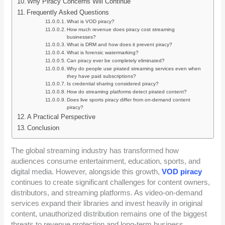
Why Piracy Concerns Will Continue
Frequently Asked Questions
What is VOD piracy?
How much revenue does piracy cost streaming
businesses?
What is DRM and how does it prevent piracy?
What is forensic watermarking?
Can piracy ever be completely eliminated?
Why do people use pirated streaming services even when
they have paid subscriptions?
Is credential sharing considered piracy?
How do streaming platforms detect pirated content?
Does live sports piracy differ from on-demand content
piracy?
A Practical Perspective
Conclusion
The global streaming industry has transformed how
audiences consume entertainment, education, sports, and
digital media. However, alongside this growth,
VOD piracy
continues to create significant challenges for content owners,
distributors, and streaming platforms. As video-on-demand
services expand their libraries and invest heavily in original
content, unauthorized distribution remains one of the biggest
threats to revenue protection and long-term business