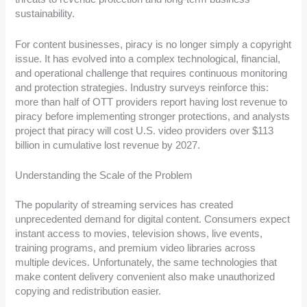
sustainability.
For content businesses, piracy is no longer simply a copyright
issue. It has evolved into a complex technological, financial,
and operational challenge that requires continuous monitoring
and protection strategies. Industry surveys reinforce this:
more than half of OTT providers report having lost revenue to
piracy before implementing stronger protections, and analysts
project that piracy will cost U.S. video providers over $113
billion in cumulative lost revenue by 2027.
Understanding the Scale of the Problem
The popularity of streaming services has created
unprecedented demand for digital content. Consumers expect
instant access to movies, television shows, live events,
training programs, and premium video libraries across
multiple devices. Unfortunately, the same technologies that
make content delivery convenient also make unauthorized
copying and redistribution easier.