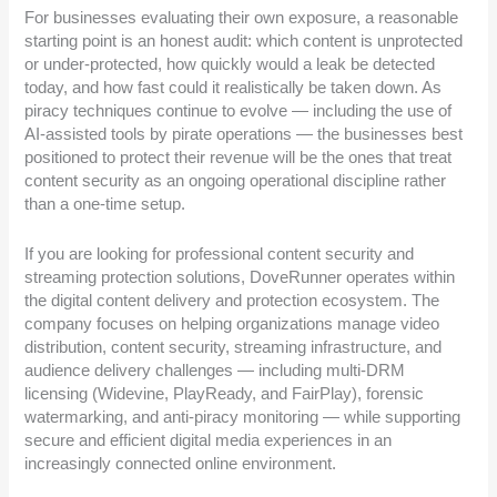
For businesses evaluating their own exposure, a reasonable
starting point is an honest audit: which content is unprotected
or under-protected, how quickly would a leak be detected
today, and how fast could it realistically be taken down. As
piracy techniques continue to evolve — including the use of
AI-assisted tools by pirate operations — the businesses best
positioned to protect their revenue will be the ones that treat
content security as an ongoing operational discipline rather
than a one-time setup.
If you are looking for professional content security and
streaming protection solutions, DoveRunner operates within
the digital content delivery and protection ecosystem. The
company focuses on helping organizations manage video
distribution, content security, streaming infrastructure, and
audience delivery challenges — including multi-DRM
licensing (Widevine, PlayReady, and FairPlay), forensic
watermarking, and anti-piracy monitoring — while supporting
secure and efficient digital media experiences in an
increasingly connected online environment.