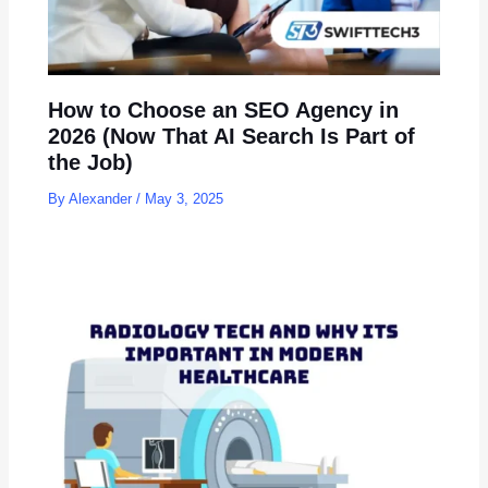
How to Choose an SEO Agency in
2026 (Now That AI Search Is Part of
the Job)
By
Alexander
/
May 3, 2025