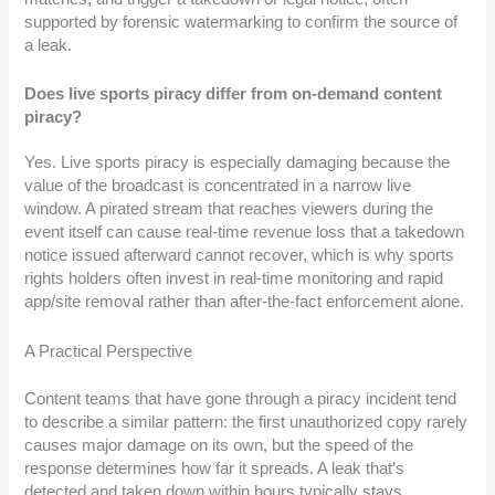
supported by forensic watermarking to confirm the source of
a leak.
Does live sports piracy differ from on-demand content
piracy?
Yes. Live sports piracy is especially damaging because the
value of the broadcast is concentrated in a narrow live
window. A pirated stream that reaches viewers during the
event itself can cause real-time revenue loss that a takedown
notice issued afterward cannot recover, which is why sports
rights holders often invest in real-time monitoring and rapid
app/site removal rather than after-the-fact enforcement alone.
A Practical Perspective
Content teams that have gone through a piracy incident tend
to describe a similar pattern: the first unauthorized copy rarely
causes major damage on its own, but the speed of the
response determines how far it spreads. A leak that’s
detected and taken down within hours typically stays