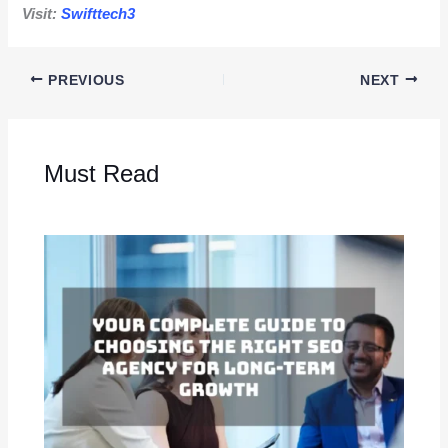
Visit:
Swifttech3
PREVIOUS
NEXT
Must Read