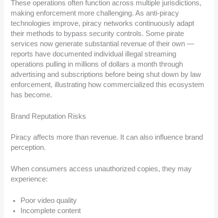
These operations often function across multiple jurisdictions,
making enforcement more challenging. As anti-piracy
technologies improve, piracy networks continuously adapt
their methods to bypass security controls. Some pirate
services now generate substantial revenue of their own —
reports have documented individual illegal streaming
operations pulling in millions of dollars a month through
advertising and subscriptions before being shut down by law
enforcement, illustrating how commercialized this ecosystem
has become.
Brand Reputation Risks
Piracy affects more than revenue. It can also influence brand
perception.
When consumers access unauthorized copies, they may
experience:
Poor video quality
Incomplete content