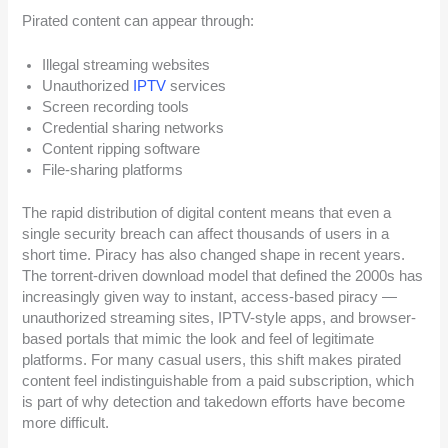
Pirated content can appear through:
Illegal streaming websites
Unauthorized
IPTV
services
Screen recording tools
Credential sharing networks
Content ripping software
File-sharing platforms
The rapid distribution of digital content means that even a
single security breach can affect thousands of users in a
short time. Piracy has also changed shape in recent years.
The torrent-driven download model that defined the 2000s has
increasingly given way to instant, access-based piracy —
unauthorized streaming sites, IPTV-style apps, and browser-
based portals that mimic the look and feel of legitimate
platforms. For many casual users, this shift makes pirated
content feel indistinguishable from a paid subscription, which
is part of why detection and takedown efforts have become
more difficult.