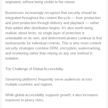
originated, without being visible to the viewer.
Businesses increasingly recognize that security should be
integrated throughout the content lifecycle — from production
and post-production through delivery and playback — rather
than added after distribution begins. It’s also worth being
realistic about limits: no single layer of protection is
unbeatable on its own, and determined pirates continue to find
workarounds for individual controls. This is why most content
security strategies combine DRM, encryption, watermarking,
and monitoring rather than relying on any one method in
isolation.
The Challenge of Global Accessibility
Streaming platforms frequently serve audiences across
multiple countries and regions.
While global accessibility supports growth, it also increases
exposure to piracy risks.