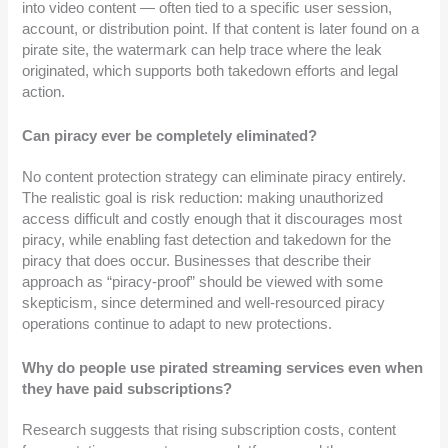
into video content — often tied to a specific user session,
account, or distribution point. If that content is later found on a
pirate site, the watermark can help trace where the leak
originated, which supports both takedown efforts and legal
action.
Can piracy ever be completely eliminated?
No content protection strategy can eliminate piracy entirely.
The realistic goal is risk reduction: making unauthorized
access difficult and costly enough that it discourages most
piracy, while enabling fast detection and takedown for the
piracy that does occur. Businesses that describe their
approach as “piracy-proof” should be viewed with some
skepticism, since determined and well-resourced piracy
operations continue to adapt to new protections.
Why do people use pirated streaming services even when
they have paid subscriptions?
Research suggests that rising subscription costs, content