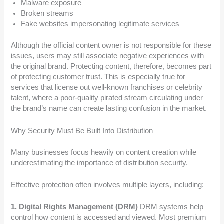
Malware exposure
Broken streams
Fake websites impersonating legitimate services
Although the official content owner is not responsible for these
issues, users may still associate negative experiences with
the original brand. Protecting content, therefore, becomes part
of protecting customer trust. This is especially true for
services that license out well-known franchises or celebrity
talent, where a poor-quality pirated stream circulating under
the brand’s name can create lasting confusion in the market.
Why Security Must Be Built Into Distribution
Many businesses focus heavily on content creation while
underestimating the importance of distribution security.
Effective protection often involves multiple layers, including:
1. Digital Rights Management (DRM)
DRM systems help
control how content is accessed and viewed. Most premium