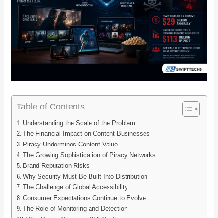
Table of Contents
Understanding the Scale of the Problem
The Financial Impact on Content Businesses
Piracy Undermines Content Value
The Growing Sophistication of Piracy Networks
Brand Reputation Risks
Why Security Must Be Built Into Distribution
The Challenge of Global Accessibility
Consumer Expectations Continue to Evolve
The Role of Monitoring and Detection