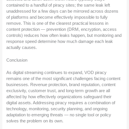
contained to a handful of piracy sites; the same leak left
unaddressed for a few days can be mirrored across dozens
of platforms and become effectively impossible to fully
remove. This is one of the clearest practical lessons in
content protection — prevention (DRM, encryption, access
controls) reduces how often leaks happen, but monitoring and
response speed determine how much damage each leak
actually causes.
Conclusion
As digital streaming continues to expand, VOD piracy
remains one of the most significant challenges facing content
businesses. Revenue protection, brand reputation, content
exclusivity, customer trust, and long-term growth are all
affected by how effectively organizations safeguard their
digital assets. Addressing piracy requires a combination of
technology, monitoring, security planning, and ongoing
adaptation to emerging threats — no single tool or policy
solves the problem on its own.