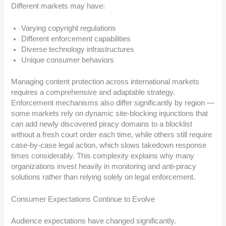
Different markets may have:
Varying copyright regulations
Different enforcement capabilities
Diverse technology infrastructures
Unique consumer behaviors
Managing content protection across international markets
requires a comprehensive and adaptable strategy.
Enforcement mechanisms also differ significantly by region —
some markets rely on dynamic site-blocking injunctions that
can add newly discovered piracy domains to a blocklist
without a fresh court order each time, while others still require
case-by-case legal action, which slows takedown response
times considerably. This complexity explains why many
organizations invest heavily in monitoring and anti-piracy
solutions rather than relying solely on legal enforcement.
Consumer Expectations Continue to Evolve
Audience expectations have changed significantly.