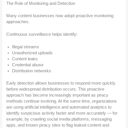
The Role of Monitoring and Detection
Many content businesses now adopt proactive monitoring
approaches.
Continuous surveillance helps identify:
Illegal streams
Unauthorized uploads
Content leaks
Credential abuse
Distribution networks
Early detection allows businesses to respond more quickly
before widespread distribution occurs. This proactive
approach has become increasingly important as piracy
methods continue evolving. At the same time, organizations
are using artificial intelligence and automated analytics to
identify suspicious activity faster and more accurately — for
example, by crawling social media platforms, messaging
apps, and known piracy sites to flag leaked content and