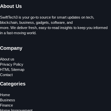
About Us
SwiftTech3 is your go-to source for smart updates on tech,
blockchain, business, gadgets, software, and
more. We deliver fresh, easy-to-read insights to keep you informed
in a fast-moving world.
Company
About us
Privacy Policy
HTML Sitemap
Contact
Categories
Home
Business
Finance
Home Improvement