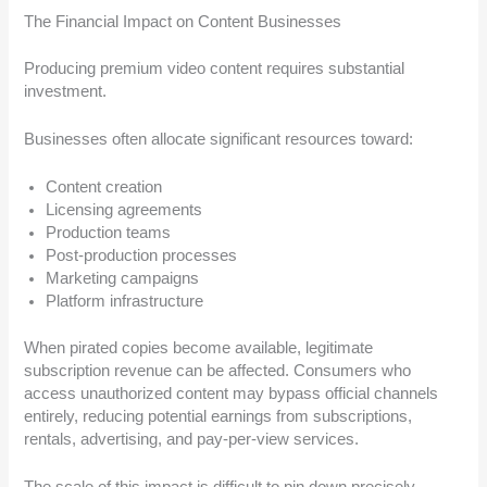
The Financial Impact on Content Businesses
Producing premium video content requires substantial
investment.
Businesses often allocate significant resources toward:
Content creation
Licensing agreements
Production teams
Post-production processes
Marketing campaigns
Platform infrastructure
When pirated copies become available, legitimate
subscription revenue can be affected. Consumers who
access unauthorized content may bypass official channels
entirely, reducing potential earnings from subscriptions,
rentals, advertising, and pay-per-view services.