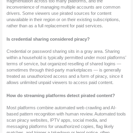
fragmentation across too many platforms, and the
inconvenience of managing multiple accounts are common
drivers. Some viewers use pirated sources for content
unavailable in their region or on their existing subscriptions,
rather than as a full replacement for paid services.
Is credential sharing considered piracy?
Credential or password sharing sits in a gray area. Sharing
within a household is typically permitted under most platforms’
terms of service, but organized reselling of shared logins —
sometimes through third-party marketplaces — is generally
treated as unauthorized access and a form of piracy, since it
allows unlimited unpaid viewers to access paid content.
How do streaming platforms detect pirated content?
Most platforms combine automated web crawling and AI-
based pattern recognition with human review. Automated tools
scan piracy websites, IPTV apps, social media, and
messaging platforms for unauthorized copies, flag likely
matches, and trigger a takedown or legal notice, often