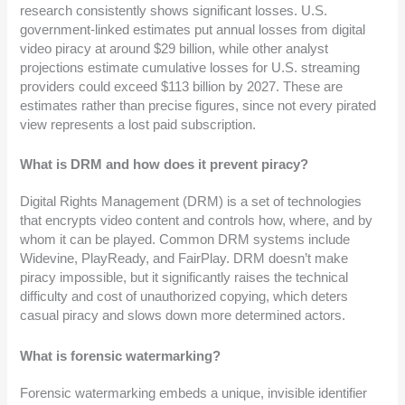
research consistently shows significant losses. U.S.
government-linked estimates put annual losses from digital
video piracy at around $29 billion, while other analyst
projections estimate cumulative losses for U.S. streaming
providers could exceed $113 billion by 2027. These are
estimates rather than precise figures, since not every pirated
view represents a lost paid subscription.
What is DRM and how does it prevent piracy?
Digital Rights Management (DRM) is a set of technologies
that encrypts video content and controls how, where, and by
whom it can be played. Common DRM systems include
Widevine, PlayReady, and FairPlay. DRM doesn’t make
piracy impossible, but it significantly raises the technical
difficulty and cost of unauthorized copying, which deters
casual piracy and slows down more determined actors.
What is forensic watermarking?
Forensic watermarking embeds a unique, invisible identifier