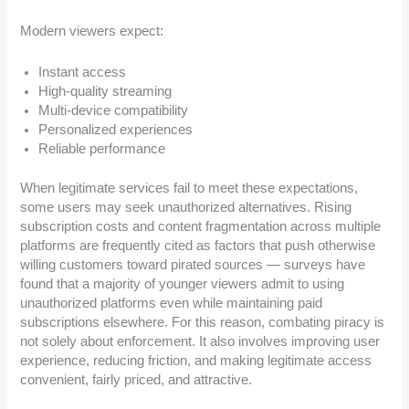
Modern viewers expect:
Instant access
High-quality streaming
Multi-device compatibility
Personalized experiences
Reliable performance
When legitimate services fail to meet these expectations,
some users may seek unauthorized alternatives. Rising
subscription costs and content fragmentation across multiple
platforms are frequently cited as factors that push otherwise
willing customers toward pirated sources — surveys have
found that a majority of younger viewers admit to using
unauthorized platforms even while maintaining paid
subscriptions elsewhere. For this reason, combating piracy is
not solely about enforcement. It also involves improving user
experience, reducing friction, and making legitimate access
convenient, fairly priced, and attractive.