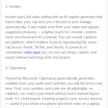
1. Invideo
Invideo pairs full video editing with an AI caption generator that
transcribes your clip and syncs the text to your footage
automatically. It also reads tone from your video and adjusts
suggested phrasing — a lighter touch for comedic content,
more structured text for a tutorial. You can restyle captions
per platform, which matters if you’re repurposing the same
clip across Reels, TikTok, and Shorts. It connects to
companion
video apps
too, so you can shoot, caption, and
export without switching tools mid-project.
2. Clipchamp
Owned by Microsoft, Clipchamp automatically generates
subtitles from your audio track and lets you edit the text in real
time. Font, size, position, and color are all adjustable, so
captions can match your brand without much manual layout
work. It’s cloud-based, meaning projects sync across devices
— useful if you shoot on a phone and finish edits on a laptop.