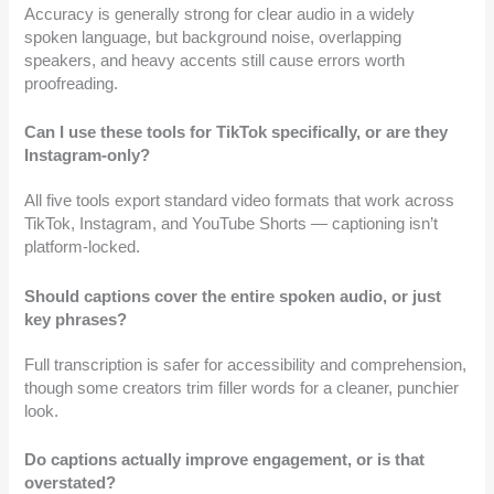
Accuracy is generally strong for clear audio in a widely
spoken language, but background noise, overlapping
speakers, and heavy accents still cause errors worth
proofreading.
Can I use these tools for TikTok specifically, or are they
Instagram-only?
All five tools export standard video formats that work across
TikTok, Instagram, and YouTube Shorts — captioning isn’t
platform-locked.
Should captions cover the entire spoken audio, or just
key phrases?
Full transcription is safer for accessibility and comprehension,
though some creators trim filler words for a cleaner, punchier
look.
Do captions actually improve engagement, or is that
overstated?