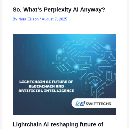
So, What’s Perplexity AI Anyway?
By
Nora Ellison
/
August 7, 2025
Lightchain AI reshaping future of