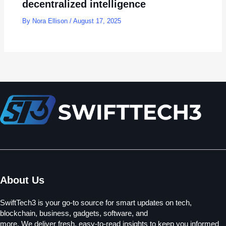
decentralized intelligence
By
Nora Ellison
/
August 17, 2025
About Us
SwiftTech3 is your go-to source for smart updates on tech,
blockchain, business, gadgets, software, and
more. We deliver fresh, easy-to-read insights to keep you informed