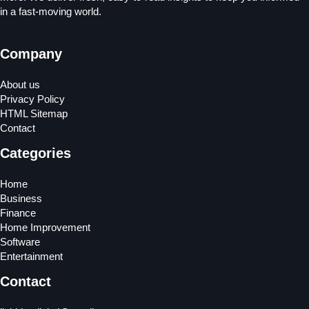
in a fast-moving world.
Company
About us
Privacy Policy
HTML Sitemap
Contact
Categories
Home
Business
Finance
Home Improvement
Software
Entertainment
Contact