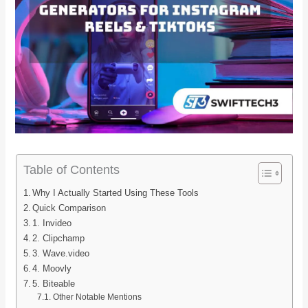
Table of Contents
Why I Actually Started Using These Tools
Quick Comparison
1. Invideo
2. Clipchamp
3. Wave.video
4. Moovly
5. Biteable
Other Notable Mentions