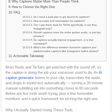
Why Captions Matter More Than People Think
How to Choose the Right One
FAQ
Do I need a paid plan to get decent AI captions?
How accurate is AI transcription for captions?
Can I use these tools for TikTok specifically, or are they
Instagram-only?
Should captions cover the entire spoken audio, or just key
phrases?
Do captions actually improve engagement, or is that
overstated?
What’s the difference between burned-in captions and
platform-native captions (like Instagram’s built-in sticker)?
Actionable Takeaway
Most Reels and TikToks get watched with the sound off, so
the caption is doing the job your voiceover used to do. An
AI
caption generator
listens to your clip, transcribes the audio,
and drops in styled text automatically — turning a 20-minute
manual subtitling job into something closer to 60 seconds.
Below are five tools worth trying, plus a few honorable
mentions and a quick framework for picking the right one.
Why I Actually Started Using These Tools