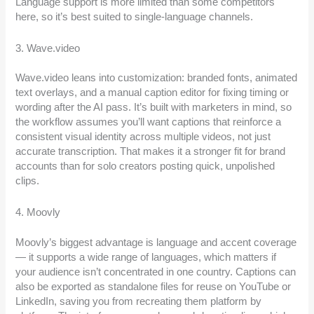
Language support is more limited than some competitors
here, so it’s best suited to single-language channels.
3. Wave.video
Wave.video leans into customization: branded fonts, animated
text overlays, and a manual caption editor for fixing timing or
wording after the AI pass. It’s built with marketers in mind, so
the workflow assumes you’ll want captions that reinforce a
consistent visual identity across multiple videos, not just
accurate transcription. That makes it a stronger fit for brand
accounts than for solo creators posting quick, unpolished
clips.
4. Moovly
Moovly’s biggest advantage is language and accent coverage
— it supports a wide range of languages, which matters if
your audience isn’t concentrated in one country. Captions can
also be exported as standalone files for reuse on YouTube or
LinkedIn, saving you from recreating them platform by