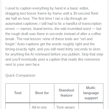
I used to caption everything by hand in a basic editor,
dragging text boxes frame by frame until a 30-second Reel
ate half an hour. The first time I ran a clip through an
automated captioner, I still had to fix a handful of transcription
errors — names, brand terms, the odd mumbled word — but
the rough draft was there in seconds instead of after a coffee
break. The real lesson: none of these tools are “set and
forget.” Auto-captions get the words roughly right and the
timing exactly right, and you still need thirty seconds to skim
for anything the AI misheard before you publish. Skip that step
and you’ll eventually post a caption that reads like nonsense
next to your own face.
Quick Comparison
Multi-
Standout
Tool
Best for
language
feature
support
All-in-one
Tone-aware