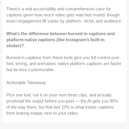
There’s a real accessibility and comprehension case for
captions given how much video gets watched muted, though
exact engagement lift varies by platform, niche, and audience.
What’s the difference between burned-in captions and
platform-native captions (like Instagram’s built-in
sticker)?
Burned-in captions from these tools give you full control over
font, timing, and animation; native platform captions are faster
but far less customizable.
Actionable Takeaway
Pick one tool, run it on your next three clips, and actually
proofread the output before you post — the AI gets you 90%
of the way there, but that last 10% is what keeps captions
from looking sloppy next to your video.