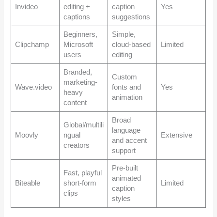
Invideo
editing +
caption
Yes
captions
suggestions
Beginners,
Simple,
Clipchamp
Microsoft
cloud-based
Limited
users
editing
Branded,
Custom
marketing-
Wave.video
fonts and
Yes
heavy
animation
content
Broad
Global/multili
language
Moovly
ngual
Extensive
and accent
creators
support
Pre-built
Fast, playful
animated
Biteable
short-form
Limited
caption
clips
styles