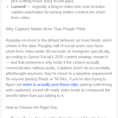
pick a fitting music track in one pass.
Lumen5
— originally a blog-to-video tool, now includes
caption automation for turning written content into short-
form video.
Why Captions Matter More Than People Think
Autoplay-on-mute is the default behavior on most feeds, and it
shows in the data. Roughly half of social users now favor
short-form video under 60 seconds on Instagram specifically,
according to Sprout Social’s 2026 content strategy research
— and that preference only holds if the content actually
communicates without audio. Captions aren’t an accessibility
afterthought anymore; they’re closer to a baseline requirement
for anyone posting Reels or TikToks. If you’re also trying to
figure out
when to actually post those clips
, pairing solid timing
with captioned, sound-off-ready video tends to compound the
benefit rather than just adding to it.
How to Choose the Right One