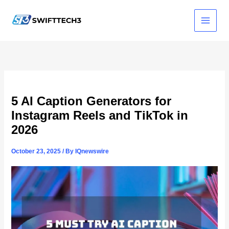
Skip
to
content
5 AI Caption Generators for
Instagram Reels and TikTok in
2026
October 23, 2025
/ By
IQnewswire