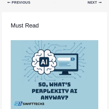
PREVIOUS
NEXT
Must Read