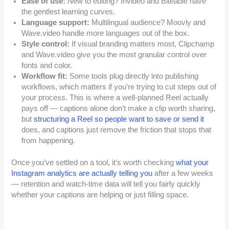
Ease of use:
New to editing? Invideo and Biteable have
the gentlest learning curves.
Language support:
Multilingual audience? Moovly and
Wave.video handle more languages out of the box.
Style control:
If visual branding matters most, Clipchamp
and Wave.video give you the most granular control over
fonts and color.
Workflow fit:
Some tools plug directly into publishing
workflows, which matters if you’re trying to cut steps out of
your process. This is where a well-planned Reel actually
pays off — captions alone don’t make a clip worth sharing,
but
structuring a Reel so people want to save or send it
does, and captions just remove the friction that stops that
from happening.
Once you’ve settled on a tool, it’s worth checking
what your
Instagram analytics are actually telling you
after a few weeks
— retention and watch-time data will tell you fairly quickly
whether your captions are helping or just filling space.