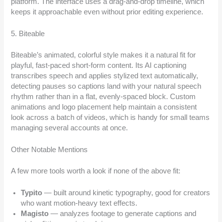
platform. The interface uses a drag-and-drop timeline, which
keeps it approachable even without prior editing experience.
5. Biteable
Biteable’s animated, colorful style makes it a natural fit for
playful, fast-paced short-form content. Its AI captioning
transcribes speech and applies stylized text automatically,
detecting pauses so captions land with your natural speech
rhythm rather than in a flat, evenly-spaced block. Custom
animations and logo placement help maintain a consistent
look across a batch of videos, which is handy for small teams
managing several accounts at once.
Other Notable Mentions
A few more tools worth a look if none of the above fit:
Typito
— built around kinetic typography, good for creators
who want motion-heavy text effects.
Magisto
— analyzes footage to generate captions and