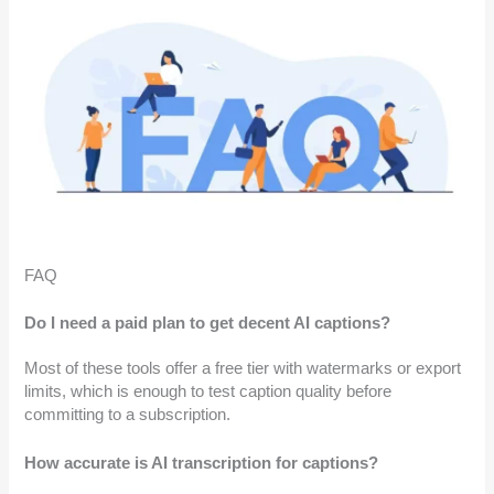
FAQ
Do I need a paid plan to get decent AI captions?
Most of these tools offer a free tier with watermarks or export
limits, which is enough to test caption quality before
committing to a subscription.
How accurate is AI transcription for captions?