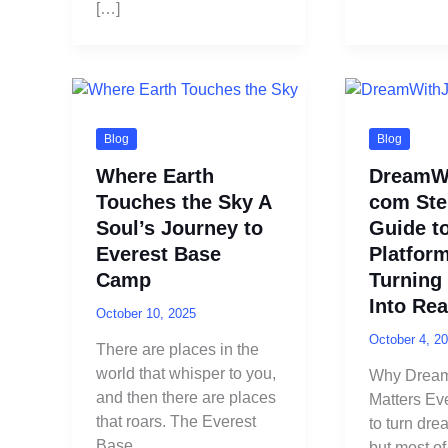
[…]
Blog
Blog
Where Earth
DreamWi
Touches the Sky A
com Ste
Soul’s Journey to
Guide t
Everest Base
Platform
Camp
Turning
Into Rea
October 10, 2025
October 4, 2
There are places in the
world that whisper to you,
Why Dream
and then there are places
Matters Ev
that roars. The Everest
to turn drea
Base
but most of