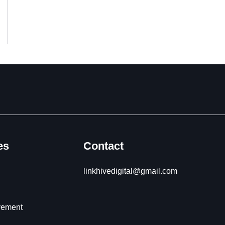
es
Contact
linkhivedigital@gmail.com
vement