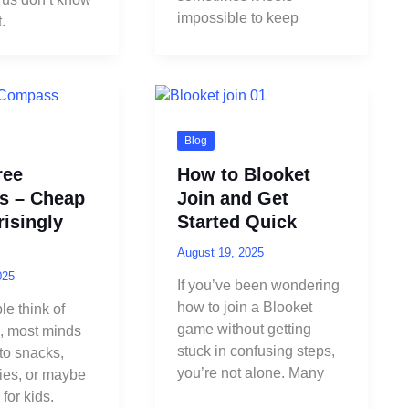
impossible to keep
.
Blog
ree
How to Blooket
s – Cheap
Join and Get
isingly
Started Quick
August 19, 2025
025
If you’ve been wondering
how to join a Blooket
e think of
game without getting
e, most minds
stuck in confusing steps,
 to snacks,
you’re not alone. Many
lies, or maybe
 for kids.