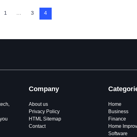
1
…
3
4
Company
Categori
tech,
About us
Home
Privacy Policy
Business
 you
HTML Sitemap
Finance
Contact
Home Impro
Software