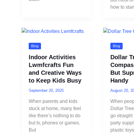
how to start
Blog
Blog
Indoor Activities
Dollar T
Lwmfcrafts Fun
Compas
and Creative Ways
But Supr
to Keep Kids Busy
Handy
September 20, 2025
August 20, 2
When parents and kids
When peopl
stuck at home, many feel
Dollar Tre
like there’s nothing to do
go straight
but tv, phones or games.
party supp
But
plastic toys