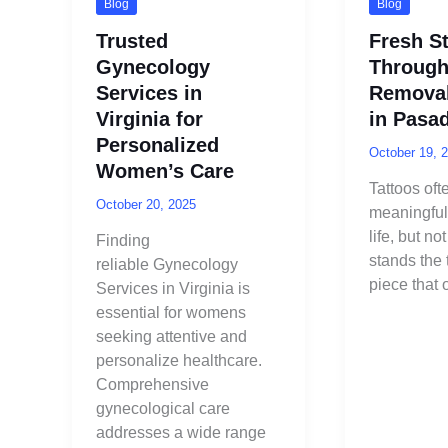
Blog
Blog
Trusted
Fresh St
Gynecology
Through
Services in
Removal
Virginia for
in Pasa
Personalized
October 19, 
Women’s Care
Tattoos oft
October 20, 2025
meaningful
life, but n
Finding
stands the t
reliable Gynecology
piece that
Services in Virginia is
essential for womens
seeking attentive and
personalize healthcare.
Comprehensive
gynecological care
addresses a wide range