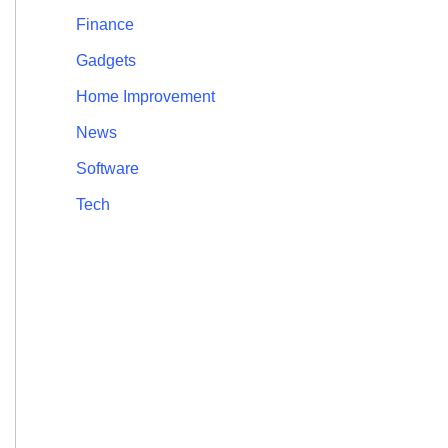
Finance
Gadgets
Home Improvement
News
Software
Tech