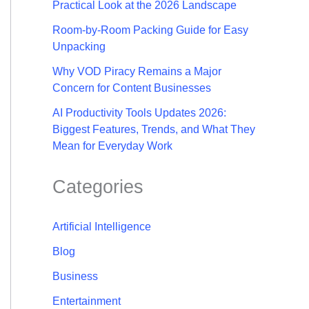
Practical Look at the 2026 Landscape
Room-by-Room Packing Guide for Easy
Unpacking
Why VOD Piracy Remains a Major
Concern for Content Businesses
AI Productivity Tools Updates 2026:
Biggest Features, Trends, and What They
Mean for Everyday Work
Categories
Artificial Intelligence
Blog
Business
Entertainment