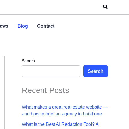
Search
ews
Blog
Contact
Search
Search
Recent Posts
What makes a great real estate website —
and how to brief an agency to build one
What Is the Best AI Redaction Tool? A