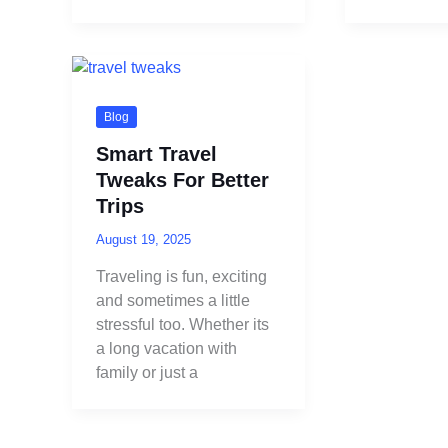
Blog
Smart Travel
Tweaks For Better
Trips
August 19, 2025
Traveling is fun, exciting
and sometimes a little
stressful too. Whether its
a long vacation with
family or just a