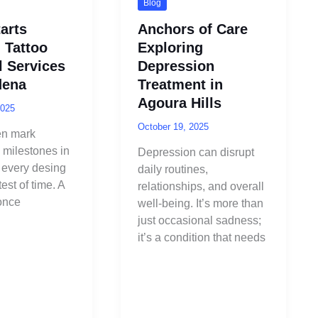
Blog
arts
Anchors of Care
 Tattoo
Exploring
 Services
Depression
dena
Treatment in
Agoura Hills
2025
October 19, 2025
en mark
 milestones in
Depression can disrupt
ot every desing
daily routines,
est of time. A
relationships, and overall
 once
well-being. It’s more than
just occasional sadness;
it’s a condition that needs