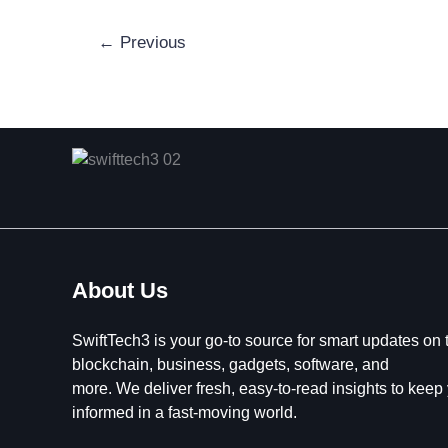
←
Previous
About Us
SwiftTech3 is your go-to source for smart updates on 
blockchain, business, gadgets, software, and
more. We deliver fresh, easy-to-read insights to keep
informed in a fast-moving world.