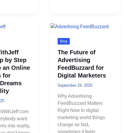
Blog
thJeff
The Future of
p by Step
Advertising
o an Online
FeedBuzzard for
 for
Digital Marketers
 Dreams
September 24, 2025
lity
Why Advertising
025
FeedBuzzard Matters
Right Now In digital
WithJeff com
marketing world things
erybody want
change so fast,
ms into reality,
sometimes it feels
 us don’t know