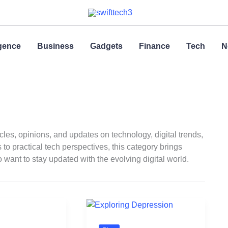
ligence
Business
Gadgets
Finance
Tech
N
icles, opinions, and updates on technology, digital trends,
o practical tech perspectives, this category brings
 want to stay updated with the evolving digital world.