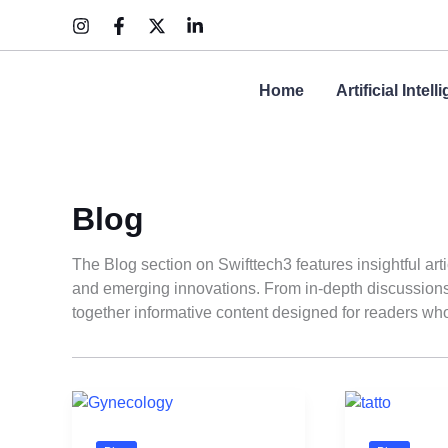
Skip
to
content
Home
Artificial Intel
Blog
The Blog section on Swifttech3 features insightful art
and emerging innovations. From in-depth discussions t
together informative content designed for readers who